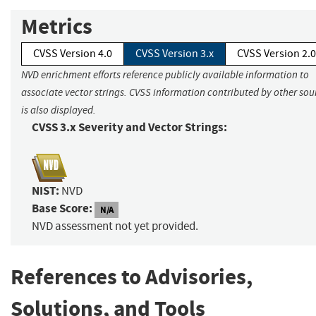
Metrics
CVSS Version 4.0
CVSS Version 3.x
CVSS Version 2.0
NVD enrichment efforts reference publicly available information to
associate vector strings. CVSS information contributed by other sou
is also displayed.
CVSS 3.x Severity and Vector Strings:
NIST:
NVD
Base Score:
N/A
NVD assessment not yet provided.
References to Advisories,
Solutions, and Tools