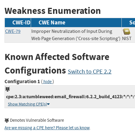
Weakness Enumeration
CWE-ID
CWE Name
S
CWE-79
Improper Neutralization of Input During
Web Page Generation ('Cross-site Scripting')
NI
Known Affected Software
Configurations
Switch to CPE 2.2
Configuration 1
(
)
hide
cpe:2.3:a:tumbleweed:email_firewall:6.2.2_build_4123:*:*:*:*
Show Matching CPE(s)
Denotes Vulnerable Software
Are we missing a CPE here? Please let us know
.