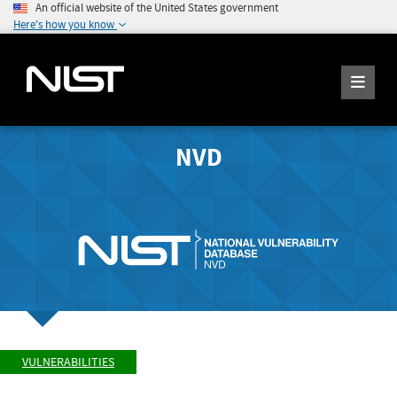
An official website of the United States government
Here's how you know
NVD
VULNERABILITIES