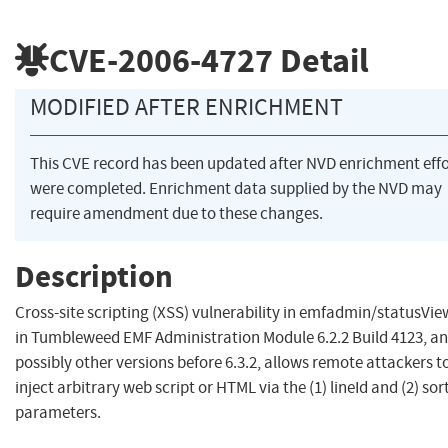
CVE-2006-4727
Detail
MODIFIED AFTER ENRICHMENT
This CVE record has been updated after NVD enrichment effo
were completed. Enrichment data supplied by the NVD may
require amendment due to these changes.
Description
Cross-site scripting (XSS) vulnerability in emfadmin/statusVie
in Tumbleweed EMF Administration Module 6.2.2 Build 4123, a
possibly other versions before 6.3.2, allows remote attackers t
inject arbitrary web script or HTML via the (1) lineId and (2) sor
parameters.