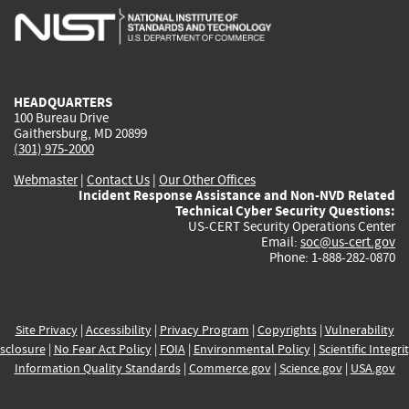
is
is
is
is
i
external)
external)
external)
external)
e
HEADQUARTERS
100 Bureau Drive
Gaithersburg, MD 20899
(301) 975-2000
Webmaster
|
Contact Us
|
Our Other Offices
Incident Response Assistance and Non-NVD Related
Technical Cyber Security Questions:
US-CERT Security Operations Center
Email:
soc@us-cert.gov
Phone: 1-888-282-0870
Site Privacy
|
Accessibility
|
Privacy Program
|
Copyrights
|
Vulnerability
sclosure
|
No Fear Act Policy
|
FOIA
|
Environmental Policy
|
Scientific Integri
Information Quality Standards
|
Commerce.gov
|
Science.gov
|
USA.gov