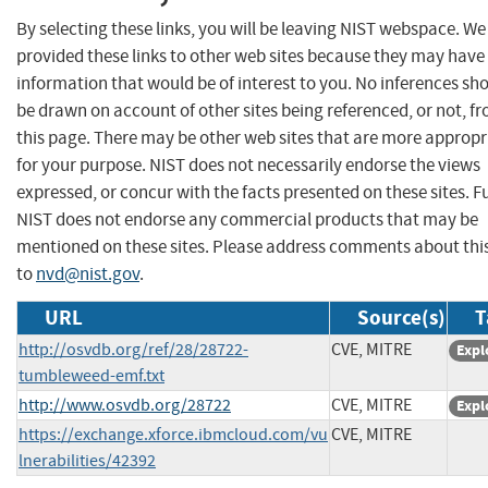
By selecting these links, you will be leaving NIST webspace. W
provided these links to other web sites because they may have
information that would be of interest to you. No inferences sh
be drawn on account of other sites being referenced, or not, f
this page. There may be other web sites that are more appropr
for your purpose. NIST does not necessarily endorse the views
expressed, or concur with the facts presented on these sites. F
NIST does not endorse any commercial products that may be
mentioned on these sites. Please address comments about thi
to
nvd@nist.gov
.
URL
Source(s)
T
http://osvdb.org/ref/28/28722-
CVE, MITRE
Expl
tumbleweed-emf.txt
http://www.osvdb.org/28722
CVE, MITRE
Expl
https://exchange.xforce.ibmcloud.com/vu
CVE, MITRE
lnerabilities/42392