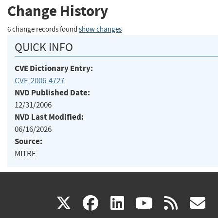
Change History
6 change records found
show changes
QUICK INFO
CVE Dictionary Entry:
CVE-2006-4727
NVD Published Date:
12/31/2006
NVD Last Modified:
06/16/2026
Source:
MITRE
(link
(link
(link
(link
(
X
facebook
linkedin
youtu
rss
g