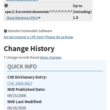
Up to
cpe:2.3:a:vmist:downstat:*:*:*:*:*:*:*:*
(including)
1.8
Show Matching CPE(s)
Denotes Vulnerable Software
Are we missing a CPE here? Please let us know
.
Change History
7 change records found
show changes
QUICK INFO
CVE Dictionary Entry:
CVE-2006-4827
NVD Published Date:
09/15/2006
NVD Last Modified:
06/16/2026