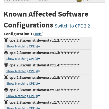
Known Affected Software
Configurations
Switch to CPE 2.2
Configuration 1
(
)
hide
cpe:2.3:a:vmist:downstat:1.2:*:*:*:*:*:*:*
Show Matching CPE(s)
cpe:2.3:a:vmist:downstat:1.3:*:*:*:*:*:*:*
Show Matching CPE(s)
cpe:2.3:a:vmist:downstat:1.4:*:*:*:*:*:*:*
Show Matching CPE(s)
cpe:2.3:a:vmist:downstat:1.5:*:*:*:*:*:*:*
Show Matching CPE(s)
cpe:2.3:a:vmist:downstat:1.6:*:*:*:*:*:*:*
Show Matching CPE(s)
cpe:2.3:a:vmist:downstat:1.7:*:*:*:*:*:*:*
Show Matching CPE(s)