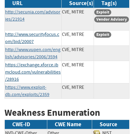
URL
Source(s)
Tag(s)
http://secunia.com/advisor
CVE, MITRE
Exploit
ies/21914
Vendor Advisory
http://www.securityfocus.c
CVE, MITRE
Exploit
om/bid/20007
http://www.vupen.com/eng
CVE, MITRE
lish/advisories/2006/3594
https://exchange.xforce.ib
CVE, MITRE
mcloud.com/vulnerabilities
/28916
https://www.exploit-
CVE, MITRE
db.com/exploits/2359
Weakness Enumeration
CWE-ID
CWE Name
Source
NVD-CWE-Other
Other
NIST