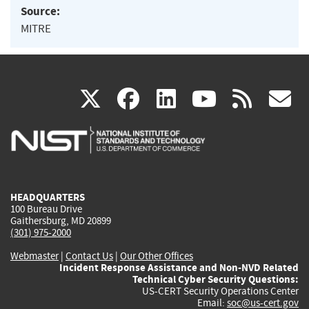
Source:
MITRE
(link
(link
(link
(link
(
X
facebook
linkedin
youtu
rss
g
is
is
is
is
i
external)
external)
external)
external)
e
HEADQUARTERS
100 Bureau Drive
Gaithersburg, MD 20899
(301) 975-2000
Webmaster
|
Contact Us
|
Our Other Offices
Incident Response Assistance and Non-NVD Related
Technical Cyber Security Questions:
US-CERT Security Operations Center
Email:
soc@us-cert.gov