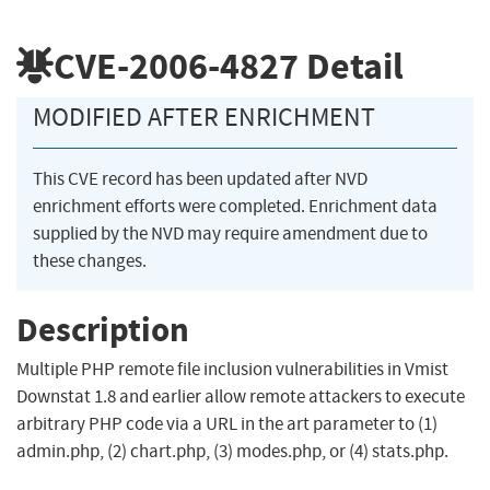
CVE-2006-4827
Detail
MODIFIED AFTER ENRICHMENT
This CVE record has been updated after NVD
enrichment efforts were completed. Enrichment data
supplied by the NVD may require amendment due to
these changes.
Description
Multiple PHP remote file inclusion vulnerabilities in Vmist
Downstat 1.8 and earlier allow remote attackers to execute
arbitrary PHP code via a URL in the art parameter to (1)
admin.php, (2) chart.php, (3) modes.php, or (4) stats.php.