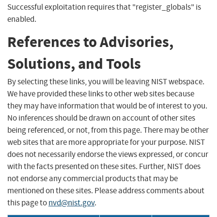
Successful exploitation requires that "register_globals" is
enabled.
References to Advisories,
Solutions, and Tools
By selecting these links, you will be leaving NIST webspace.
We have provided these links to other web sites because
they may have information that would be of interest to you.
No inferences should be drawn on account of other sites
being referenced, or not, from this page. There may be other
web sites that are more appropriate for your purpose. NIST
does not necessarily endorse the views expressed, or concur
with the facts presented on these sites. Further, NIST does
not endorse any commercial products that may be
mentioned on these sites. Please address comments about
this page to
nvd@nist.gov
.