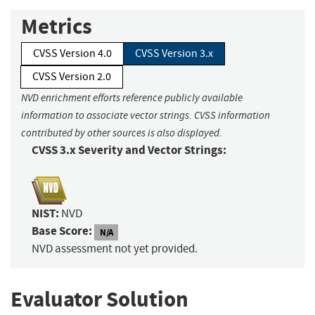
Metrics
CVSS Version 4.0
CVSS Version 3.x
CVSS Version 2.0
NVD enrichment efforts reference publicly available
information to associate vector strings. CVSS information
contributed by other sources is also displayed.
CVSS 3.x Severity and Vector Strings:
NIST:
NVD
Base Score:
N/A
NVD assessment not yet provided.
Evaluator Solution