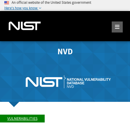
An official website of the United States government
Here's how you know
NVD
VULNERABILITIES