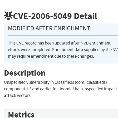
CVE-2006-5049
Detail
MODIFIED AFTER ENRICHMENT
This CVE record has been updated after NVD enrichment
efforts were completed. Enrichment data supplied by the N
may require amendment due to these changes.
Description
Unspecified vulnerability in Classifieds (com_classifieds)
component 1.3 and earlier for Joomla! has unspecified impact
attack vectors.
Metrics