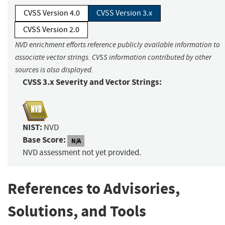
CVSS Version 4.0
CVSS Version 3.x
CVSS Version 2.0
NVD enrichment efforts reference publicly available information to
associate vector strings. CVSS information contributed by other
sources is also displayed.
CVSS 3.x Severity and Vector Strings:
NIST:
NVD
Base Score:
N/A
NVD assessment not yet provided.
References to Advisories,
Solutions, and Tools