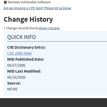
Denotes Vulnerable Software
Are we missing a CPE here? Please let us know
.
Change History
7 change records found
show changes
QUICK INFO
CVE Dictionary Entry:
CVE-2006-5049
NVD Published Date:
09/27/2006
NVD Last Modified:
06/16/2026
Source:
MITRE