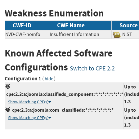
Weakness Enumeration
CWE-ID
CWE Name
Source
NVD-CWE-noinfo
Insufficient Information
NIS
Known Affected Software
Configurations
Switch to CPE 2.2
Configuration 1
(
)
hide
Up to
cpe:2.3:a:joomla:classifieds_component:*:*:*:*:*:*:*:*
(inclu
1.3
Show Matching CPE(s)
cpe:2.3:a:joomla:com_classifieds:*:*:*:*:*:*:*:*
Up to
(inclu
Show Matching CPE(s)
1.3