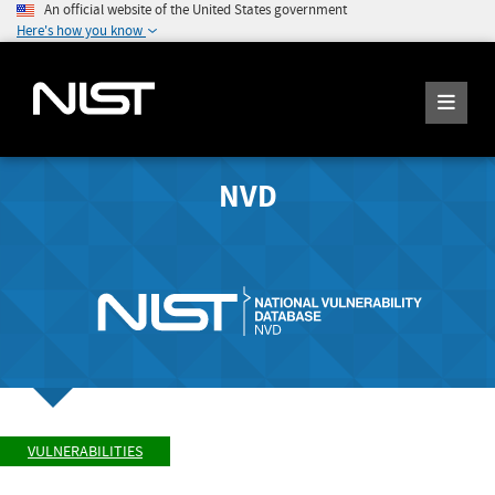
An official website of the United States government
Here's how you know
NVD
VULNERABILITIES