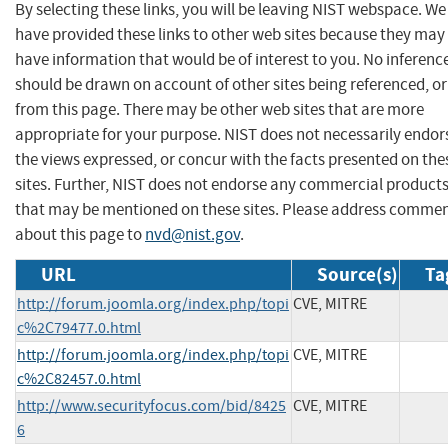
By selecting these links, you will be leaving NIST webspace. We
have provided these links to other web sites because they may
have information that would be of interest to you. No inferenc
should be drawn on account of other sites being referenced, or
from this page. There may be other web sites that are more
appropriate for your purpose. NIST does not necessarily endor
the views expressed, or concur with the facts presented on the
sites. Further, NIST does not endorse any commercial product
that may be mentioned on these sites. Please address comme
about this page to
nvd@nist.gov
.
URL
Source(s)
Ta
http://forum.joomla.org/index.php/topi
CVE, MITRE
c%2C79477.0.html
http://forum.joomla.org/index.php/topi
CVE, MITRE
c%2C82457.0.html
http://www.securityfocus.com/bid/8425
CVE, MITRE
6