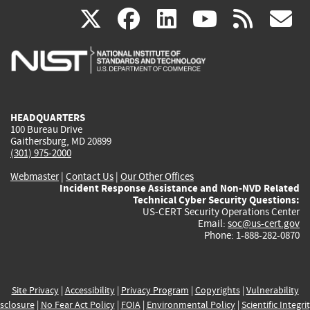
(link
(link
(link
(link
(
X
facebook
linkedin
youtu
rss
g
is
is
is
is
i
external)
external)
external)
external)
e
HEADQUARTERS
100 Bureau Drive
Gaithersburg, MD 20899
(301) 975-2000
Webmaster
|
Contact Us
|
Our Other Offices
Incident Response Assistance and Non-NVD Related
Technical Cyber Security Questions:
US-CERT Security Operations Center
Email:
soc@us-cert.gov
Phone: 1-888-282-0870
Site Privacy
|
Accessibility
|
Privacy Program
|
Copyrights
|
Vulnerability
sclosure
|
No Fear Act Policy
|
FOIA
|
Environmental Policy
|
Scientific Integri