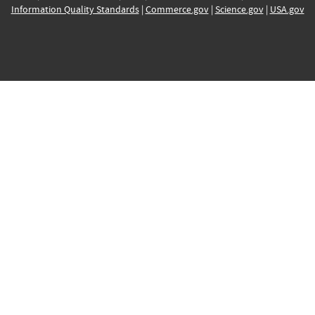
Information Quality Standards
|
Commerce.gov
|
Science.gov
|
USA.gov