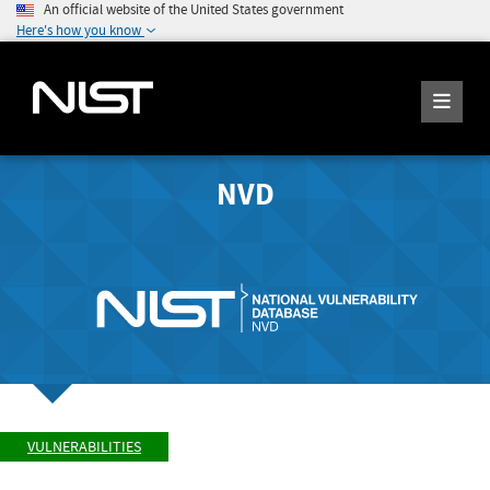
An official website of the United States government
Here's how you know
NVD
VULNERABILITIES