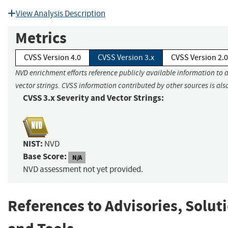
View Analysis Description
Metrics
CVSS Version 4.0
CVSS Version 3.x
CVSS Version 2.0
NVD enrichment efforts reference publicly available information to 
vector strings. CVSS information contributed by other sources is als
CVSS 3.x Severity and Vector Strings:
NIST:
NVD
Base Score:
N/A
NVD assessment not yet provided.
References to Advisories, Solut