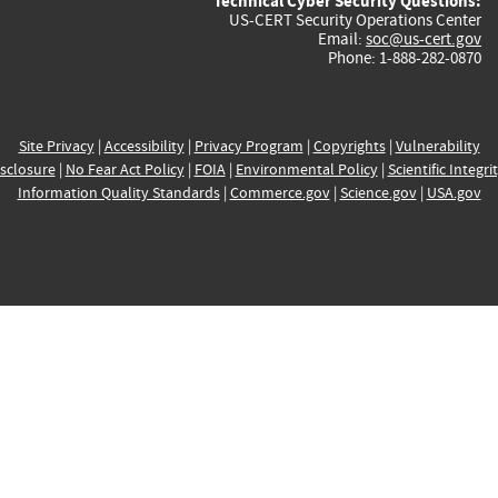
Technical Cyber Security Questions:
US-CERT Security Operations Center
Email:
soc@us-cert.gov
Phone: 1-888-282-0870
Site Privacy
|
Accessibility
|
Privacy Program
|
Copyrights
|
Vulnerability
sclosure
|
No Fear Act Policy
|
FOIA
|
Environmental Policy
|
Scientific Integri
Information Quality Standards
|
Commerce.gov
|
Science.gov
|
USA.gov