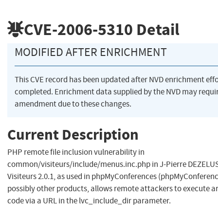
CVE-2006-5310
Detail
MODIFIED AFTER ENRICHMENT
This CVE record has been updated after NVD enrichment eff
completed. Enrichment data supplied by the NVD may requi
amendment due to these changes.
Current Description
PHP remote file inclusion vulnerability in
common/visiteurs/include/menus.inc.php in J-Pierre DEZELUS
Visiteurs 2.0.1, as used in phpMyConferences (phpMyConferenc
possibly other products, allows remote attackers to execute a
code via a URL in the lvc_include_dir parameter.