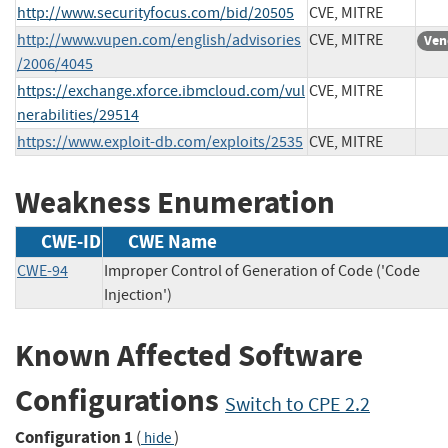
http://www.securityfocus.com/bid/20505
CVE, MITRE
http://www.vupen.com/english/advisories
CVE, MITRE
Ven
/2006/4045
https://exchange.xforce.ibmcloud.com/vul
CVE, MITRE
nerabilities/29514
https://www.exploit-db.com/exploits/2535
CVE, MITRE
Weakness Enumeration
CWE-ID
CWE Name
CWE-94
Improper Control of Generation of Code ('Code
Injection')
Known Affected Software
Configurations
Switch to CPE 2.2
Configuration 1
(
)
hide