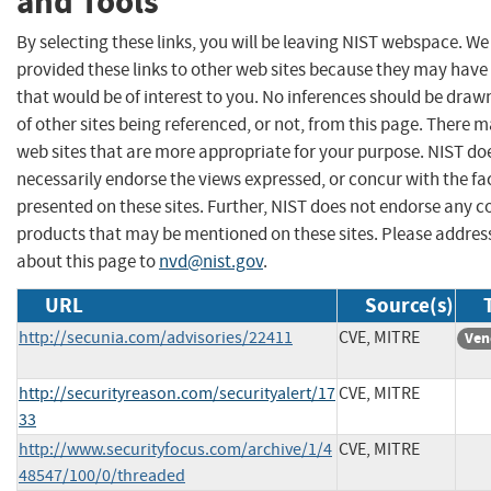
and Tools
By selecting these links, you will be leaving NIST webspace. W
provided these links to other web sites because they may have
that would be of interest to you. No inferences should be dra
of other sites being referenced, or not, from this page. There 
web sites that are more appropriate for your purpose. NIST do
necessarily endorse the views expressed, or concur with the fa
presented on these sites. Further, NIST does not endorse any 
products that may be mentioned on these sites. Please addr
about this page to
nvd@nist.gov
.
URL
Source(s)
http://secunia.com/advisories/22411
CVE, MITRE
Ven
http://securityreason.com/securityalert/17
CVE, MITRE
33
http://www.securityfocus.com/archive/1/4
CVE, MITRE
48547/100/0/threaded