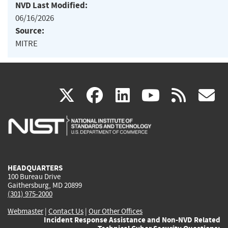
NVD Last Modified:
06/16/2026
Source:
MITRE
(link
(link
(link
(link
(
X
facebook
linkedin
youtu
rss
g
is
is
is
is
i
external)
external)
external)
external)
e
HEADQUARTERS
100 Bureau Drive
Gaithersburg, MD 20899
(301) 975-2000
Webmaster
|
Contact Us
|
Our Other Offices
Incident Response Assistance and Non-NVD Related