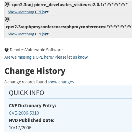
cpe:2.3:a:j-pierre_dezelus:les_visiteurs:2.0.1:*:*:*:*:*:*:*
Show Matching CPE(s)
cpe:2.3:a:phpmyconferences:phpmyconferences:*:*:*:*:*:*:*:
Show Matching CPE(s)
Denotes Vulnerable Software
Are we missing a CPE here? Please let us know
.
Change History
8 change records found
show changes
QUICK INFO
CVE Dictionary Entry:
CVE-2006-5310
NVD Published Date:
10/17/2006