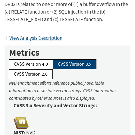
DB03 is related to one or more of (1) a buffer overflow in the
(a) RELATE function or (2) SQL injection in the (b)
TESSELATE_FIXED and (c) TESSELATE function.
View Analysis Description
Metrics
CVSS Version 4.0
CVSS Version 3.x
CVSS Version 2.0
NVD enrichment efforts reference publicly available
information to associate vector strings. CVSS information
contributed by other sources is also displayed.
CVSS 3.x Severity and Vector Strings:
NIST:
NVD