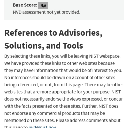
Base Score:
N/A
NVD assessment not yet provided.
References to Advisories,
Solutions, and Tools
By selecting these links, you will be leaving NIST webspace.
We have provided these links to other web sites because
they may have information that would be of interest to you.
No inferences should be drawn on account of other sites
being referenced, or not, from this page. There may be other
web sites that are more appropriate for your purpose. NIST
does not necessarily endorse the views expressed, or concur
with the facts presented on these sites. Further, NIST does
not endorse any commercial products that may be
mentioned on these sites. Please address comments about
this page to
nvd@nist.gov
.