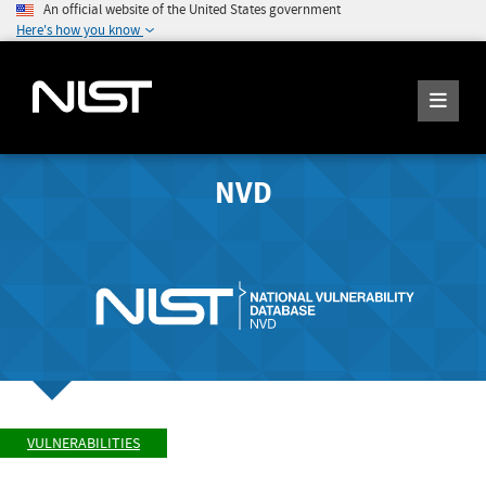
An official website of the United States government
Here's how you know
NVD
VULNERABILITIES