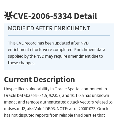
CVE-2006-5334
Detail
MODIFIED AFTER ENRICHMENT
This CVE record has been updated after NVD
enrichment efforts were completed. Enrichment data
supplied by the NVD may require amendment due to
these changes.
Current Description
Unspecified vulnerability in Oracle Spatial component in
Oracle Database 9.0.1.5, 9.2.0.7, and 10.1.0.5 has unknown
impact and remote authenticated attack vectors related to
mdsys.md2, aka Vuln# DB03. NOTE: as of 20061023, Oracle
has not disputed reports from reliable third parties that