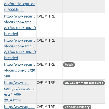
ory/oracle_cpu_oc
t_2006.html
http://www.securit
CVE, MITRE
yfocus.com/archiv
e/1/449110/100/0/t
hreaded
http://www.securit
CVE, MITRE
yfocus.com/archiv
e/1/449711/100/0/t
hreaded
http://www.securit
CVE, MITRE
Patch
yfocus.com/bid/20
588
http://www.us-
CVE, MITRE
US Government Resource
cert.gov/cas/techal
erts/TA06-
291A.html
http://www.vupen.
CVE, MITRE
Vendor Advisory