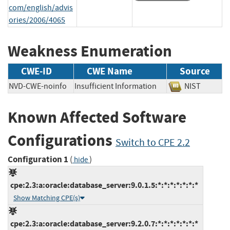
com/english/advis
ories/2006/4065
Weakness Enumeration
CWE-ID
CWE Name
Source
NVD-CWE-noinfo
Insufficient Information
NIST
Known Affected Software
Configurations
Switch to CPE 2.2
Configuration 1
(
)
hide
cpe:2.3:a:oracle:database_server:9.0.1.5:*:*:*:*:*:*:*
Show Matching CPE(s)
cpe:2.3:a:oracle:database_server:9.2.0.7:*:*:*:*:*:*:*