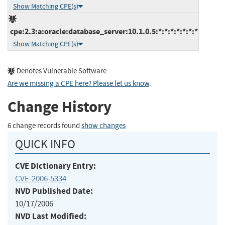
Show Matching CPE(s)
cpe:2.3:a:oracle:database_server:10.1.0.5:*:*:*:*:*:*:*
Show Matching CPE(s)
Denotes Vulnerable Software
Are we missing a CPE here? Please let us know
.
Change History
6 change records found
show changes
QUICK INFO
CVE Dictionary Entry:
CVE-2006-5334
NVD Published Date:
10/17/2006
NVD Last Modified: