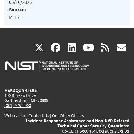
06/16/2026
Source:
MITRE
(link
(link
(link
(link
(
X
facebook
linkedin
youtu
rss
g
is
is
is
is
i
external)
external)
external)
external)
e
HEADQUARTERS
100 Bureau Drive
Gaithersburg, MD 20899
(301) 975-2000
Webmaster
|
Contact Us
|
Our Other Offices
Incident Response Assistance and Non-NVD Related
Technical Cyber Security Questions:
US-CERT Security Operations Center