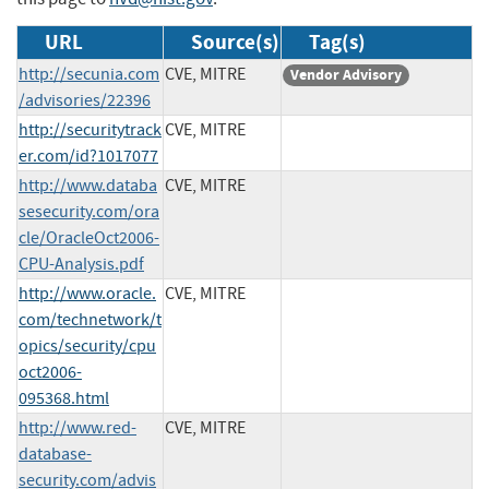
URL
Source(s)
Tag(s)
http://secunia.com
CVE, MITRE
Vendor Advisory
/advisories/22396
http://securitytrack
CVE, MITRE
er.com/id?1017077
http://www.databa
CVE, MITRE
sesecurity.com/ora
cle/OracleOct2006-
CPU-Analysis.pdf
http://www.oracle.
CVE, MITRE
com/technetwork/t
opics/security/cpu
oct2006-
095368.html
http://www.red-
CVE, MITRE
database-
security.com/advis