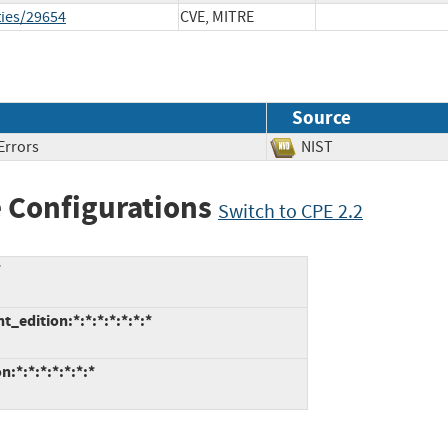
ties/29654
CVE, MITRE
Source
Errors
NIST
 Configurations
Switch to CPE 2.2
*
_edition:*:*:*:*:*:*:*
:*:*:*:*:*:*:*