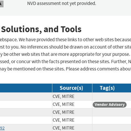
NVD assessment not yet provided.
A
 Solutions, and Tools
 webspace. We have provided these links to other web sites becaus
st to you. No inferences should be drawn on account of other sit
ay be other web sites that are more appropriate for your purpose.
sed, or concur with the facts presented on these sites. Further, 
may be mentioned on these sites. Please address comments abou
Source(s)
Tag(s)
CVE, MITRE
CVE, MITRE
Vendor Advisory
CVE, MITRE
CVE, MITRE
092
CVE, MITRE