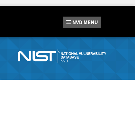
NVD
MENU