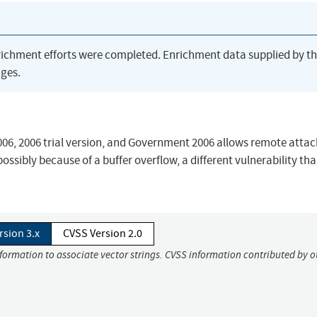
richment efforts were completed. Enrichment data supplied by t
ges.
2006, 2006 trial version, and Government 2006 allows remote attac
ssibly because of a buffer overflow, a different vulnerability th
rsion 3.x
CVSS Version 2.0
nformation to associate vector strings. CVSS information contributed by o