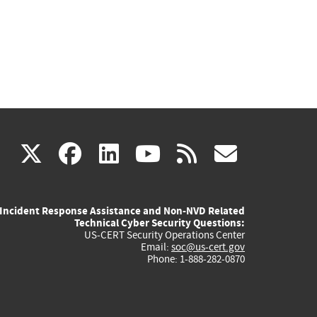
(link
(link
(link
(link
(link
X
facebook
linkedin
youtube
rss
govd
is
is
is
is
is
Incident Response Assistance and Non-NVD Related
external)
external)
external)
external)
externa
Technical Cyber Security Questions:
US-CERT Security Operations Center
Email:
soc@us-cert.gov
Phone: 1-888-282-0870