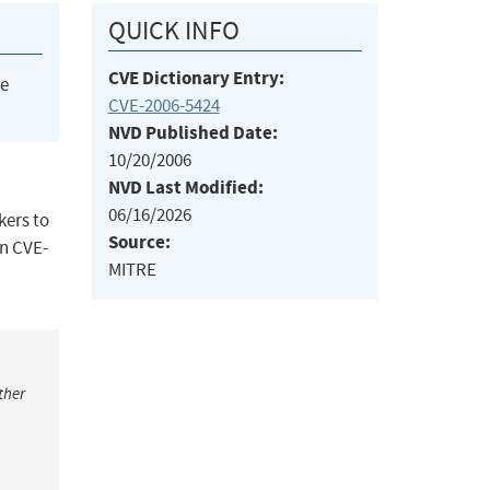
QUICK INFO
CVE Dictionary Entry:
he
CVE-2006-5424
NVD Published Date:
10/20/2006
NVD Last Modified:
06/16/2026
kers to
Source:
an CVE-
MITRE
ther