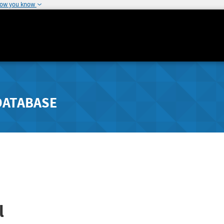
how you know
DATABASE
l