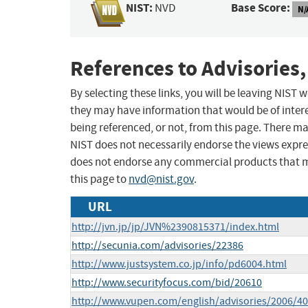
NIST:
Base Score:
NVD
N/
References to Advisories,
By selecting these links, you will be leaving NIST
they may have information that would be of intere
being referenced, or not, from this page. There m
NIST does not necessarily endorse the views expres
does not endorse any commercial products that 
this page to
nvd@nist.gov
.
URL
http://jvn.jp/jp/JVN%2390815371/index.html
http://secunia.com/advisories/22386
http://www.justsystem.co.jp/info/pd6004.html
http://www.securityfocus.com/bid/20610
http://www.vupen.com/english/advisories/2006/4