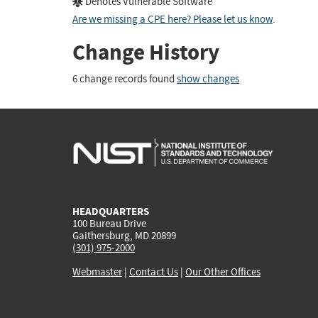
Denotes Vulnerable Software
Are we missing a CPE here? Please let us know
.
Change History
6 change records found
show changes
HEADQUARTERS
100 Bureau Drive
Gaithersburg, MD 20899
(301) 975-2000
Webmaster
|
Contact Us
|
Our Other Offices