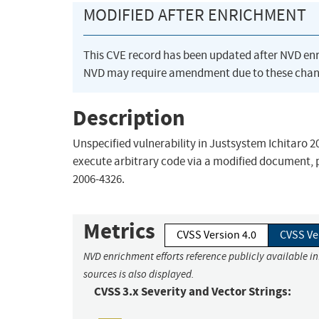
MODIFIED AFTER ENRICHMENT
This CVE record has been updated after NVD en
NVD may require amendment due to these chan
Description
Unspecified vulnerability in Justsystem Ichitaro 
execute arbitrary code via a modified document, po
2006-4326.
Metrics
CVSS Version 4.0
CVSS Ve
NVD enrichment efforts reference publicly available i
sources is also displayed.
CVSS 3.x Severity and Vector Strings: