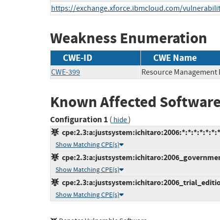
https://exchange.xforce.ibmcloud.com/vulnerabili
Weakness Enumeration
CWE-ID
CWE Name
CWE-399
Resource Management 
Known Affected Software
Configuration 1
(
)
hide
cpe:2.3:a:justsystem:ichitaro:2006:*:*:*:*:*:*:
Show Matching CPE(s)
cpe:2.3:a:justsystem:ichitaro:2006_government
Show Matching CPE(s)
cpe:2.3:a:justsystem:ichitaro:2006_trial_edition
Show Matching CPE(s)