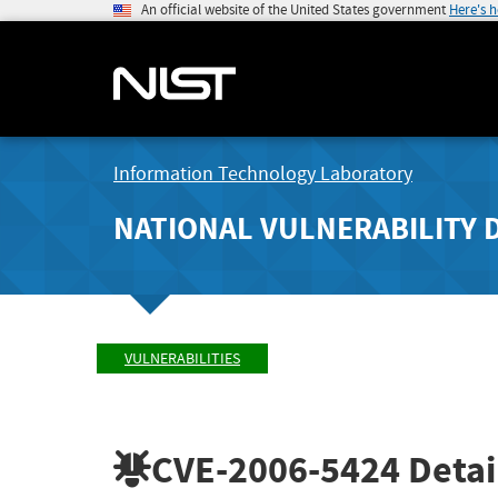
An official website of the United States government
Here's 
Information Technology Laboratory
NATIONAL VULNERABILITY 
VULNERABILITIES
CVE-2006-5424
Detai