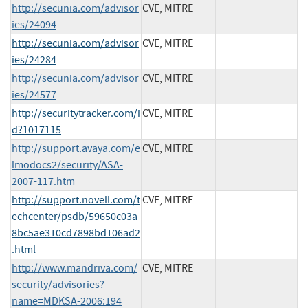
http://secunia.com/advisor
CVE, MITRE
ies/24094
http://secunia.com/advisor
CVE, MITRE
ies/24284
http://secunia.com/advisor
CVE, MITRE
ies/24577
http://securitytracker.com/i
CVE, MITRE
d?1017115
http://support.avaya.com/e
CVE, MITRE
lmodocs2/security/ASA-
2007-117.htm
http://support.novell.com/t
CVE, MITRE
echcenter/psdb/59650c03a
8bc5ae310cd7898bd106ad2
.html
http://www.mandriva.com/
CVE, MITRE
security/advisories?
name=MDKSA-2006:194