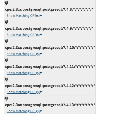
cpe:2.3:a:postgresql:postgresql:7.4.8:*:*:*:*:*:*:*
Show Matching CPE(s)
cpe:2.3:a:postgresql:postgresql:7.4.9:*:*:*:*:*:*:*
Show Matching CPE(s)
cpe:2.3:a:postgresql:postgresql:7.4.10:*:*:*:*:*:*:*
Show Matching CPE(s)
cpe:2.3:a:postgresql:postgresql:7.4.11:*:*:*:*:*:*:*
Show Matching CPE(s)
cpe:2.3:a:postgresql:postgresql:7.4.12:*:*:*:*:*:*:*
Show Matching CPE(s)
cpe:2.3:a:postgresql:postgresql:7.4.13:*:*:*:*:*:*:*
Show Matching CPE(s)