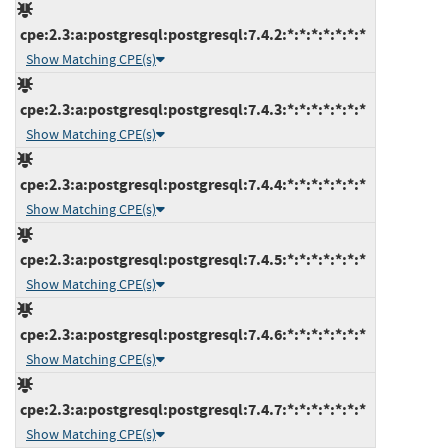
cpe:2.3:a:postgresql:postgresql:7.4.2:*:*:*:*:*:*:*
Show Matching CPE(s)
cpe:2.3:a:postgresql:postgresql:7.4.3:*:*:*:*:*:*:*
Show Matching CPE(s)
cpe:2.3:a:postgresql:postgresql:7.4.4:*:*:*:*:*:*:*
Show Matching CPE(s)
cpe:2.3:a:postgresql:postgresql:7.4.5:*:*:*:*:*:*:*
Show Matching CPE(s)
cpe:2.3:a:postgresql:postgresql:7.4.6:*:*:*:*:*:*:*
Show Matching CPE(s)
cpe:2.3:a:postgresql:postgresql:7.4.7:*:*:*:*:*:*:*
Show Matching CPE(s)