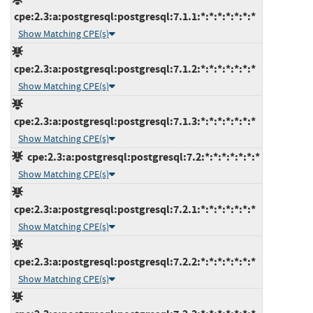
cpe:2.3:a:postgresql:postgresql:7.1.1:*:*:*:*:*:*:*
Show Matching CPE(s)
cpe:2.3:a:postgresql:postgresql:7.1.2:*:*:*:*:*:*:*
Show Matching CPE(s)
cpe:2.3:a:postgresql:postgresql:7.1.3:*:*:*:*:*:*:*
Show Matching CPE(s)
cpe:2.3:a:postgresql:postgresql:7.2:*:*:*:*:*:*:*
Show Matching CPE(s)
cpe:2.3:a:postgresql:postgresql:7.2.1:*:*:*:*:*:*:*
Show Matching CPE(s)
cpe:2.3:a:postgresql:postgresql:7.2.2:*:*:*:*:*:*:*
Show Matching CPE(s)