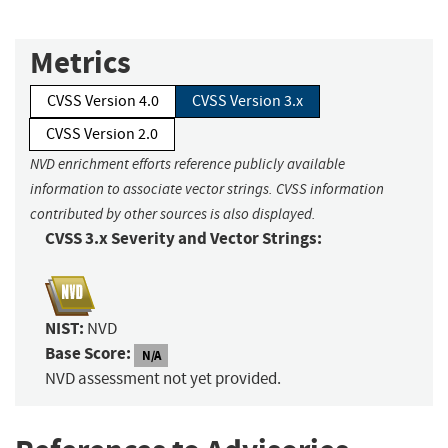
Metrics
CVSS Version 4.0
CVSS Version 3.x
CVSS Version 2.0
NVD enrichment efforts reference publicly available
information to associate vector strings. CVSS information
contributed by other sources is also displayed.
CVSS 3.x Severity and Vector Strings:
NIST:
NVD
Base Score:
N/A
NVD assessment not yet provided.