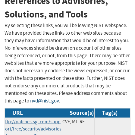
References to Advisories,
Solutions, and Tools
By selecting these links, you will be leaving NIST webspace.
We have provided these links to other web sites because
they may have information that would be of interest to you.
No inferences should be drawn on account of other sites
being referenced, or not, from this page. There may be other
web sites that are more appropriate for your purpose. NIST
does not necessarily endorse the views expressed, or concur
with the facts presented on these sites. Further, NIST does
not endorse any commercial products that may be
mentioned on these sites. Please address comments about
this page to
nvd@nist.gov
.
URL
Source(s)
Tag(s)
ftp://patches.sgi.com/supp
CVE, MITRE
ort/free/security/advisories