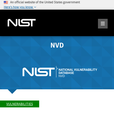
An official website of the United States government
Here's how you know
NVD
VULNERABILITIES