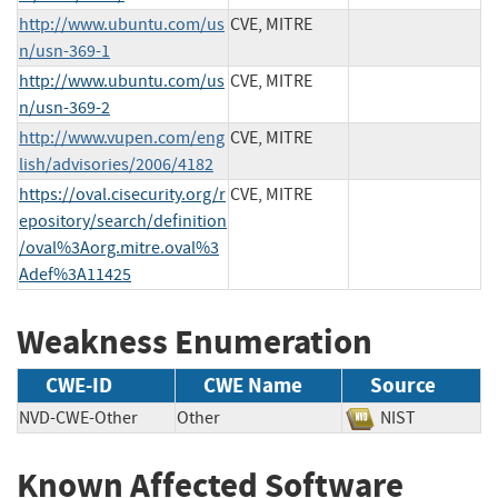
http://www.ubuntu.com/us
CVE, MITRE
n/usn-369-1
http://www.ubuntu.com/us
CVE, MITRE
n/usn-369-2
http://www.vupen.com/eng
CVE, MITRE
lish/advisories/2006/4182
https://oval.cisecurity.org/r
CVE, MITRE
epository/search/definition
/oval%3Aorg.mitre.oval%3
Adef%3A11425
Weakness Enumeration
CWE-ID
CWE Name
Source
NVD-CWE-Other
Other
NIST
Known Affected Software