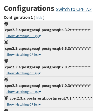
Configurations
Switch to CPE 2.2
Configuration 1
(
)
hide
cpe:2.3:a:postgresql:postgresql:6.3.2:*:*:*:*:*:*:*
Show Matching CPE(s)
cpe:2.3:a:postgresql:postgresql:6.5.3:*:*:*:*:*:*:*
Show Matching CPE(s)
cpe:2.3:a:postgresql:postgresql:7.0.2:*:*:*:*:*:*:*
Show Matching CPE(s)
cpe:2.3:a:postgresql:postgresql:7.0.3:*:*:*:*:*:*:*
Show Matching CPE(s)
cpe:2.3:a:postgresql:postgresql:7.1:*:*:*:*:*:*:*
Show Matching CPE(s)