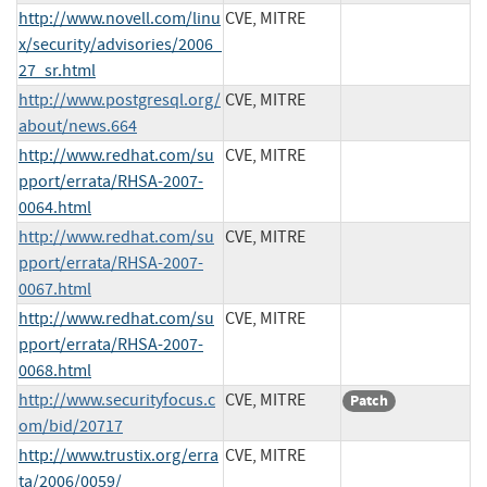
http://www.novell.com/linu
CVE, MITRE
x/security/advisories/2006_
27_sr.html
http://www.postgresql.org/
CVE, MITRE
about/news.664
http://www.redhat.com/su
CVE, MITRE
pport/errata/RHSA-2007-
0064.html
http://www.redhat.com/su
CVE, MITRE
pport/errata/RHSA-2007-
0067.html
http://www.redhat.com/su
CVE, MITRE
pport/errata/RHSA-2007-
0068.html
http://www.securityfocus.c
CVE, MITRE
Patch
om/bid/20717
http://www.trustix.org/erra
CVE, MITRE
ta/2006/0059/