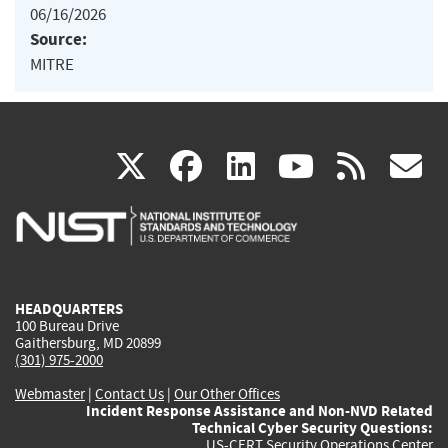
06/16/2026
Source:
MITRE
(link
(link
(link
(link
(
X
facebook
linkedin
youtu
rss
g
is
is
is
is
i
external)
external)
external)
external)
e
HEADQUARTERS
100 Bureau Drive
Gaithersburg, MD 20899
(301) 975-2000
Webmaster
|
Contact Us
|
Our Other Offices
Incident Response Assistance and Non-NVD Related
Technical Cyber Security Questions:
US-CERT Security Operations Center