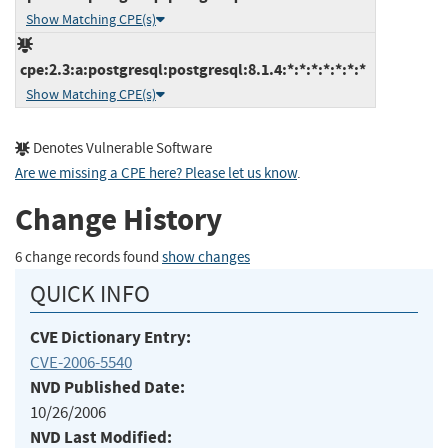
Show Matching CPE(s)
cpe:2.3:a:postgresql:postgresql:8.1.4:*:*:*:*:*:*:*
Show Matching CPE(s)
Denotes Vulnerable Software
Are we missing a CPE here? Please let us know
.
Change History
6 change records found
show changes
QUICK INFO
CVE Dictionary Entry:
CVE-2006-5540
NVD Published Date:
10/26/2006
NVD Last Modified: