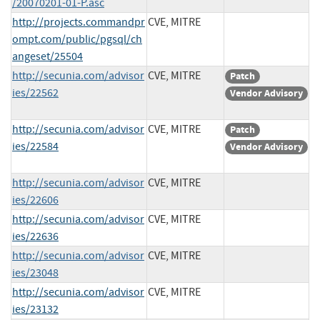
/20070201-01-P.asc
http://projects.commandpr
CVE, MITRE
ompt.com/public/pgsql/ch
angeset/25504
http://secunia.com/advisor
CVE, MITRE
Patch
ies/22562
Vendor Advisory
http://secunia.com/advisor
CVE, MITRE
Patch
ies/22584
Vendor Advisory
http://secunia.com/advisor
CVE, MITRE
ies/22606
http://secunia.com/advisor
CVE, MITRE
ies/22636
http://secunia.com/advisor
CVE, MITRE
ies/23048
http://secunia.com/advisor
CVE, MITRE
ies/23132