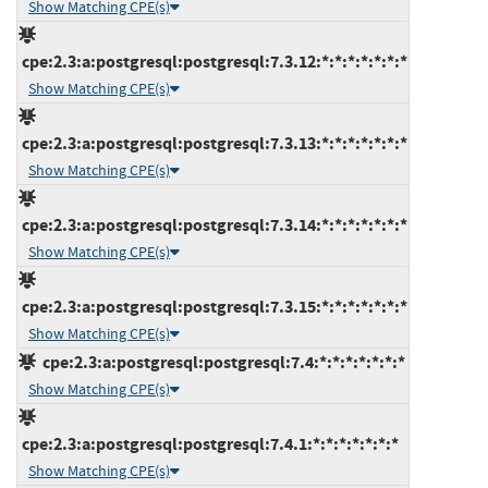
Show Matching CPE(s)
cpe:2.3:a:postgresql:postgresql:7.3.12:*:*:*:*:*:*:*
Show Matching CPE(s)
cpe:2.3:a:postgresql:postgresql:7.3.13:*:*:*:*:*:*:*
Show Matching CPE(s)
cpe:2.3:a:postgresql:postgresql:7.3.14:*:*:*:*:*:*:*
Show Matching CPE(s)
cpe:2.3:a:postgresql:postgresql:7.3.15:*:*:*:*:*:*:*
Show Matching CPE(s)
cpe:2.3:a:postgresql:postgresql:7.4:*:*:*:*:*:*:*
Show Matching CPE(s)
cpe:2.3:a:postgresql:postgresql:7.4.1:*:*:*:*:*:*:*
Show Matching CPE(s)