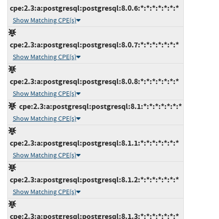
cpe:2.3:a:postgresql:postgresql:8.0.6:*:*:*:*:*:*:*
Show Matching CPE(s)
cpe:2.3:a:postgresql:postgresql:8.0.7:*:*:*:*:*:*:*
Show Matching CPE(s)
cpe:2.3:a:postgresql:postgresql:8.0.8:*:*:*:*:*:*:*
Show Matching CPE(s)
cpe:2.3:a:postgresql:postgresql:8.1:*:*:*:*:*:*:*
Show Matching CPE(s)
cpe:2.3:a:postgresql:postgresql:8.1.1:*:*:*:*:*:*:*
Show Matching CPE(s)
cpe:2.3:a:postgresql:postgresql:8.1.2:*:*:*:*:*:*:*
Show Matching CPE(s)
cpe:2.3:a:postgresql:postgresql:8.1.3:*:*:*:*:*:*:*