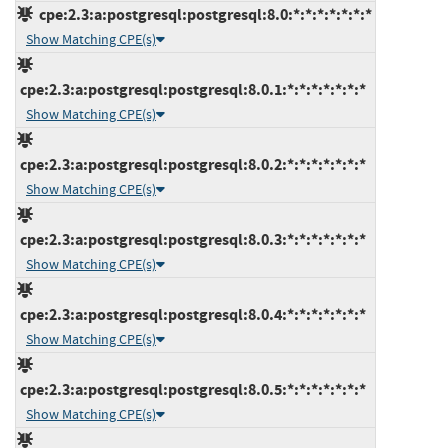
cpe:2.3:a:postgresql:postgresql:8.0:*:*:*:*:*:*:*
Show Matching CPE(s)
cpe:2.3:a:postgresql:postgresql:8.0.1:*:*:*:*:*:*:*
Show Matching CPE(s)
cpe:2.3:a:postgresql:postgresql:8.0.2:*:*:*:*:*:*:*
Show Matching CPE(s)
cpe:2.3:a:postgresql:postgresql:8.0.3:*:*:*:*:*:*:*
Show Matching CPE(s)
cpe:2.3:a:postgresql:postgresql:8.0.4:*:*:*:*:*:*:*
Show Matching CPE(s)
cpe:2.3:a:postgresql:postgresql:8.0.5:*:*:*:*:*:*:*
Show Matching CPE(s)