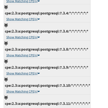
Show Matching CPE(s)
cpe:2.3:a:postgresql:postgresql:7.3.4:*:*:*:*:*:*:*
Show Matching CPE(s)
cpe:2.3:a:postgresql:postgresql:7.3.6:*:*:*:*:*:*:*
Show Matching CPE(s)
cpe:2.3:a:postgresql:postgresql:7.3.8:*:*:*:*:*:*:*
Show Matching CPE(s)
cpe:2.3:a:postgresql:postgresql:7.3.9:*:*:*:*:*:*:*
Show Matching CPE(s)
cpe:2.3:a:postgresql:postgresql:7.3.10:*:*:*:*:*:*:*
Show Matching CPE(s)
cpe:2.3:a:postgresql:postgresql:7.3.11:*:*:*:*:*:*:*