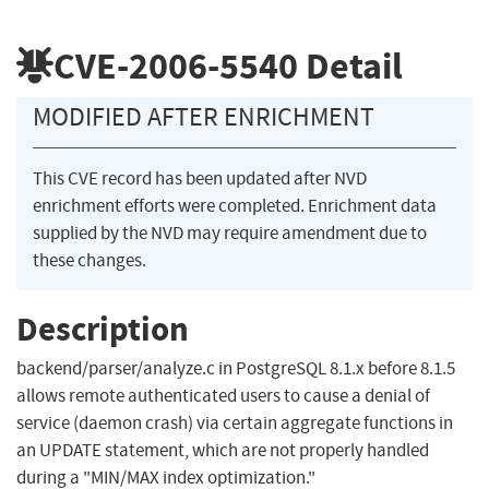
CVE-2006-5540
Detail
MODIFIED AFTER ENRICHMENT
This CVE record has been updated after NVD
enrichment efforts were completed. Enrichment data
supplied by the NVD may require amendment due to
these changes.
Description
backend/parser/analyze.c in PostgreSQL 8.1.x before 8.1.5
allows remote authenticated users to cause a denial of
service (daemon crash) via certain aggregate functions in
an UPDATE statement, which are not properly handled
during a "MIN/MAX index optimization."