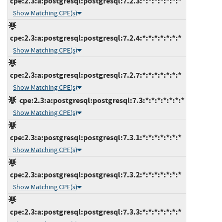
cpe:2.3:a:postgresql:postgresql:7.2.3:*:*:*:*:*:*:*
Show Matching CPE(s)
cpe:2.3:a:postgresql:postgresql:7.2.4:*:*:*:*:*:*:*
Show Matching CPE(s)
cpe:2.3:a:postgresql:postgresql:7.2.7:*:*:*:*:*:*:*
Show Matching CPE(s)
cpe:2.3:a:postgresql:postgresql:7.3:*:*:*:*:*:*:*
Show Matching CPE(s)
cpe:2.3:a:postgresql:postgresql:7.3.1:*:*:*:*:*:*:*
Show Matching CPE(s)
cpe:2.3:a:postgresql:postgresql:7.3.2:*:*:*:*:*:*:*
Show Matching CPE(s)
cpe:2.3:a:postgresql:postgresql:7.3.3:*:*:*:*:*:*:*