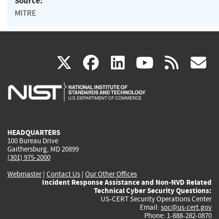
Source:
MITRE
(link
(link
(link
(link
(
X
facebook
linkedin
youtu
rss
g
is
is
is
is
i
external)
external)
external)
external)
e
HEADQUARTERS
100 Bureau Drive
Gaithersburg, MD 20899
(301) 975-2000
Webmaster
|
Contact Us
|
Our Other Offices
Incident Response Assistance and Non-NVD Related
Technical Cyber Security Questions:
US-CERT Security Operations Center
Email:
soc@us-cert.gov
Phone: 1-888-282-0870