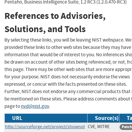
Pentaho, Business Intelligence Suite, 1.2 RC3 (1.2.0.470-RC3)
References to Advisories,
Solutions, and Tools
By selecting these links, you will be leaving NIST webspace. W
provided these links to other web sites because they may have
information that would be of interest to you. No inferences sh
be drawn on account of other sites being referenced, or not, f
this page. There may be other web sites that are more appropr
for your purpose. NIST does not necessarily endorse the views
expressed, or concur with the facts presented on these sites.
Further, NIST does not endorse any commercial products that
be mentioned on these sites. Please address comments about 
page to
nvd@nist.gov
.
URL
Source(s)
Ta
http://sourceforge.net/project/shownot
CVE, MITRE
Patch