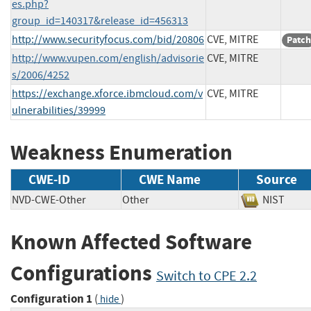
es.php?
group_id=140317&release_id=456313
http://www.securityfocus.com/bid/20806
CVE, MITRE
Patch
http://www.vupen.com/english/advisorie
CVE, MITRE
s/2006/4252
https://exchange.xforce.ibmcloud.com/v
CVE, MITRE
ulnerabilities/39999
Weakness Enumeration
CWE-ID
CWE Name
Source
NVD-CWE-Other
Other
NIST
Known Affected Software
Configurations
Switch to CPE 2.2
Configuration 1
(
)
hide