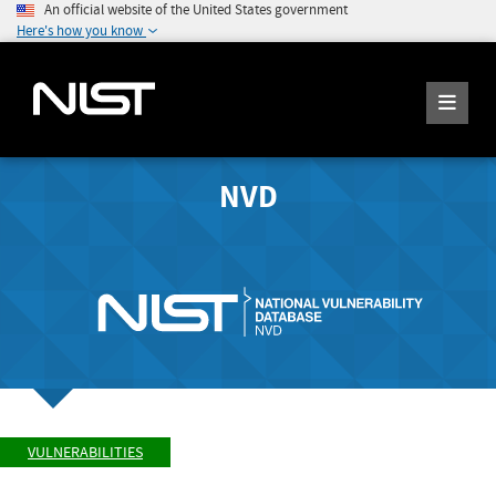
An official website of the United States government
Here's how you know
NVD
VULNERABILITIES