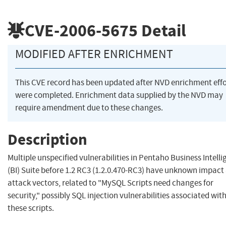
CVE-2006-5675
Detail
MODIFIED AFTER ENRICHMENT
This CVE record has been updated after NVD enrichment effo
were completed. Enrichment data supplied by the NVD may
require amendment due to these changes.
Description
Multiple unspecified vulnerabilities in Pentaho Business Intell
(BI) Suite before 1.2 RC3 (1.2.0.470-RC3) have unknown impact
attack vectors, related to "MySQL Scripts need changes for
security," possibly SQL injection vulnerabilities associated wit
these scripts.