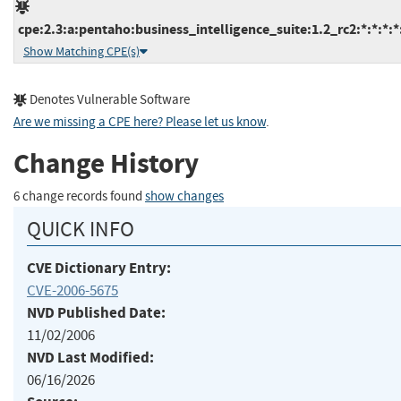
cpe:2.3:a:pentaho:business_intelligence_suite:1.2_rc2:*:*:*:*:
Show Matching CPE(s)
Denotes Vulnerable Software
Are we missing a CPE here? Please let us know
.
Change History
6 change records found
show changes
QUICK INFO
CVE Dictionary Entry:
CVE-2006-5675
NVD Published Date:
11/02/2006
NVD Last Modified:
06/16/2026