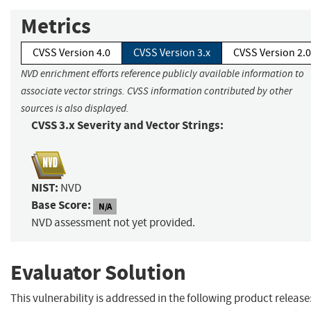
Metrics
CVSS Version 4.0
CVSS Version 3.x
CVSS Version 2.0
NVD enrichment efforts reference publicly available information to
associate vector strings. CVSS information contributed by other
sources is also displayed.
CVSS 3.x Severity and Vector Strings:
NIST:
NVD
Base Score:
N/A
NVD assessment not yet provided.
Evaluator Solution
This vulnerability is addressed in the following product release