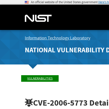
An official website of the United States government
Here's 
Information Technology Laboratory
NATIONAL VULNERABILITY 
VULNERABILITIES
CVE-2006-5773
Detai