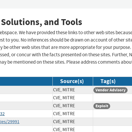
 Solutions, and Tools
 webspace. We have provided these links to other web sites becaus
st to you. No inferences should be drawn on account of other sit
ay be other web sites that are more appropriate for your purpose.
sed, or concur with the facts presented on these sites. Further, 
may be mentioned on these sites. Please address comments abou
Source(s)
Tag(s)
CVE, MITRE
Vendor Advisory
CVE, MITRE
CVE, MITRE
Exploit
332
CVE, MITRE
ties/29991
CVE, MITRE
CVE, MITRE