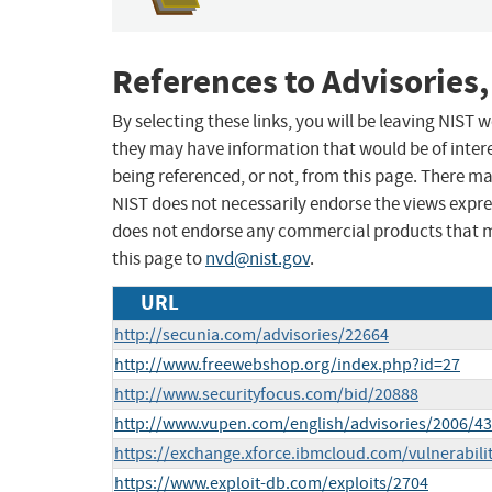
References to Advisories,
By selecting these links, you will be leaving NIST
they may have information that would be of intere
being referenced, or not, from this page. There m
NIST does not necessarily endorse the views expres
does not endorse any commercial products that 
this page to
nvd@nist.gov
.
URL
http://secunia.com/advisories/22664
http://www.freewebshop.org/index.php?id=27
http://www.securityfocus.com/bid/20888
http://www.vupen.com/english/advisories/2006/4
https://exchange.xforce.ibmcloud.com/vulnerabili
https://www.exploit-db.com/exploits/2704