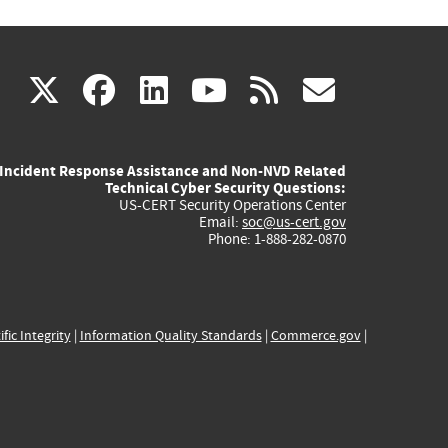
(link
(link
(link
(link
(link
X
facebook
linkedin
youtube
rss
govd
is
is
is
is
is
Incident Response Assistance and Non-NVD Related
external)
external)
external)
external)
externa
Technical Cyber Security Questions:
US-CERT Security Operations Center
Email:
soc@us-cert.gov
Phone: 1-888-282-0870
ific Integrity
|
Information Quality Standards
|
Commerce.gov
|