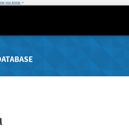
how you know
DATABASE
l