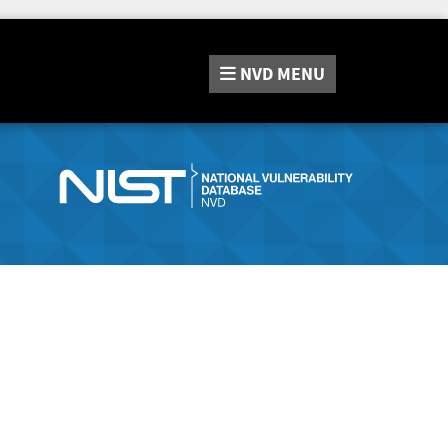
NVD
MENU