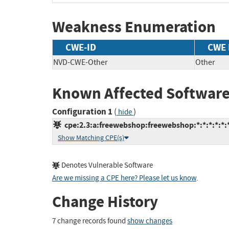
Weakness Enumeration
CWE-ID
CWE
NVD-CWE-Other
Other
Known Affected Software
Configuration 1
(
)
hide
cpe:2.3:a:freewebshop:freewebshop:*:*:*:*:*:*
Show Matching CPE(s)
Denotes Vulnerable Software
Are we missing a CPE here? Please let us know
.
Change History
7 change records found
show changes