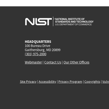
HEADQUARTERS
100 Bureau Drive
Gaithersburg, MD 20899
(301) 975-2000
Webmaster
|
Contact Us
|
Our Other Offices
Site Privacy
|
Accessibility
|
Privacy Program
|
Copyrights
|
Vuln