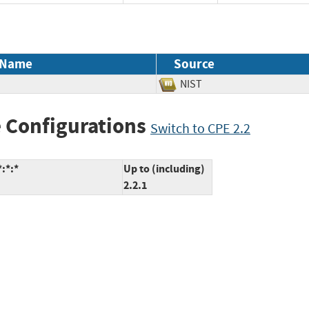
 Name
Source
NIST
 Configurations
Switch to CPE 2.2
:*:*
Up to (including)
2.2.1