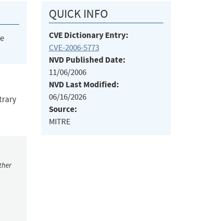
QUICK INFO
CVE Dictionary Entry:
he
CVE-2006-5773
NVD Published Date:
11/06/2006
NVD Last Modified:
06/16/2026
trary
Source:
MITRE
ther