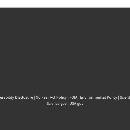
erability Disclosure
|
No Fear Act Policy
|
FOIA
|
Environmental Policy
|
Scient
Science.gov
|
USA.gov