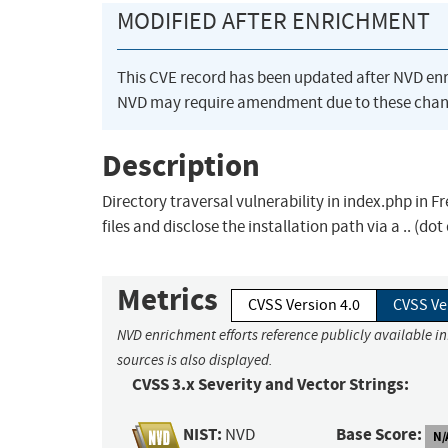
MODIFIED AFTER ENRICHMENT
This CVE record has been updated after NVD en
NVD may require amendment due to these chan
Description
Directory traversal vulnerability in index.php in 
files and disclose the installation path via a .. (do
Metrics
CVSS Version 4.0
CVSS Ve
NVD enrichment efforts reference publicly available i
sources is also displayed.
CVSS 3.x Severity and Vector Strings:
NIST:
Base Score:
NVD
N/