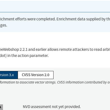
richment efforts were completed. Enrichment data supplied by t
ges.
FreeWebshop 2.2.1 and earlier allows remote attackers to read arbi
t dot) in the action parameter.
rsion 3.x
CVSS Version 2.0
nformation to associate vector strings. CVSS information contributed by o
NVD assessment not yet provided.
A