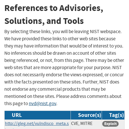
References to Advisories,
Solutions, and Tools
By selecting these links, you will be leaving NIST webspace.
We have provided these links to other web sites because
they may have information that would be of interest to you.
No inferences should be drawn on account of other sites
being referenced, or not, from this page. There may be other
web sites that are more appropriate for your purpose. NIST
does not necessarily endorse the views expressed, or concur
with the facts presented on these sites. Further, NIST does
not endorse any commercial products that may be
mentioned on these sites. Please address comments about
this page to
nvd@nist.gov
.
URL
Source(s)
Tag(s)
http://gleg.net/vulndisco_meta.s
CVE, MITRE
Exploit