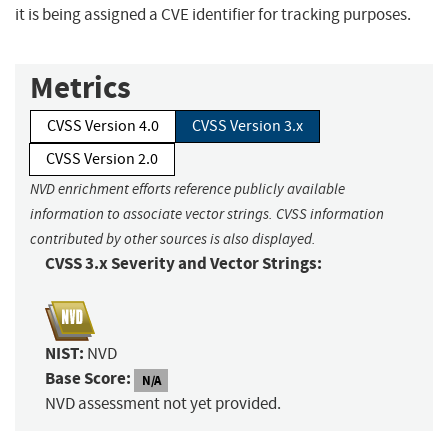
it is being assigned a CVE identifier for tracking purposes.
Metrics
CVSS Version 4.0
CVSS Version 3.x
CVSS Version 2.0
NVD enrichment efforts reference publicly available
information to associate vector strings. CVSS information
contributed by other sources is also displayed.
CVSS 3.x Severity and Vector Strings:
NIST:
NVD
Base Score:
N/A
NVD assessment not yet provided.