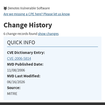
Denotes Vulnerable Software
Are we missing a CPE here? Please let us know
.
Change History
6 change records found
show changes
QUICK INFO
CVE Dictionary Entry:
CVE-2006-5814
NVD Published Date:
11/08/2006
NVD Last Modified:
06/16/2026
Source:
MITRE