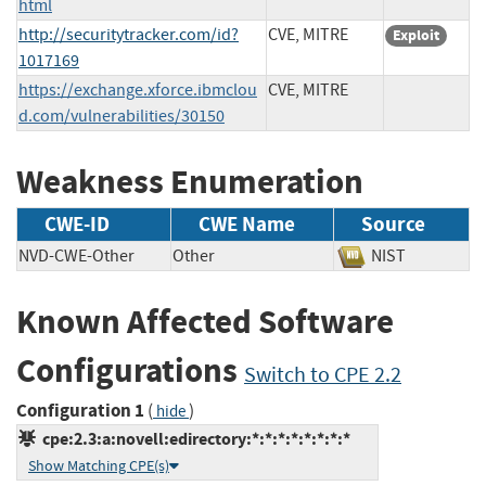
html
http://securitytracker.com/id?
CVE, MITRE
Exploit
1017169
https://exchange.xforce.ibmclou
CVE, MITRE
d.com/vulnerabilities/30150
Weakness Enumeration
CWE-ID
CWE Name
Source
NVD-CWE-Other
Other
NIST
Known Affected Software
Configurations
Switch to CPE 2.2
Configuration 1
(
)
hide
cpe:2.3:a:novell:edirectory:*:*:*:*:*:*:*:*
Show Matching CPE(s)