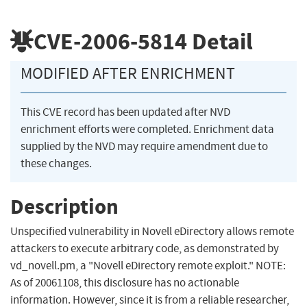
CVE-2006-5814
Detail
MODIFIED AFTER ENRICHMENT
This CVE record has been updated after NVD
enrichment efforts were completed. Enrichment data
supplied by the NVD may require amendment due to
these changes.
Description
Unspecified vulnerability in Novell eDirectory allows remote
attackers to execute arbitrary code, as demonstrated by
vd_novell.pm, a "Novell eDirectory remote exploit." NOTE:
As of 20061108, this disclosure has no actionable
information. However, since it is from a reliable researcher,