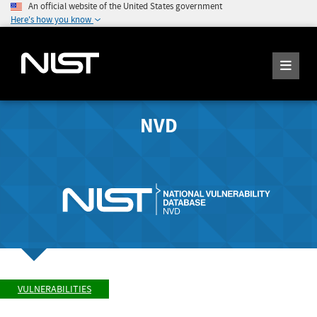
An official website of the United States government
Here's how you know
NVD
VULNERABILITIES