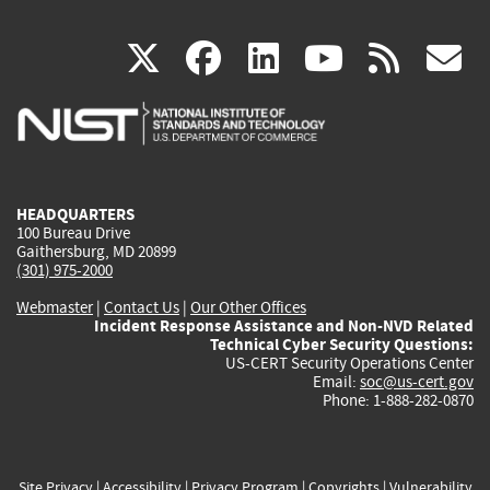
(link
(link
(link
(link
(
X
facebook
linkedin
youtu
rss
g
is
is
is
is
i
external)
external)
external)
external)
e
HEADQUARTERS
100 Bureau Drive
Gaithersburg, MD 20899
(301) 975-2000
Webmaster
|
Contact Us
|
Our Other Offices
Incident Response Assistance and Non-NVD Related
Technical Cyber Security Questions:
US-CERT Security Operations Center
Email:
soc@us-cert.gov
Phone: 1-888-282-0870
Site Privacy
|
Accessibility
|
Privacy Program
|
Copyrights
|
Vulnerability