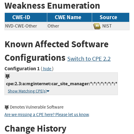
Weakness Enumeration
CWE-ID
CWE Name
Source
NVD-CWE-Other
Other
NIST
Known Affected Software
Configurations
Switch to CPE 2.2
Configuration 1
(
)
hide
cpe:2.3:a:mginternet:car_site_manager:*:*:*:*:*:*:*:*
Show Matching CPE(s)
Denotes Vulnerable Software
Are we missing a CPE here? Please let us know
.
Change History