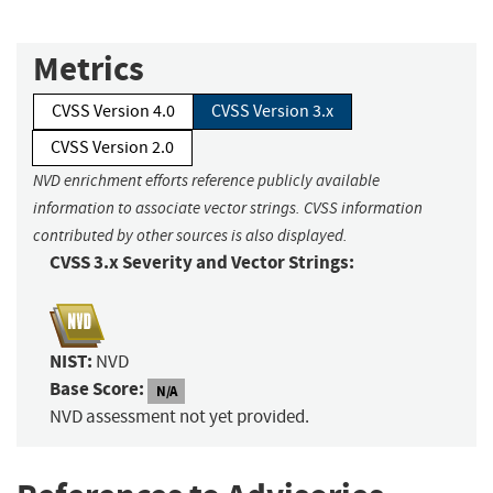
Metrics
CVSS Version 4.0
CVSS Version 3.x
CVSS Version 2.0
NVD enrichment efforts reference publicly available
information to associate vector strings. CVSS information
contributed by other sources is also displayed.
CVSS 3.x Severity and Vector Strings:
NIST:
NVD
Base Score:
N/A
NVD assessment not yet provided.