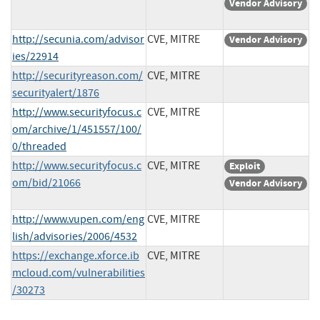
Vendor Advisory
http://secunia.com/advisor
CVE, MITRE
Vendor Advisory
ies/22914
http://securityreason.com/
CVE, MITRE
securityalert/1876
http://www.securityfocus.c
CVE, MITRE
om/archive/1/451557/100/
0/threaded
http://www.securityfocus.c
CVE, MITRE
Exploit
om/bid/21066
Vendor Advisory
http://www.vupen.com/eng
CVE, MITRE
lish/advisories/2006/4532
https://exchange.xforce.ib
CVE, MITRE
mcloud.com/vulnerabilities
/30273