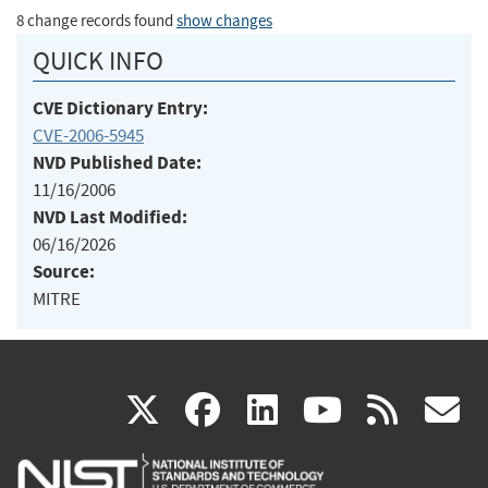
8 change records found
show changes
QUICK INFO
CVE Dictionary Entry:
CVE-2006-5945
NVD Published Date:
11/16/2006
NVD Last Modified:
06/16/2026
Source:
MITRE
(link
(link
(link
(link
(
X
facebook
linkedin
youtu
rss
g
is
is
is
is
i