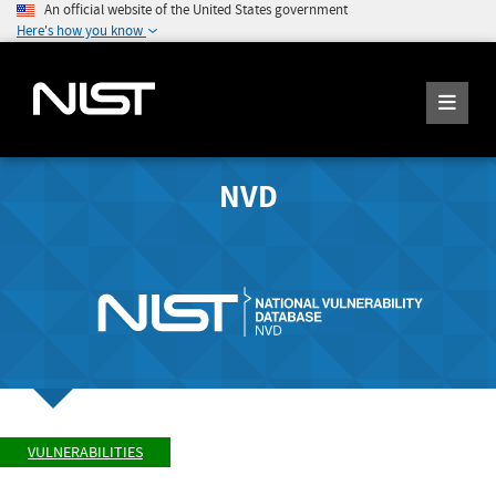
An official website of the United States government
Here's how you know
NVD
VULNERABILITIES