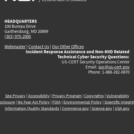
external)
external)
external)
external)
e
HEADQUARTERS
100 Bureau Drive
Gaithersburg, MD 20899
(301) 975-2000
Webmaster
|
Contact Us
|
Our Other Offices
Incident Response Assistance and Non-NVD Related
Technical Cyber Security Questions:
US-CERT Security Operations Center
Email:
soc@us-cert.gov
Phone: 1-888-282-0870
Site Privacy
|
Accessibility
|
Privacy Program
|
Copyrights
|
Vulnerability
sclosure
|
No Fear Act Policy
|
FOIA
|
Environmental Policy
|
Scientific Integri
Information Quality Standards
|
Commerce.gov
|
Science.gov
|
USA.gov