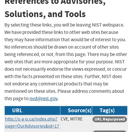
References to Advisories,
Solutions, and Tools
By selecting these links, you will be leaving NIST webspace.
We have provided these links to other web sites because
they may have information that would be of interest to you.
No inferences should be drawn on account of other sites
being referenced, or not, from this page. There may be other
web sites that are more appropriate for your purpose. NIST
does not necessarily endorse the views expressed, or concur
with the facts presented on these sites. Further, NIST does
not endorse any commercial products that may be
mentioned on these sites. Please address comments about
this page to
nvd@nist.gov
.
URL
Source(s)
Tag(s)
http://s-a-p.ca/index.php?
CVE, MITRE
URL Repurposed
page=OurAdvisories&id=17