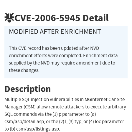
CVE-2006-5945
Detail
MODIFIED AFTER ENRICHMENT
This CVE record has been updated after NVD
enrichment efforts were completed. Enrichment data
supplied by the NVD may require amendment due to
these changes.
Description
Multiple SQL injection vulnerabilities in MGinternet Car Site
Manager (CSM) allow remote attackers to execute arbitrary
SQL commands via the (1) p parameter to (a)
csm/asp/detail.asp, or the (2) l, (3) typ, or (4) loc parameter
to (b) csm/asp/listings.asp.