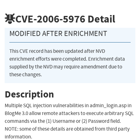
CVE-2006-5976
Detail
MODIFIED AFTER ENRICHMENT
This CVE record has been updated after NVD
enrichment efforts were completed. Enrichment data
supplied by the NVD may require amendment due to
these changes.
Description
Multiple SQL injection vulnerabilities in admin_login.asp in
BlogMe 3.0 allow remote attackers to execute arbitrary SQL
commands via the (1) Username or (2) Password field.
NOTE: some of these details are obtained from third party
information.