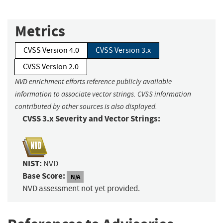
Metrics
CVSS Version 4.0
CVSS Version 3.x
CVSS Version 2.0
NVD enrichment efforts reference publicly available
information to associate vector strings. CVSS information
contributed by other sources is also displayed.
CVSS 3.x Severity and Vector Strings:
NIST:
NVD
Base Score:
N/A
NVD assessment not yet provided.