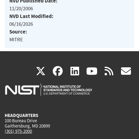
NVD Published Date:
11/20/2006
NVD Last Modified:
06/16/2026
Source:
MITRE
(link
(link
(link
(link
(
X
facebook
linkedin
youtu
rss
g
is
is
is
is
i
external)
external)
external)
external)
e
HEADQUARTERS
100 Bureau Drive
Gaithersburg, MD 20899
(301) 975-2000