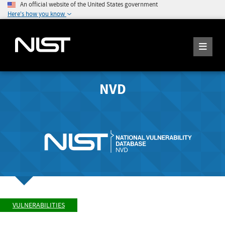
An official website of the United States government
Here's how you know
NVD
VULNERABILITIES