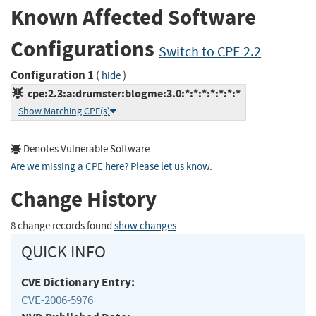
Known Affected Software
Configurations
Switch to CPE 2.2
Configuration 1
(
)
hide
cpe:2.3:a:drumster:blogme:3.0:*:*:*:*:*:*:*
Show Matching CPE(s)
Denotes Vulnerable Software
Are we missing a CPE here? Please let us know
.
Change History
8 change records found
show changes
QUICK INFO
CVE Dictionary Entry:
CVE-2006-5976