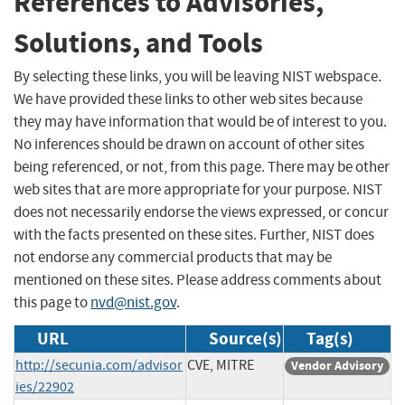
References to Advisories,
Solutions, and Tools
By selecting these links, you will be leaving NIST webspace.
We have provided these links to other web sites because
they may have information that would be of interest to you.
No inferences should be drawn on account of other sites
being referenced, or not, from this page. There may be other
web sites that are more appropriate for your purpose. NIST
does not necessarily endorse the views expressed, or concur
with the facts presented on these sites. Further, NIST does
not endorse any commercial products that may be
mentioned on these sites. Please address comments about
this page to
nvd@nist.gov
.
URL
Source(s)
Tag(s)
http://secunia.com/advisor
CVE, MITRE
Vendor Advisory
ies/22902