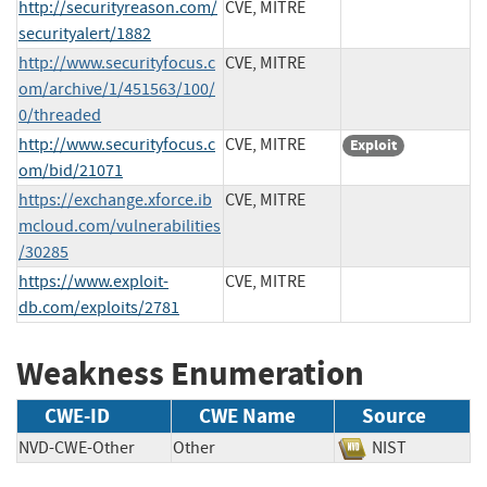
http://securityreason.com/
CVE, MITRE
securityalert/1882
http://www.securityfocus.c
CVE, MITRE
om/archive/1/451563/100/
0/threaded
http://www.securityfocus.c
CVE, MITRE
Exploit
om/bid/21071
https://exchange.xforce.ib
CVE, MITRE
mcloud.com/vulnerabilities
/30285
https://www.exploit-
CVE, MITRE
db.com/exploits/2781
Weakness Enumeration
CWE-ID
CWE Name
Source
NVD-CWE-Other
Other
NIST