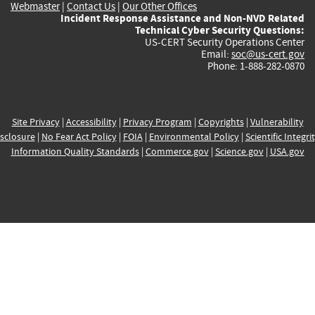
Webmaster
|
Contact Us
|
Our Other Offices
Incident Response Assistance and Non-NVD Related
Technical Cyber Security Questions:
US-CERT Security Operations Center
Email:
soc@us-cert.gov
Phone: 1-888-282-0870
Site Privacy
|
Accessibility
|
Privacy Program
|
Copyrights
|
Vulnerability
sclosure
|
No Fear Act Policy
|
FOIA
|
Environmental Policy
|
Scientific Integri
Information Quality Standards
|
Commerce.gov
|
Science.gov
|
USA.gov