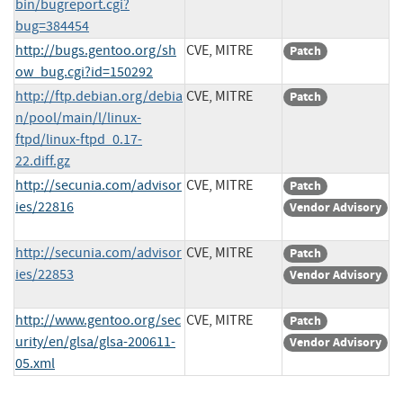
bin/bugreport.cgi?
bug=384454
http://bugs.gentoo.org/sh
CVE, MITRE
Patch
ow_bug.cgi?id=150292
http://ftp.debian.org/debia
CVE, MITRE
Patch
n/pool/main/l/linux-
ftpd/linux-ftpd_0.17-
22.diff.gz
http://secunia.com/advisor
CVE, MITRE
Patch
ies/22816
Vendor Advisory
http://secunia.com/advisor
CVE, MITRE
Patch
ies/22853
Vendor Advisory
http://www.gentoo.org/sec
CVE, MITRE
Patch
urity/en/glsa/glsa-200611-
Vendor Advisory
05.xml