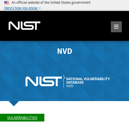
An official website of the United States government
Here's how you know
NVD
VULNERABILITIES