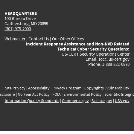
HEADQUARTERS
100 Bureau Drive
Gaithersburg, MD 20899
(301) 975-2000
Webmaster
|
Contact Us
|
Our Other Offices
Incident Response Assistance and Non-NVD Related
Technical Cyber Security Questions:
US-CERT Security Operations Center
Email:
soc@us-cert.gov
Phone: 1-888-282-0870
Site Privacy
|
Accessibility
|
Privacy Program
|
Copyrights
|
Vulnerability
sclosure
|
No Fear Act Policy
|
FOIA
|
Environmental Policy
|
Scientific Integri
Information Quality Standards
|
Commerce.gov
|
Science.gov
|
USA.gov