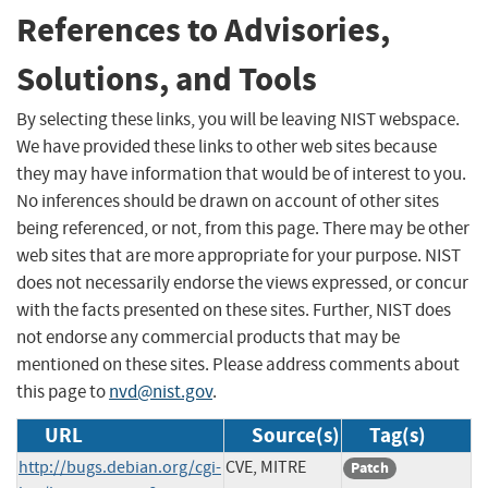
References to Advisories,
Solutions, and Tools
By selecting these links, you will be leaving NIST webspace.
We have provided these links to other web sites because
they may have information that would be of interest to you.
No inferences should be drawn on account of other sites
being referenced, or not, from this page. There may be other
web sites that are more appropriate for your purpose. NIST
does not necessarily endorse the views expressed, or concur
with the facts presented on these sites. Further, NIST does
not endorse any commercial products that may be
mentioned on these sites. Please address comments about
this page to
nvd@nist.gov
.
URL
Source(s)
Tag(s)
http://bugs.debian.org/cgi-
CVE, MITRE
Patch