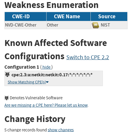
Weakness Enumeration
CWE-ID
CWE Name
Source
NVD-CWE-Other
Other
NIST
Known Affected Software
Configurations
Switch to CPE 2.2
Configuration 1
(
)
hide
cpe:2.3:a:netkit:netkit:0.17:*:*:*:*:*:*:*
Show Matching CPE(s)
Denotes Vulnerable Software
Are we missing a CPE here? Please let us know
.
Change History
5 change records found
show changes