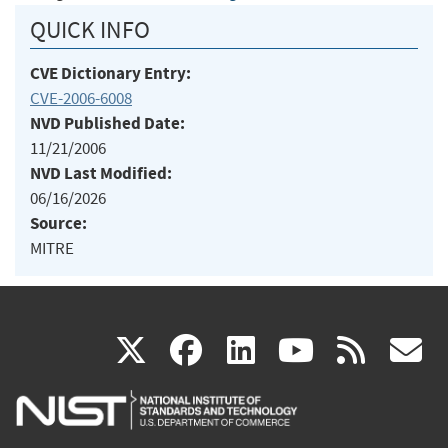
QUICK INFO
CVE Dictionary Entry:
CVE-2006-6008
NVD Published Date:
11/21/2006
NVD Last Modified:
06/16/2026
Source:
MITRE
(link
(link
(link
(link
(
X
facebook
linkedin
youtu
rss
g
is
is
is
is
i
external)
external)
external)
external)
e