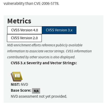
vulnerability than CVE-2006-5778.
Metrics
CVSS Version 4.0
CVSS Version 3.x
CVSS Version 2.0
NVD enrichment efforts reference publicly available
information to associate vector strings. CVSS information
contributed by other sources is also displayed.
CVSS 3.x Severity and Vector Strings:
NIST:
NVD
Base Score:
N/A
NVD assessment not yet provided.