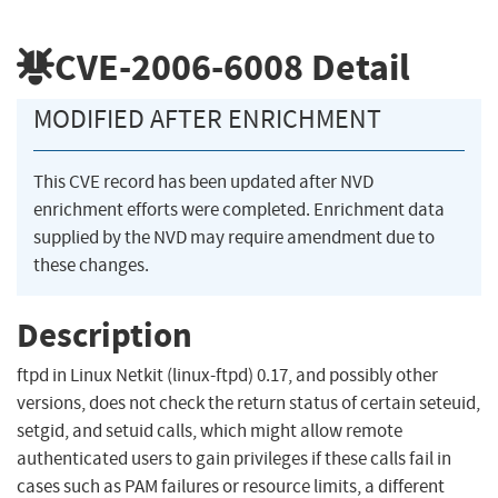
CVE-2006-6008
Detail
MODIFIED AFTER ENRICHMENT
This CVE record has been updated after NVD
enrichment efforts were completed. Enrichment data
supplied by the NVD may require amendment due to
these changes.
Description
ftpd in Linux Netkit (linux-ftpd) 0.17, and possibly other
versions, does not check the return status of certain seteuid,
setgid, and setuid calls, which might allow remote
authenticated users to gain privileges if these calls fail in
cases such as PAM failures or resource limits, a different