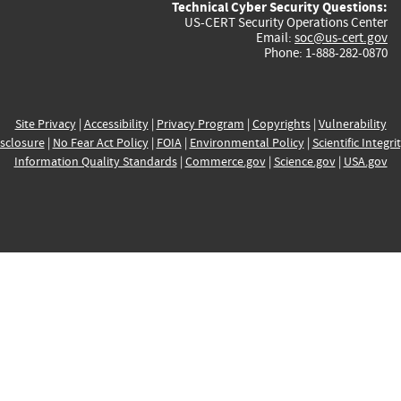
Technical Cyber Security Questions:
US-CERT Security Operations Center
Email:
soc@us-cert.gov
Phone: 1-888-282-0870
Site Privacy
|
Accessibility
|
Privacy Program
|
Copyrights
|
Vulnerability
sclosure
|
No Fear Act Policy
|
FOIA
|
Environmental Policy
|
Scientific Integri
Information Quality Standards
|
Commerce.gov
|
Science.gov
|
USA.gov