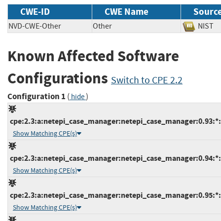
CWE-ID
CWE Name
Sourc
NVD-CWE-Other
Other
NIS
Known Affected Software
Configurations
Switch to CPE 2.2
Configuration 1
(
)
hide
cpe:2.3:a:netepi_case_manager:netepi_case_manager:0.93:*:*
Show Matching CPE(s)
cpe:2.3:a:netepi_case_manager:netepi_case_manager:0.94:*:*
Show Matching CPE(s)
cpe:2.3:a:netepi_case_manager:netepi_case_manager:0.95:*:*
Show Matching CPE(s)