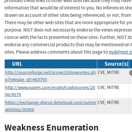
provided these links to other web sites because they may have
information that would be of interest to you. No inferences sh
drawn on account of other sites being referenced, or not, from 
There may be other web sites that are more appropriate for yo
purpose. NIST does not necessarily endorse the views expresse
concur with the facts presented on these sites. Further, NIST d
endorse any commercial products that may be mentioned on 
sites. Please address comments about this page to
nvd@nist.
URL
Source(s)
http://sourceforge.net/project/shownotes.ph
CVE, MITRE
p?release_id=463793
http://www.vupen.com/english/advisories/20
CVE, MITRE
06/4570
https://exchange.xforce.ibmcloud.com/vulner
CVE, MITRE
abilities/30366
Weakness Enumeration