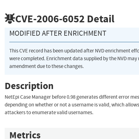
CVE-2006-6052
Detail
MODIFIED AFTER ENRICHMENT
This CVE record has been updated after NVD enrichment effo
were completed. Enrichment data supplied by the NVD may 
amendment due to these changes.
Description
NetEpi Case Manager before 0.98 generates different error me
depending on whether or not a username is valid, which allow
attackers to enumerate valid usernames.
Metrics