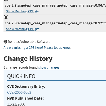
cpe:2.3:a:netepi_case_manager:netepi_case_manager:0.96:*:*
Show Matching CPE(s)
cpe:2.3:a:netepi_case_manager:netepi_case_manager:0.97:*:*
Show Matching CPE(s)
Denotes Vulnerable Software
Are we missing a CPE here? Please let us know
.
Change History
6 change records found
show changes
QUICK INFO
CVE Dictionary Entry:
CVE-2006-6052
NVD Published Date:
11/21/2006