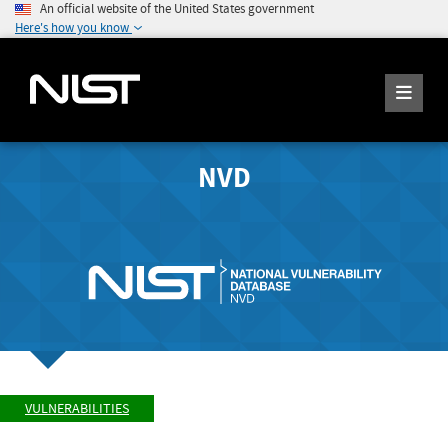
An official website of the United States government
Here's how you know
NVD
VULNERABILITIES