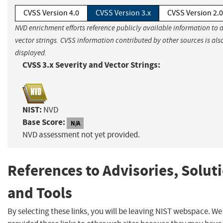
CVSS Version 4.0
CVSS Version 3.x
CVSS Version 2.0
NVD enrichment efforts reference publicly available information to 
vector strings. CVSS information contributed by other sources is als
displayed.
CVSS 3.x Severity and Vector Strings:
NIST:
NVD
Base Score:
N/A
NVD assessment not yet provided.
References to Advisories, Solut
and Tools
By selecting these links, you will be leaving NIST webspace. W