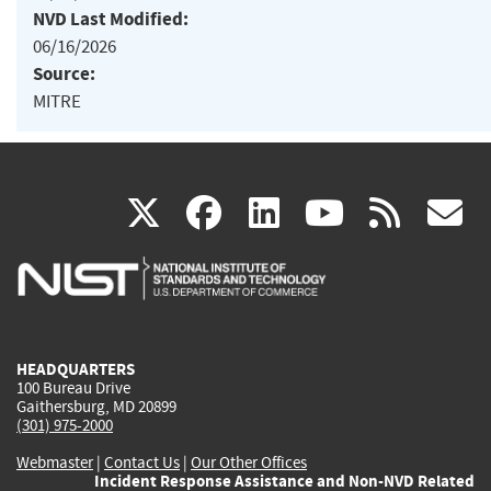
NVD Last Modified:
06/16/2026
Source:
MITRE
(link
(link
(link
(link
(
X
facebook
linkedin
youtu
rss
g
is
is
is
is
i
external)
external)
external)
external)
e
HEADQUARTERS
100 Bureau Drive
Gaithersburg, MD 20899
(301) 975-2000
Webmaster
|
Contact Us
|
Our Other Offices
Incident Response Assistance and Non-NVD Related