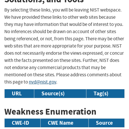
By selecting these links, you will be leaving NIST webspace.
We have provided these links to other web sites because
they may have information that would be of interest to you.
No inferences should be drawn on account of other sites
being referenced, or not, from this page. There may be other
web sites that are more appropriate for your purpose. NIST
does not necessarily endorse the views expressed, or concur
with the facts presented on these sites. Further, NIST does
not endorse any commercial products that may be
mentioned on these sites. Please address comments about
this page to
nvd@nist.gov
.
URL
Source(s)
Tag(s)
Weakness Enumeration
CWE-ID
CWE Name
Source