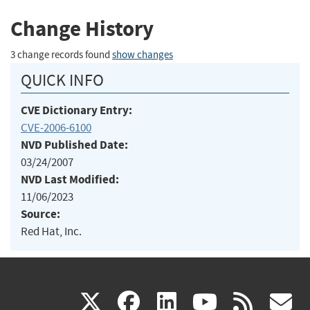
Change History
3 change records found
show changes
QUICK INFO
CVE Dictionary Entry:
CVE-2006-6100
NVD Published Date:
03/24/2007
NVD Last Modified:
11/06/2023
Source:
Red Hat, Inc.
(link
(link
(link
(link
(
X
facebook
linkedin
youtu
rss
g