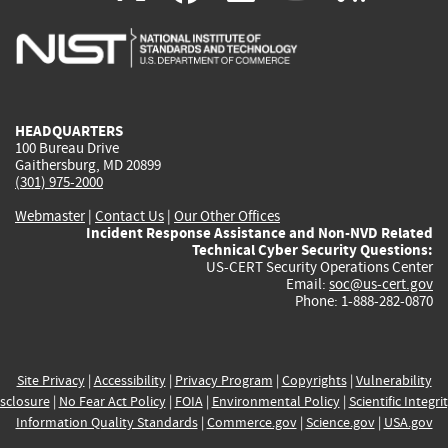
is
is
is
is
i
external)
external)
external)
external)
e
HEADQUARTERS
100 Bureau Drive
Gaithersburg, MD 20899
(301) 975-2000
Webmaster
|
Contact Us
|
Our Other Offices
Incident Response Assistance and Non-NVD Related
Technical Cyber Security Questions:
US-CERT Security Operations Center
Email:
soc@us-cert.gov
Phone: 1-888-282-0870
Site Privacy
|
Accessibility
|
Privacy Program
|
Copyrights
|
Vulnerability
sclosure
|
No Fear Act Policy
|
FOIA
|
Environmental Policy
|
Scientific Integri
Information Quality Standards
|
Commerce.gov
|
Science.gov
|
USA.gov