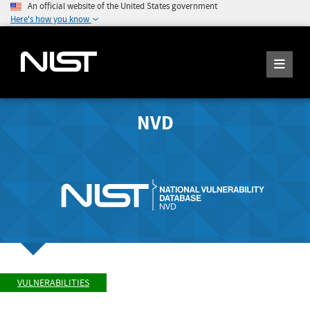
An official website of the United States government
Here's how you know
NVD
VULNERABILITIES