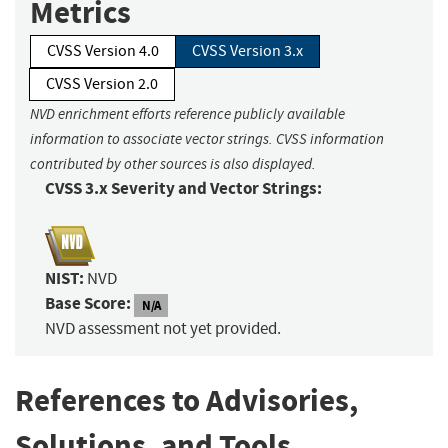
Metrics
CVSS Version 4.0
CVSS Version 3.x
CVSS Version 2.0
NVD enrichment efforts reference publicly available
information to associate vector strings. CVSS information
contributed by other sources is also displayed.
CVSS 3.x Severity and Vector Strings:
NIST:
NVD
Base Score:
N/A
NVD assessment not yet provided.
References to Advisories,
Solutions, and Tools