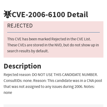
CVE-2006-6100
Detail
REJECTED
This CVE has been marked Rejected in the CVE List.
These CVEs are stored in the NVD, but do not show up in
search results by default.
Description
Rejected reason: DO NOT USE THIS CANDIDATE NUMBER.
ConsultIDs: none. Reason: This candidate was in a CNA pool
that was not assigned to any issues during 2006. Notes:
none