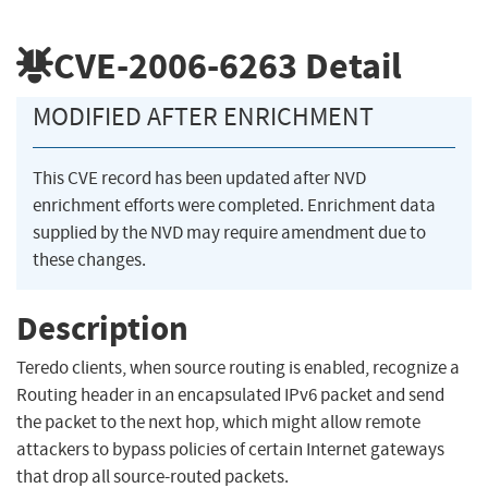
CVE-2006-6263
Detail
MODIFIED AFTER ENRICHMENT
This CVE record has been updated after NVD
enrichment efforts were completed. Enrichment data
supplied by the NVD may require amendment due to
these changes.
Description
Teredo clients, when source routing is enabled, recognize a
Routing header in an encapsulated IPv6 packet and send
the packet to the next hop, which might allow remote
attackers to bypass policies of certain Internet gateways
that drop all source-routed packets.