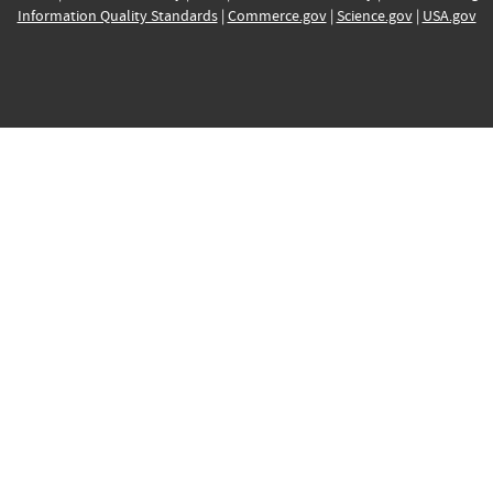
Information Quality Standards
|
Commerce.gov
|
Science.gov
|
USA.gov