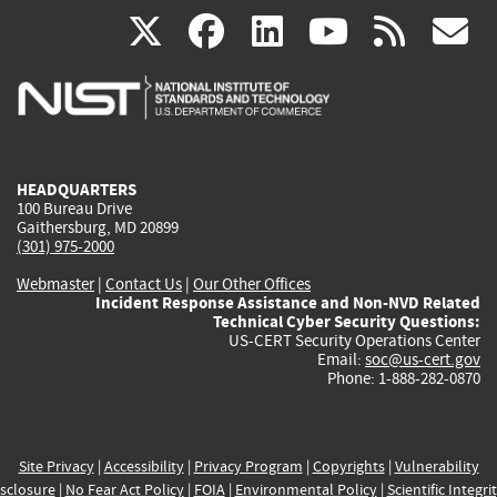
(link
(link
(link
(link
(
X
facebook
linkedin
youtu
rss
g
is
is
is
is
i
external)
external)
external)
external)
e
HEADQUARTERS
100 Bureau Drive
Gaithersburg, MD 20899
(301) 975-2000
Webmaster
|
Contact Us
|
Our Other Offices
Incident Response Assistance and Non-NVD Related
Technical Cyber Security Questions:
US-CERT Security Operations Center
Email:
soc@us-cert.gov
Phone: 1-888-282-0870
Site Privacy
|
Accessibility
|
Privacy Program
|
Copyrights
|
Vulnerability
sclosure
|
No Fear Act Policy
|
FOIA
|
Environmental Policy
|
Scientific Integri