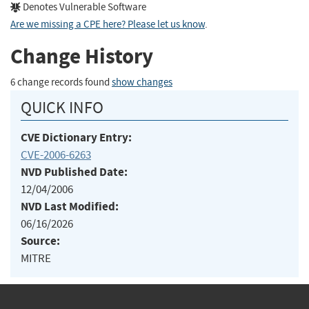
Denotes Vulnerable Software
Are we missing a CPE here? Please let us know
.
Change History
6 change records found
show changes
QUICK INFO
CVE Dictionary Entry:
CVE-2006-6263
NVD Published Date:
12/04/2006
NVD Last Modified:
06/16/2026
Source:
MITRE