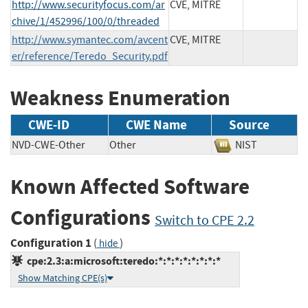
http://www.securityfocus.com/ar
CVE, MITRE
chive/1/452996/100/0/threaded
http://www.symantec.com/avcent
CVE, MITRE
er/reference/Teredo_Security.pdf
Weakness Enumeration
CWE-ID
CWE Name
Source
NVD-CWE-Other
Other
NIST
Known Affected Software
Configurations
Switch to CPE 2.2
Configuration 1
(
)
hide
cpe:2.3:a:microsoft:teredo:*:*:*:*:*:*:*:*
Show Matching CPE(s)