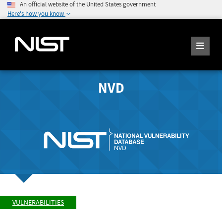
An official website of the United States government
Here's how you know
NVD
VULNERABILITIES