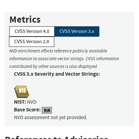
Metrics
CVSS Version 4.0
CVSS Version 3.x
CVSS Version 2.0
NVD enrichment efforts reference publicly available
information to associate vector strings. CVSS information
contributed by other sources is also displayed.
CVSS 3.x Severity and Vector Strings:
NIST:
NVD
Base Score:
N/A
NVD assessment not yet provided.