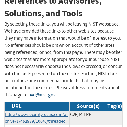
References to Advisories,
Solutions, and Tools
By selecting these links, you will be leaving NIST webspace.
We have provided these links to other web sites because
they may have information that would be of interest to you.
No inferences should be drawn on account of other sites
being referenced, or not, from this page. There may be other
web sites that are more appropriate for your purpose. NIST
does not necessarily endorse the views expressed, or concur
with the facts presented on these sites. Further, NIST does
not endorse any commercial products that may be
mentioned on these sites. Please address comments about
this page to
nvd@nist.gov
.
URL
Source(s)
Tag(s)
http://www.securityfocus.com/ar
CVE, MITRE
chive/1/452989/100/0/threaded