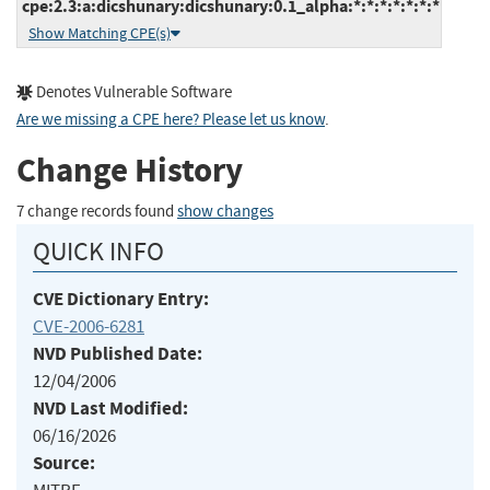
cpe:2.3:a:dicshunary:dicshunary:0.1_alpha:*:*:*:*:*:*:*
Show Matching CPE(s)
Denotes Vulnerable Software
Are we missing a CPE here? Please let us know
.
Change History
7 change records found
show changes
QUICK INFO
CVE Dictionary Entry:
CVE-2006-6281
NVD Published Date:
12/04/2006
NVD Last Modified:
06/16/2026
Source: