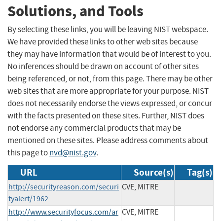
Solutions, and Tools
By selecting these links, you will be leaving NIST webspace.
We have provided these links to other web sites because
they may have information that would be of interest to you.
No inferences should be drawn on account of other sites
being referenced, or not, from this page. There may be other
web sites that are more appropriate for your purpose. NIST
does not necessarily endorse the views expressed, or concur
with the facts presented on these sites. Further, NIST does
not endorse any commercial products that may be
mentioned on these sites. Please address comments about
this page to
nvd@nist.gov
.
URL
Source(s)
Tag(s)
http://securityreason.com/securi
CVE, MITRE
tyalert/1962
http://www.securityfocus.com/ar
CVE, MITRE