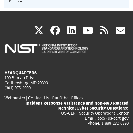
MITRE
(link
(link
(link
(link
(
X
facebook
linkedin
youtu
rss
g
is
is
is
is
i
external)
external)
external)
external)
e
HEADQUARTERS
100 Bureau Drive
Gaithersburg, MD 20899
(301) 975-2000
Webmaster
|
Contact Us
|
Our Other Offices
Incident Response Assistance and Non-NVD Related
Technical Cyber Security Questions:
US-CERT Security Operations Center
Email:
soc@us-cert.gov
Phone: 1-888-282-0870