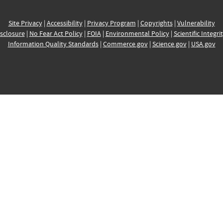
Site Privacy
|
Accessibility
|
Privacy Program
|
Copyrights
|
Vulnerability
sclosure
|
No Fear Act Policy
|
FOIA
|
Environmental Policy
|
Scientific Integri
Information Quality Standards
|
Commerce.gov
|
Science.gov
|
USA.gov