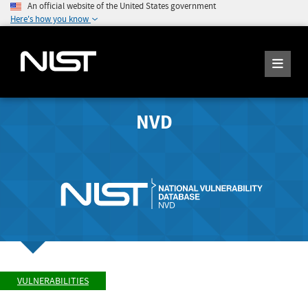
An official website of the United States government
Here's how you know
NVD
VULNERABILITIES