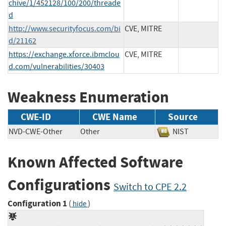
chive/1/452128/100/200/threade
d
http://www.securityfocus.com/bi
CVE, MITRE
d/21162
https://exchange.xforce.ibmclou
CVE, MITRE
d.com/vulnerabilities/30403
Weakness Enumeration
CWE-ID
CWE Name
Source
NVD-CWE-Other
Other
NIST
Known Affected Software
Configurations
Switch to CPE 2.2
Configuration 1
(
)
hide