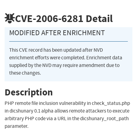
CVE-2006-6281
Detail
MODIFIED AFTER ENRICHMENT
This CVE record has been updated after NVD
enrichment efforts were completed. Enrichment data
supplied by the NVD may require amendment due to
these changes.
Description
PHP remote file inclusion vulnerability in check_status.php
in dicshunary 0.1 alpha allows remote attackers to execute
arbitrary PHP code via a URL in the dicshunary_root_path
parameter.