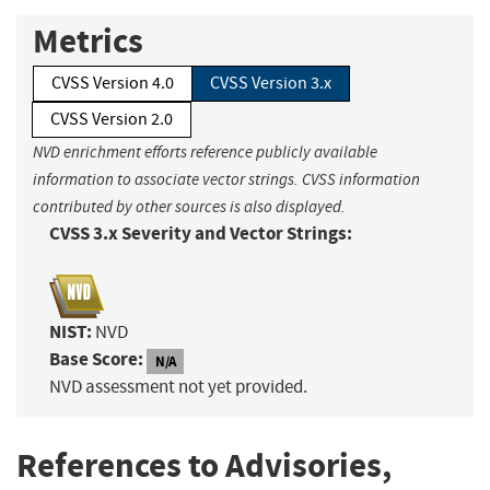
Metrics
CVSS Version 4.0
CVSS Version 3.x
CVSS Version 2.0
NVD enrichment efforts reference publicly available
information to associate vector strings. CVSS information
contributed by other sources is also displayed.
CVSS 3.x Severity and Vector Strings:
NIST:
NVD
Base Score:
N/A
NVD assessment not yet provided.
References to Advisories,