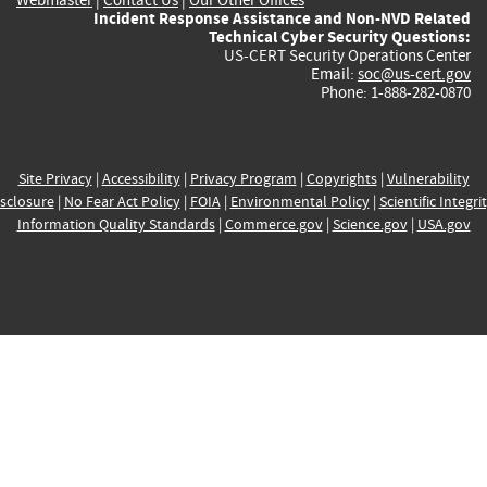
Incident Response Assistance and Non-NVD Related
Technical Cyber Security Questions:
US-CERT Security Operations Center
Email:
soc@us-cert.gov
Phone: 1-888-282-0870
Site Privacy
|
Accessibility
|
Privacy Program
|
Copyrights
|
Vulnerability
sclosure
|
No Fear Act Policy
|
FOIA
|
Environmental Policy
|
Scientific Integri
Information Quality Standards
|
Commerce.gov
|
Science.gov
|
USA.gov