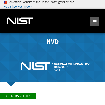
An official website of the United States government
Here's how you know
NVD
VULNERABILITIES