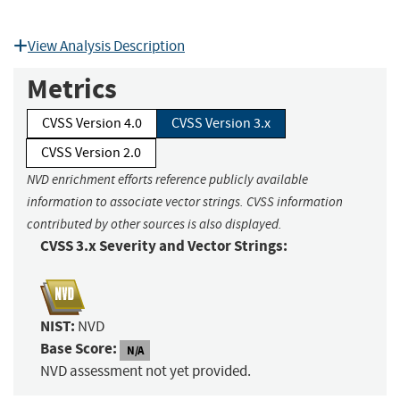
View Analysis Description
Metrics
CVSS Version 4.0
CVSS Version 3.x
CVSS Version 2.0
NVD enrichment efforts reference publicly available
information to associate vector strings. CVSS information
contributed by other sources is also displayed.
CVSS 3.x Severity and Vector Strings:
NIST:
NVD
Base Score:
N/A
NVD assessment not yet provided.