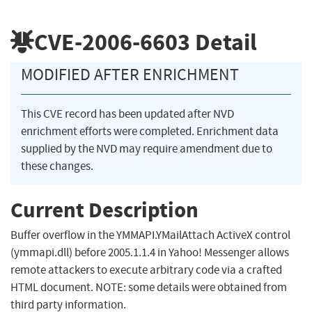
CVE-2006-6603
Detail
MODIFIED AFTER ENRICHMENT
This CVE record has been updated after NVD
enrichment efforts were completed. Enrichment data
supplied by the NVD may require amendment due to
these changes.
Current Description
Buffer overflow in the YMMAPI.YMailAttach ActiveX control
(ymmapi.dll) before 2005.1.1.4 in Yahoo! Messenger allows
remote attackers to execute arbitrary code via a crafted
HTML document. NOTE: some details were obtained from
third party information.