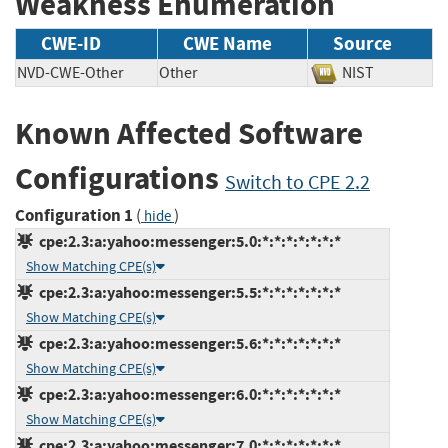
Weakness Enumeration
CWE-ID
CWE Name
Source
NVD-CWE-Other
Other
NIST
Known Affected Software
Configurations
Switch to CPE 2.2
Configuration 1
(
)
hide
cpe:2.3:a:yahoo:messenger:5.0:*:*:*:*:*:*:*
Show Matching CPE(s)
cpe:2.3:a:yahoo:messenger:5.5:*:*:*:*:*:*:*
Show Matching CPE(s)
cpe:2.3:a:yahoo:messenger:5.6:*:*:*:*:*:*:*
Show Matching CPE(s)
cpe:2.3:a:yahoo:messenger:6.0:*:*:*:*:*:*:*
Show Matching CPE(s)
cpe:2.3:a:yahoo:messenger:7.0:*:*:*:*:*:*:*