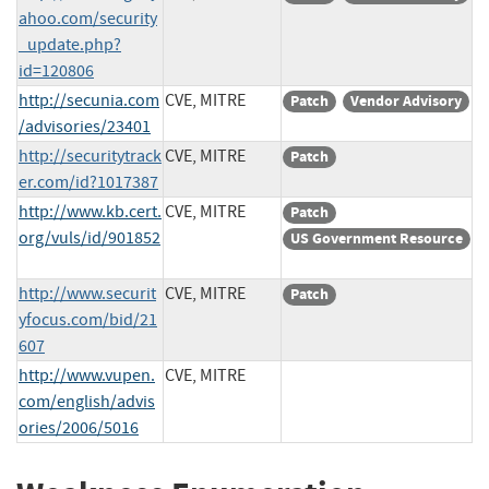
ahoo.com/security
_update.php?
id=120806
http://secunia.com
CVE, MITRE
Patch
Vendor Advisory
/advisories/23401
http://securitytrack
CVE, MITRE
Patch
er.com/id?1017387
http://www.kb.cert.
CVE, MITRE
Patch
org/vuls/id/901852
US Government Resource
http://www.securit
CVE, MITRE
Patch
yfocus.com/bid/21
607
http://www.vupen.
CVE, MITRE
com/english/advis
ories/2006/5016