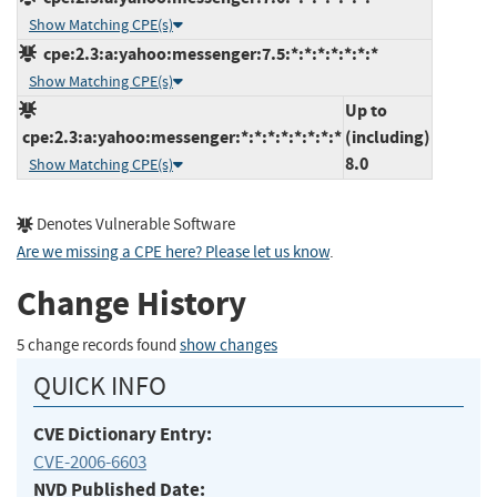
Show Matching CPE(s)
cpe:2.3:a:yahoo:messenger:7.5:*:*:*:*:*:*:*
Show Matching CPE(s)
Up to
cpe:2.3:a:yahoo:messenger:*:*:*:*:*:*:*:*
(including)
8.0
Show Matching CPE(s)
Denotes Vulnerable Software
Are we missing a CPE here? Please let us know
.
Change History
5 change records found
show changes
QUICK INFO
CVE Dictionary Entry:
CVE-2006-6603
NVD Published Date: