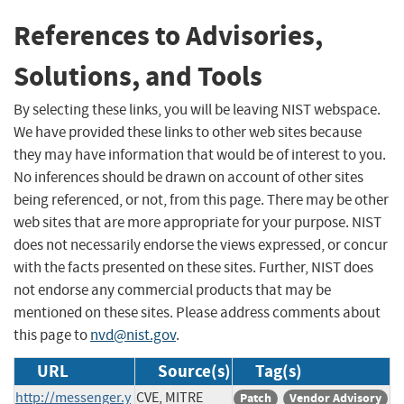
References to Advisories,
Solutions, and Tools
By selecting these links, you will be leaving NIST webspace.
We have provided these links to other web sites because
they may have information that would be of interest to you.
No inferences should be drawn on account of other sites
being referenced, or not, from this page. There may be other
web sites that are more appropriate for your purpose. NIST
does not necessarily endorse the views expressed, or concur
with the facts presented on these sites. Further, NIST does
not endorse any commercial products that may be
mentioned on these sites. Please address comments about
this page to
nvd@nist.gov
.
URL
Source(s)
Tag(s)
http://messenger.y
CVE, MITRE
Patch
Vendor Advisory