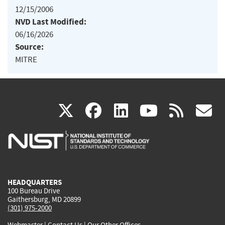
12/15/2006
NVD Last Modified:
06/16/2026
Source:
MITRE
(link
(link
(link
(link
(
X
facebook
linkedin
youtu
rss
g
is
is
is
is
i
external)
external)
external)
external)
e
HEADQUARTERS
100 Bureau Drive
Gaithersburg, MD 20899
(301) 975-2000
Webmaster
|
Contact Us
|
Our Other Offices