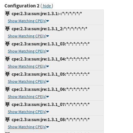
Configuration 2
(
)
hide
cpe:2.3:a:sun:jre:1.3.1:-:*:*:*:*:*:*
Show Matching CPE(s)
cpe:2.3:a:sun:jre:1.3.1_2:*:*:*:*:*:*:*
Show Matching CPE(s)
cpe:2.3:a:sun:jre:1.3.1_03:*:*:*:*:*:*:*
Show Matching CPE(s)
cpe:2.3:a:sun:jre:1.3.1_04:*:*:*:*:*:*:*
Show Matching CPE(s)
cpe:2.3:a:sun:jre:1.3.1_05:*:*:*:*:*:*:*
Show Matching CPE(s)
cpe:2.3:a:sun:jre:1.3.1_06:*:*:*:*:*:*:*
Show Matching CPE(s)
cpe:2.3:a:sun:jre:1.3.1_07:*:*:*:*:*:*:*
Show Matching CPE(s)
cpe:2.3:a:sun:jre:1.3.1_08:*:*:*:*:*:*:*
Show Matching CPE(s)