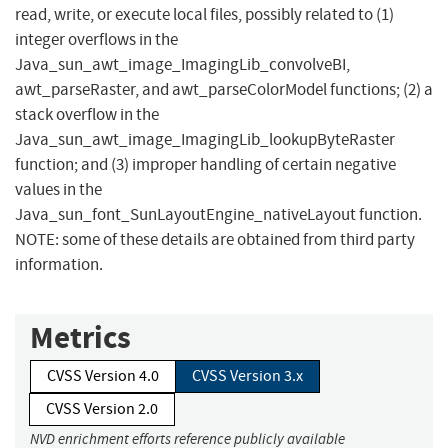
read, write, or execute local files, possibly related to (1)
integer overflows in the
Java_sun_awt_image_ImagingLib_convolveBI,
awt_parseRaster, and awt_parseColorModel functions; (2) a
stack overflow in the
Java_sun_awt_image_ImagingLib_lookupByteRaster
function; and (3) improper handling of certain negative
values in the
Java_sun_font_SunLayoutEngine_nativeLayout function.
NOTE: some of these details are obtained from third party
information.
Metrics
CVSS Version 4.0
CVSS Version 3.x
CVSS Version 2.0
NVD enrichment efforts reference publicly available