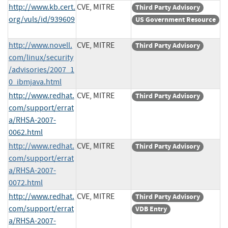
http://www.kb.cert.
CVE, MITRE
Third Party Advisory
org/vuls/id/939609
US Government Resource
http://www.novell.
CVE, MITRE
Third Party Advisory
com/linux/security
/advisories/2007_1
0_ibmjava.html
http://www.redhat.
CVE, MITRE
Third Party Advisory
com/support/errat
a/RHSA-2007-
0062.html
http://www.redhat.
CVE, MITRE
Third Party Advisory
com/support/errat
a/RHSA-2007-
0072.html
http://www.redhat.
CVE, MITRE
Third Party Advisory
com/support/errat
VDB Entry
a/RHSA-2007-