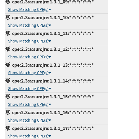
cpe:2.3:a:sun:jre:1.3.1_09:*:*:*:*:*:*:*
Show Matching CPE(s)
cpe:2.3:a:sun:jre:1.3.1_10:*:*:*:*:*:*:*
Show Matching CPE(s)
cpe:2.3:a:sun:jre:1.3.1_11:*:*:*:*:*:*:*
Show Matching CPE(s)
cpe:2.3:a:sun:jre:1.3.1_12:*:*:*:*:*:*:*
Show Matching CPE(s)
cpe:2.3:a:sun:jre:1.3.1_13:*:*:*:*:*:*:*
Show Matching CPE(s)
cpe:2.3:a:sun:jre:1.3.1_14:*:*:*:*:*:*:*
Show Matching CPE(s)
cpe:2.3:a:sun:jre:1.3.1_15:*:*:*:*:*:*:*
Show Matching CPE(s)
cpe:2.3:a:sun:jre:1.3.1_16:*:*:*:*:*:*:*
Show Matching CPE(s)
cpe:2.3:a:sun:jre:1.3.1_17:*:*:*:*:*:*:*
Show Matching CPE(s)