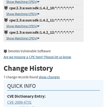
Show Matching CPE(s)
cpe:2.3:a:sun:sdk:1.4.2_10:*:*:*:*:*:*:*
Show Matching CPE(s)
cpe:2.3:a:sun:sdk:1.4.2_11:*:*:*:*:*:*:*
Show Matching CPE(s)
cpe:2.3:a:sun:sdk:1.4.2_12:*:*:*:*:*:*:*
Show Matching CPE(s)
Denotes Vulnerable Software
Are we missing a CPE here? Please let us know
.
Change History
7 change records found
show changes
QUICK INFO
CVE Dictionary Entry:
CVE-2006-6731