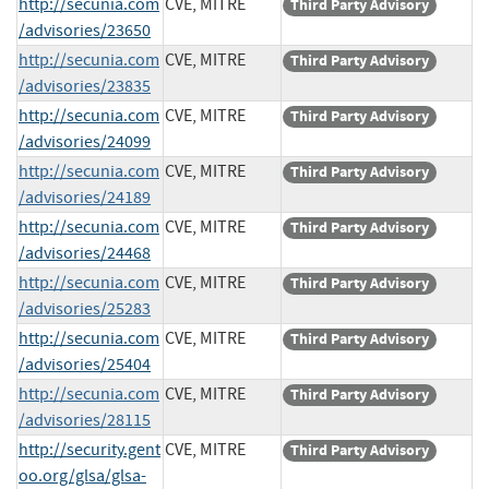
http://secunia.com
CVE, MITRE
Third Party Advisory
/advisories/23650
http://secunia.com
CVE, MITRE
Third Party Advisory
/advisories/23835
http://secunia.com
CVE, MITRE
Third Party Advisory
/advisories/24099
http://secunia.com
CVE, MITRE
Third Party Advisory
/advisories/24189
http://secunia.com
CVE, MITRE
Third Party Advisory
/advisories/24468
http://secunia.com
CVE, MITRE
Third Party Advisory
/advisories/25283
http://secunia.com
CVE, MITRE
Third Party Advisory
/advisories/25404
http://secunia.com
CVE, MITRE
Third Party Advisory
/advisories/28115
http://security.gent
CVE, MITRE
Third Party Advisory
oo.org/glsa/glsa-