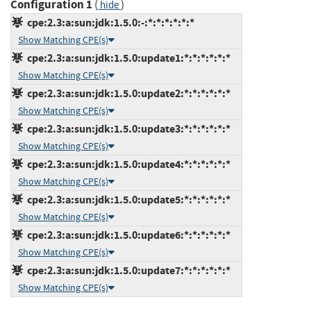
Configuration 1
(
)
hide
cpe:2.3:a:sun:jdk:1.5.0:-:*:*:*:*:*:*
Show Matching CPE(s)
cpe:2.3:a:sun:jdk:1.5.0:update1:*:*:*:*:*:*
Show Matching CPE(s)
cpe:2.3:a:sun:jdk:1.5.0:update2:*:*:*:*:*:*
Show Matching CPE(s)
cpe:2.3:a:sun:jdk:1.5.0:update3:*:*:*:*:*:*
Show Matching CPE(s)
cpe:2.3:a:sun:jdk:1.5.0:update4:*:*:*:*:*:*
Show Matching CPE(s)
cpe:2.3:a:sun:jdk:1.5.0:update5:*:*:*:*:*:*
Show Matching CPE(s)
cpe:2.3:a:sun:jdk:1.5.0:update6:*:*:*:*:*:*
Show Matching CPE(s)
cpe:2.3:a:sun:jdk:1.5.0:update7:*:*:*:*:*:*
Show Matching CPE(s)