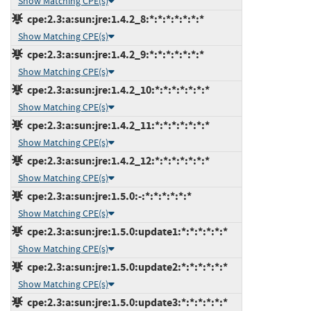
Show Matching CPE(s)
cpe:2.3:a:sun:jre:1.4.2_8:*:*:*:*:*:*:*
Show Matching CPE(s)
cpe:2.3:a:sun:jre:1.4.2_9:*:*:*:*:*:*:*
Show Matching CPE(s)
cpe:2.3:a:sun:jre:1.4.2_10:*:*:*:*:*:*:*
Show Matching CPE(s)
cpe:2.3:a:sun:jre:1.4.2_11:*:*:*:*:*:*:*
Show Matching CPE(s)
cpe:2.3:a:sun:jre:1.4.2_12:*:*:*:*:*:*:*
Show Matching CPE(s)
cpe:2.3:a:sun:jre:1.5.0:-:*:*:*:*:*:*
Show Matching CPE(s)
cpe:2.3:a:sun:jre:1.5.0:update1:*:*:*:*:*:*
Show Matching CPE(s)
cpe:2.3:a:sun:jre:1.5.0:update2:*:*:*:*:*:*
Show Matching CPE(s)
cpe:2.3:a:sun:jre:1.5.0:update3:*:*:*:*:*:*