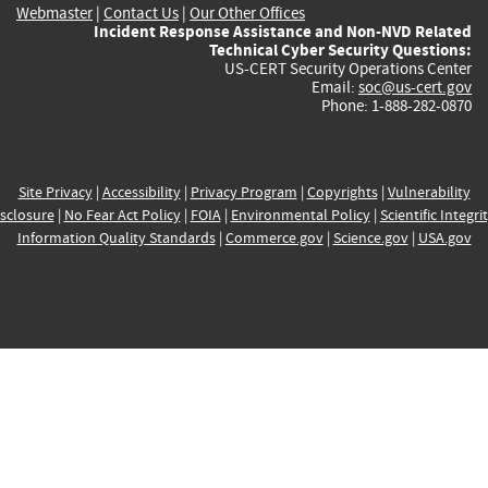
Webmaster
|
Contact Us
|
Our Other Offices
Incident Response Assistance and Non-NVD Related
Technical Cyber Security Questions:
US-CERT Security Operations Center
Email:
soc@us-cert.gov
Phone: 1-888-282-0870
Site Privacy
|
Accessibility
|
Privacy Program
|
Copyrights
|
Vulnerability
sclosure
|
No Fear Act Policy
|
FOIA
|
Environmental Policy
|
Scientific Integri
Information Quality Standards
|
Commerce.gov
|
Science.gov
|
USA.gov