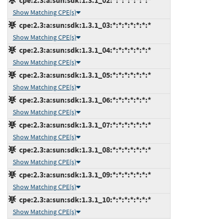
cpe:2.3:a:sun:sdk:1.3.1_02:*:*:*:*:*:*:*
Show Matching CPE(s)
cpe:2.3:a:sun:sdk:1.3.1_03:*:*:*:*:*:*:*
Show Matching CPE(s)
cpe:2.3:a:sun:sdk:1.3.1_04:*:*:*:*:*:*:*
Show Matching CPE(s)
cpe:2.3:a:sun:sdk:1.3.1_05:*:*:*:*:*:*:*
Show Matching CPE(s)
cpe:2.3:a:sun:sdk:1.3.1_06:*:*:*:*:*:*:*
Show Matching CPE(s)
cpe:2.3:a:sun:sdk:1.3.1_07:*:*:*:*:*:*:*
Show Matching CPE(s)
cpe:2.3:a:sun:sdk:1.3.1_08:*:*:*:*:*:*:*
Show Matching CPE(s)
cpe:2.3:a:sun:sdk:1.3.1_09:*:*:*:*:*:*:*
Show Matching CPE(s)
cpe:2.3:a:sun:sdk:1.3.1_10:*:*:*:*:*:*:*
Show Matching CPE(s)