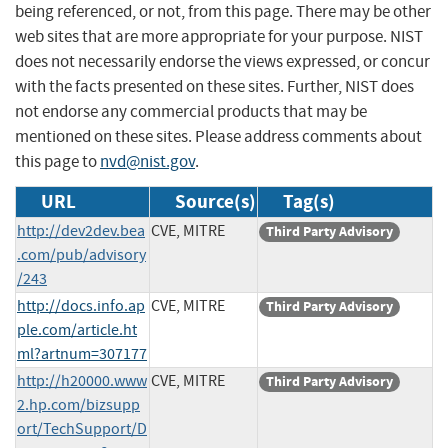
being referenced, or not, from this page. There may be other
web sites that are more appropriate for your purpose. NIST
does not necessarily endorse the views expressed, or concur
with the facts presented on these sites. Further, NIST does
not endorse any commercial products that may be
mentioned on these sites. Please address comments about
this page to
nvd@nist.gov
.
URL
Source(s)
Tag(s)
http://dev2dev.bea
CVE, MITRE
Third Party Advisory
.com/pub/advisory
/243
http://docs.info.ap
CVE, MITRE
Third Party Advisory
ple.com/article.ht
ml?artnum=307177
http://h20000.www
CVE, MITRE
Third Party Advisory
2.hp.com/bizsupp
ort/TechSupport/D