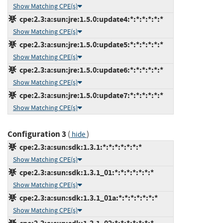
Show Matching CPE(s)
cpe:2.3:a:sun:jre:1.5.0:update4:*:*:*:*:*:*
Show Matching CPE(s)
cpe:2.3:a:sun:jre:1.5.0:update5:*:*:*:*:*:*
Show Matching CPE(s)
cpe:2.3:a:sun:jre:1.5.0:update6:*:*:*:*:*:*
Show Matching CPE(s)
cpe:2.3:a:sun:jre:1.5.0:update7:*:*:*:*:*:*
Show Matching CPE(s)
Configuration 3
(
)
hide
cpe:2.3:a:sun:sdk:1.3.1:*:*:*:*:*:*:*
Show Matching CPE(s)
cpe:2.3:a:sun:sdk:1.3.1_01:*:*:*:*:*:*:*
Show Matching CPE(s)
cpe:2.3:a:sun:sdk:1.3.1_01a:*:*:*:*:*:*:*
Show Matching CPE(s)