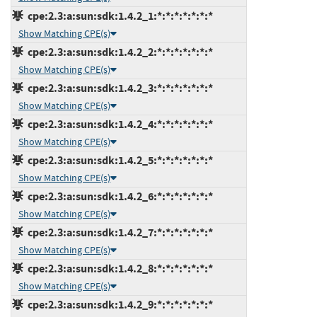
cpe:2.3:a:sun:sdk:1.4.2_1:*:*:*:*:*:*:*
Show Matching CPE(s)
cpe:2.3:a:sun:sdk:1.4.2_2:*:*:*:*:*:*:*
Show Matching CPE(s)
cpe:2.3:a:sun:sdk:1.4.2_3:*:*:*:*:*:*:*
Show Matching CPE(s)
cpe:2.3:a:sun:sdk:1.4.2_4:*:*:*:*:*:*:*
Show Matching CPE(s)
cpe:2.3:a:sun:sdk:1.4.2_5:*:*:*:*:*:*:*
Show Matching CPE(s)
cpe:2.3:a:sun:sdk:1.4.2_6:*:*:*:*:*:*:*
Show Matching CPE(s)
cpe:2.3:a:sun:sdk:1.4.2_7:*:*:*:*:*:*:*
Show Matching CPE(s)
cpe:2.3:a:sun:sdk:1.4.2_8:*:*:*:*:*:*:*
Show Matching CPE(s)
cpe:2.3:a:sun:sdk:1.4.2_9:*:*:*:*:*:*:*