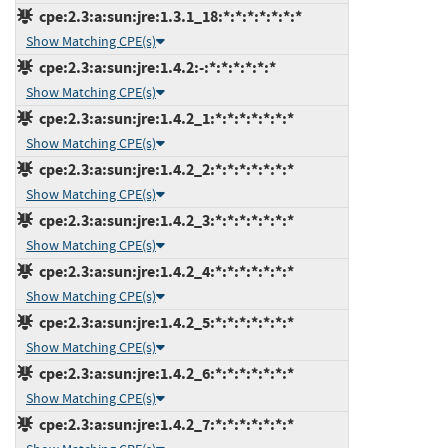
cpe:2.3:a:sun:jre:1.3.1_18:*:*:*:*:*:*:*
Show Matching CPE(s)
cpe:2.3:a:sun:jre:1.4.2:-:*:*:*:*:*:*
Show Matching CPE(s)
cpe:2.3:a:sun:jre:1.4.2_1:*:*:*:*:*:*:*
Show Matching CPE(s)
cpe:2.3:a:sun:jre:1.4.2_2:*:*:*:*:*:*:*
Show Matching CPE(s)
cpe:2.3:a:sun:jre:1.4.2_3:*:*:*:*:*:*:*
Show Matching CPE(s)
cpe:2.3:a:sun:jre:1.4.2_4:*:*:*:*:*:*:*
Show Matching CPE(s)
cpe:2.3:a:sun:jre:1.4.2_5:*:*:*:*:*:*:*
Show Matching CPE(s)
cpe:2.3:a:sun:jre:1.4.2_6:*:*:*:*:*:*:*
Show Matching CPE(s)
cpe:2.3:a:sun:jre:1.4.2_7:*:*:*:*:*:*:*