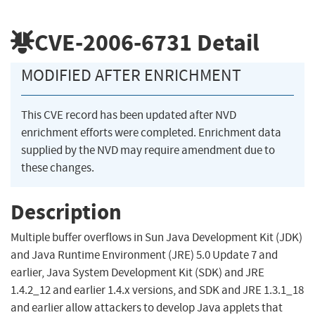
CVE-2006-6731
Detail
MODIFIED AFTER ENRICHMENT
This CVE record has been updated after NVD
enrichment efforts were completed. Enrichment data
supplied by the NVD may require amendment due to
these changes.
Description
Multiple buffer overflows in Sun Java Development Kit (JDK)
and Java Runtime Environment (JRE) 5.0 Update 7 and
earlier, Java System Development Kit (SDK) and JRE
1.4.2_12 and earlier 1.4.x versions, and SDK and JRE 1.3.1_18
and earlier allow attackers to develop Java applets that