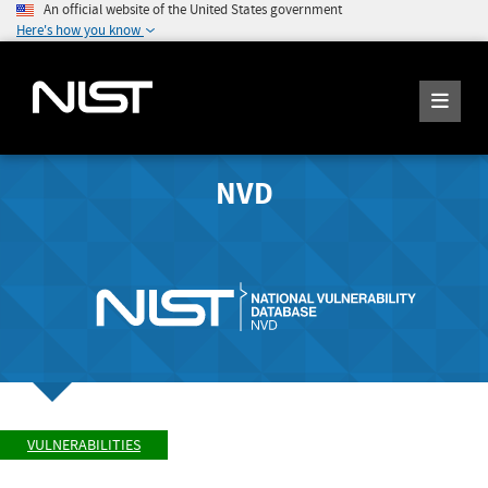
An official website of the United States government
Here's how you know
NVD
VULNERABILITIES