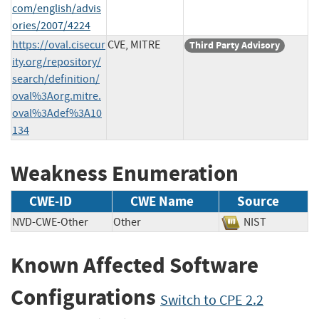
com/english/advis
ories/2007/4224
https://oval.cisecur
CVE, MITRE
Third Party Advisory
ity.org/repository/
search/definition/
oval%3Aorg.mitre.
oval%3Adef%3A10
134
Weakness Enumeration
CWE-ID
CWE Name
Source
NVD-CWE-Other
Other
NIST
Known Affected Software
Configurations
Switch to CPE 2.2