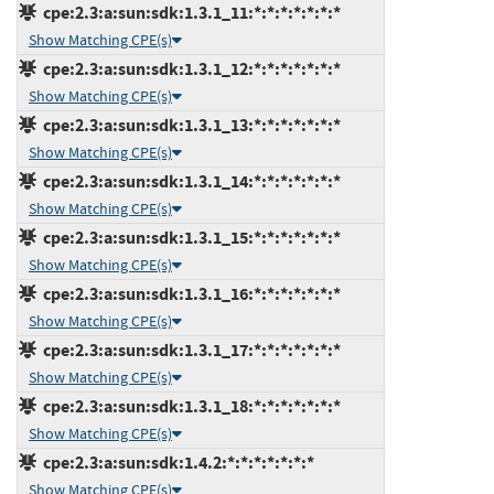
cpe:2.3:a:sun:sdk:1.3.1_11:*:*:*:*:*:*:*
Show Matching CPE(s)
cpe:2.3:a:sun:sdk:1.3.1_12:*:*:*:*:*:*:*
Show Matching CPE(s)
cpe:2.3:a:sun:sdk:1.3.1_13:*:*:*:*:*:*:*
Show Matching CPE(s)
cpe:2.3:a:sun:sdk:1.3.1_14:*:*:*:*:*:*:*
Show Matching CPE(s)
cpe:2.3:a:sun:sdk:1.3.1_15:*:*:*:*:*:*:*
Show Matching CPE(s)
cpe:2.3:a:sun:sdk:1.3.1_16:*:*:*:*:*:*:*
Show Matching CPE(s)
cpe:2.3:a:sun:sdk:1.3.1_17:*:*:*:*:*:*:*
Show Matching CPE(s)
cpe:2.3:a:sun:sdk:1.3.1_18:*:*:*:*:*:*:*
Show Matching CPE(s)
cpe:2.3:a:sun:sdk:1.4.2:*:*:*:*:*:*:*
Show Matching CPE(s)