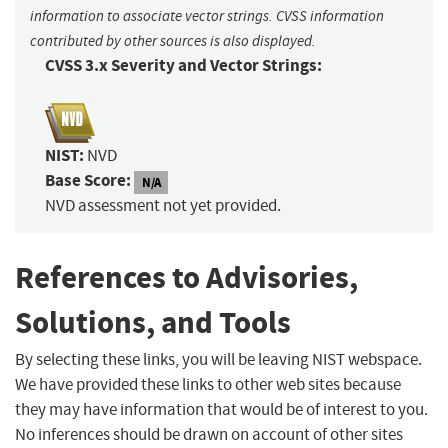
information to associate vector strings. CVSS information
contributed by other sources is also displayed.
CVSS 3.x Severity and Vector Strings:
NIST:
NVD
Base Score:
N/A
NVD assessment not yet provided.
References to Advisories,
Solutions, and Tools
By selecting these links, you will be leaving NIST webspace.
We have provided these links to other web sites because
they may have information that would be of interest to you.
No inferences should be drawn on account of other sites