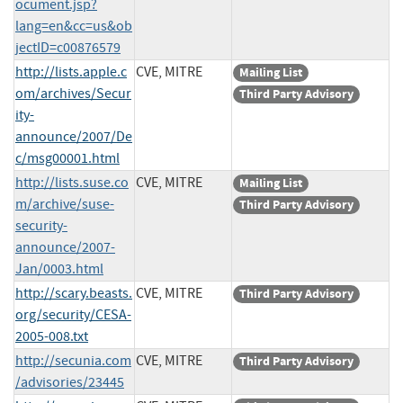
ocument.jsp?
lang=en&cc=us&ob
jectID=c00876579
http://lists.apple.c
CVE, MITRE
Mailing List
om/archives/Secur
Third Party Advisory
ity-
announce/2007/De
c/msg00001.html
http://lists.suse.co
CVE, MITRE
Mailing List
m/archive/suse-
Third Party Advisory
security-
announce/2007-
Jan/0003.html
http://scary.beasts.
CVE, MITRE
Third Party Advisory
org/security/CESA-
2005-008.txt
http://secunia.com
CVE, MITRE
Third Party Advisory
/advisories/23445