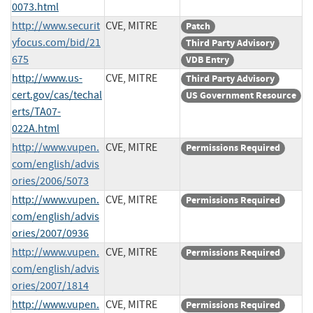
0073.html
http://www.securit
CVE, MITRE
Patch
yfocus.com/bid/21
Third Party Advisory
675
VDB Entry
http://www.us-
CVE, MITRE
Third Party Advisory
cert.gov/cas/techal
US Government Resource
erts/TA07-
022A.html
http://www.vupen.
CVE, MITRE
Permissions Required
com/english/advis
ories/2006/5073
http://www.vupen.
CVE, MITRE
Permissions Required
com/english/advis
ories/2007/0936
http://www.vupen.
CVE, MITRE
Permissions Required
com/english/advis
ories/2007/1814
http://www.vupen.
CVE, MITRE
Permissions Required