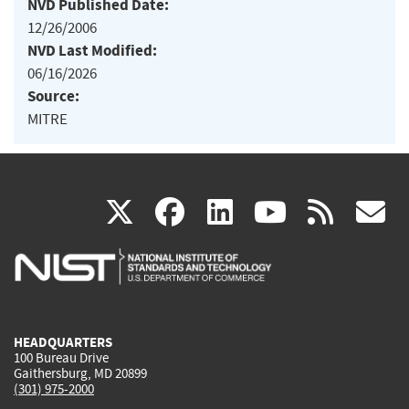
NVD Published Date:
12/26/2006
NVD Last Modified:
06/16/2026
Source:
MITRE
(link
(link
(link
(link
(
X
facebook
linkedin
youtu
rss
g
is
is
is
is
i
external)
external)
external)
external)
e
HEADQUARTERS
100 Bureau Drive
Gaithersburg, MD 20899
(301) 975-2000