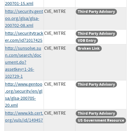
200701-15.xml
http://security.gent
CVE, MITRE
Third Party Advisory
oo.org/glsa/glsa-
200702-08.xml
http://securitytrack
CVE, MITRE
Third Party Advisory
er.com/id?1017425
VDB Entry
http://sunsolve.su
CVE, MITRE
Broken Link
n.com/search/doc
ument.do?
assetkey=1-26-
102729-1
http://www.gentoo
CVE, MITRE
Third Party Advisory
.org/security/en/gl
sa/glsa-200705-
20.xml
http://www.kb.cert.
CVE, MITRE
Third Party Advisory
org/vuls/id/149457
US Government Resource