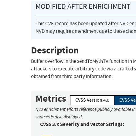
MODIFIED AFTER ENRICHMENT
This CVE record has been updated after NVD en
NVD may require amendment due to these chan
Description
Buffer overflow in the sendToMythTV function in M
attackers to execute arbitrary code via a crafted 
obtained from third party information.
Metrics
CVSS Version 4.0
CVSS Ve
NVD enrichment efforts reference publicly available i
sources is also displayed.
CVSS 3.x Severity and Vector Strings: