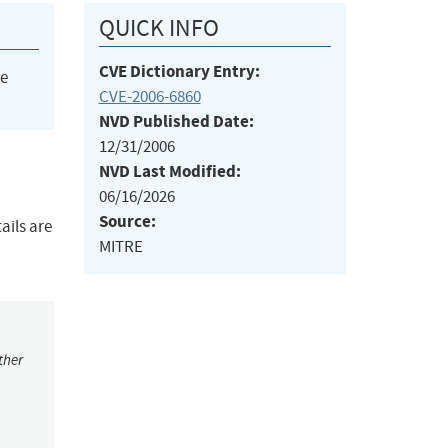
QUICK INFO
CVE Dictionary Entry:
he
CVE-2006-6860
NVD Published Date:
12/31/2006
NVD Last Modified:
06/16/2026
Source:
ails are
MITRE
ther