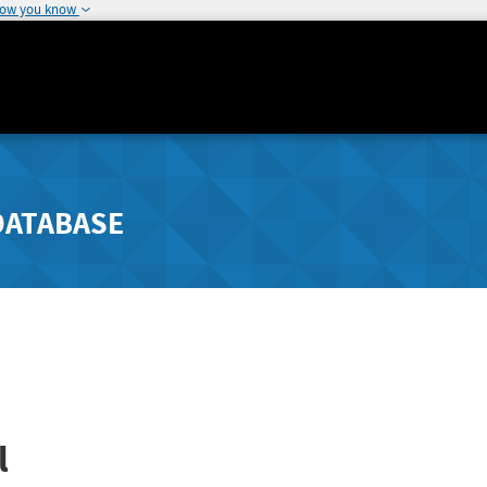
how you know
DATABASE
l