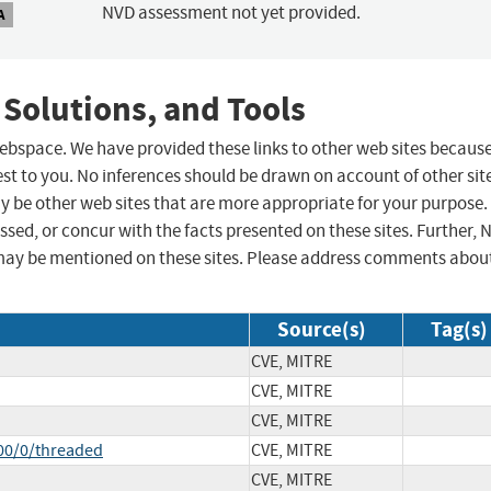
NVD assessment not yet provided.
A
 Solutions, and Tools
 webspace. We have provided these links to other web sites becaus
st to you. No inferences should be drawn on account of other sit
ay be other web sites that are more appropriate for your purpose.
sed, or concur with the facts presented on these sites. Further, 
may be mentioned on these sites. Please address comments abou
Source(s)
Tag(s)
CVE, MITRE
CVE, MITRE
CVE, MITRE
00/0/threaded
CVE, MITRE
CVE, MITRE