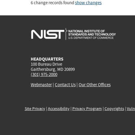
6 change records found
show changes
HEADQUARTERS
100 Bureau Drive
Gaithersburg, MD 20899
(301) 975-2000
Webmaster
|
Contact Us
|
Our Other Offices
Site Privacy
|
Accessibility
|
Privacy Program
|
Copyrights
|
Vuln