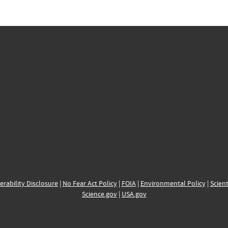
erability Disclosure
|
No Fear Act Policy
|
FOIA
|
Environmental Policy
|
Scient
Science.gov
|
USA.gov