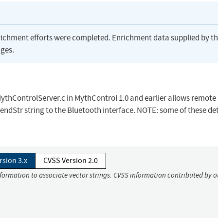
richment efforts were completed. Enrichment data supplied by t
ges.
ythControlServer.c in MythControl 1.0 and earlier allows remote
sendStr string to the Bluetooth interface. NOTE: some of these det
rsion 3.x
CVSS Version 2.0
nformation to associate vector strings. CVSS information contributed by o