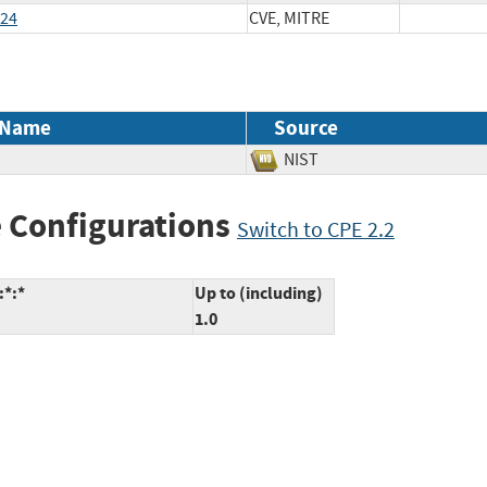
024
CVE, MITRE
 Name
Source
NIST
 Configurations
Switch to CPE 2.2
:*:*
Up to (including)
1.0