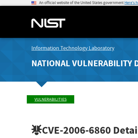
An official website of the United States government
Here's 
Information Technology Laboratory
NATIONAL VULNERABILITY 
VULNERABILITIES
CVE-2006-6860
Detai