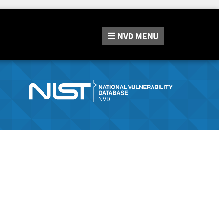
NVD
MENU