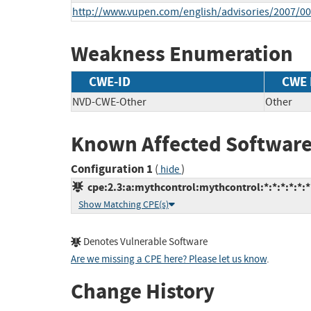
http://www.vupen.com/english/advisories/2007/0
Weakness Enumeration
CWE-ID
CWE
NVD-CWE-Other
Other
Known Affected Software
Configuration 1
(
)
hide
cpe:2.3:a:mythcontrol:mythcontrol:*:*:*:*:*:*
Show Matching CPE(s)
Denotes Vulnerable Software
Are we missing a CPE here? Please let us know
.
Change History