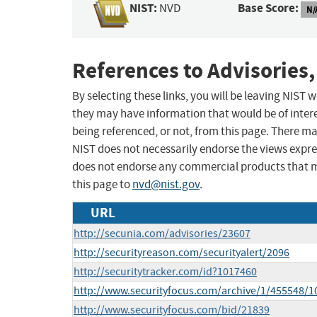
NIST:
Base Score:
NVD
N/
References to Advisories,
By selecting these links, you will be leaving NIST
they may have information that would be of intere
being referenced, or not, from this page. There m
NIST does not necessarily endorse the views expres
does not endorse any commercial products that 
this page to
nvd@nist.gov
.
URL
http://secunia.com/advisories/23607
http://securityreason.com/securityalert/2096
http://securitytracker.com/id?1017460
http://www.securityfocus.com/archive/1/455548/1
http://www.securityfocus.com/bid/21839