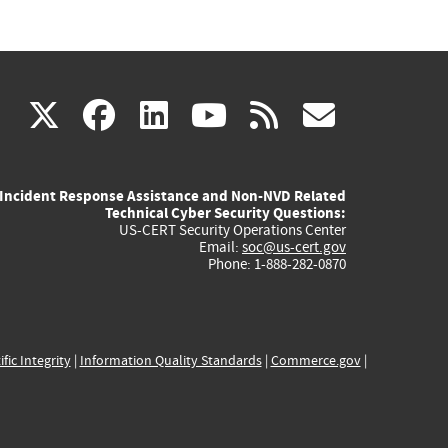
(link
(link
(link
(link
(link
X
facebook
linkedin
youtube
rss
govd
is
is
is
is
is
Incident Response Assistance and Non-NVD Related
external)
external)
external)
external)
externa
Technical Cyber Security Questions:
US-CERT Security Operations Center
Email:
soc@us-cert.gov
Phone: 1-888-282-0870
ific Integrity
|
Information Quality Standards
|
Commerce.gov
|