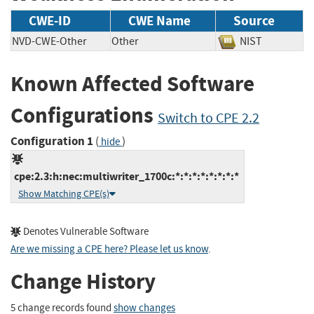
CWE-ID
CWE Name
Source
NVD-CWE-Other
Other
NIST
Known Affected Software
Configurations
Switch to CPE 2.2
Configuration 1
(
)
hide
cpe:2.3:h:nec:multiwriter_1700c:*:*:*:*:*:*:*:*
Show Matching CPE(s)
Denotes Vulnerable Software
Are we missing a CPE here? Please let us know
.
Change History
5 change records found
show changes