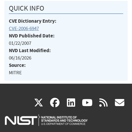
QUICK INFO
CVE Dictionary Entry:
CVE-2006-6947
NVD Published Date:
01/22/2007
NVD Last Modified:
06/16/2026
Source:
MITRE
(link
(link
(link
(link
(
X
facebook
linkedin
youtu
rss
g
is
is
is
is
i
external)
external)
external)
external)
e