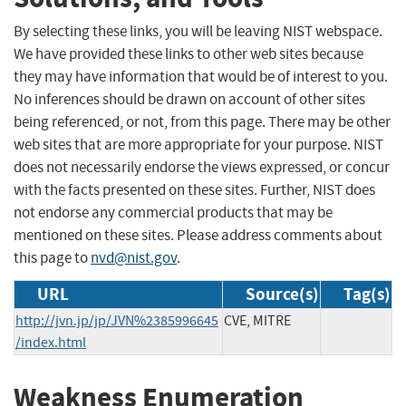
By selecting these links, you will be leaving NIST webspace.
We have provided these links to other web sites because
they may have information that would be of interest to you.
No inferences should be drawn on account of other sites
being referenced, or not, from this page. There may be other
web sites that are more appropriate for your purpose. NIST
does not necessarily endorse the views expressed, or concur
with the facts presented on these sites. Further, NIST does
not endorse any commercial products that may be
mentioned on these sites. Please address comments about
this page to
nvd@nist.gov
.
URL
Source(s)
Tag(s)
http://jvn.jp/jp/JVN%2385996645
CVE, MITRE
/index.html
Weakness Enumeration