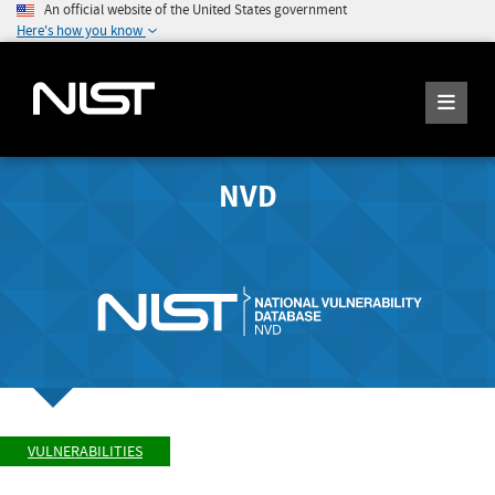
An official website of the United States government
Here's how you know
NVD
VULNERABILITIES