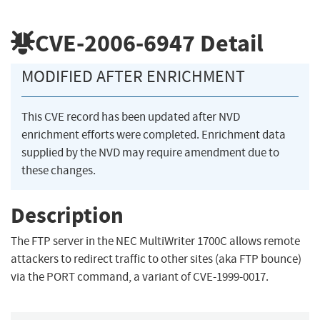
CVE-2006-6947
Detail
MODIFIED AFTER ENRICHMENT
This CVE record has been updated after NVD
enrichment efforts were completed. Enrichment data
supplied by the NVD may require amendment due to
these changes.
Description
The FTP server in the NEC MultiWriter 1700C allows remote
attackers to redirect traffic to other sites (aka FTP bounce)
via the PORT command, a variant of CVE-1999-0017.