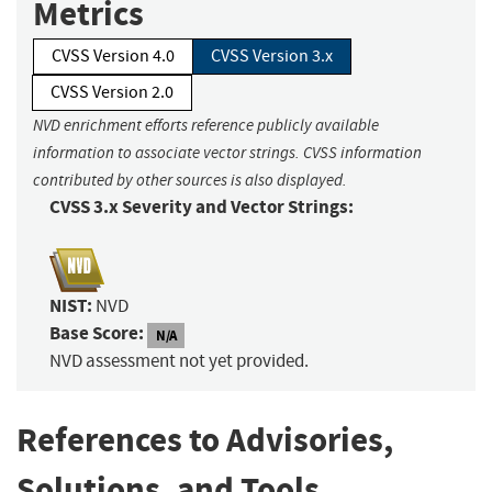
Metrics
CVSS Version 4.0
CVSS Version 3.x
CVSS Version 2.0
NVD enrichment efforts reference publicly available
information to associate vector strings. CVSS information
contributed by other sources is also displayed.
CVSS 3.x Severity and Vector Strings:
NIST:
NVD
Base Score:
N/A
NVD assessment not yet provided.
References to Advisories,
Solutions, and Tools