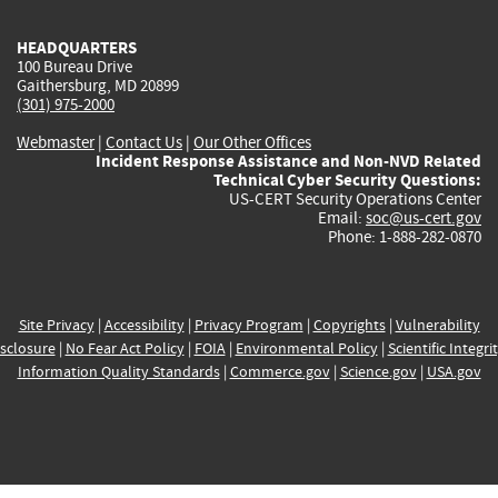
HEADQUARTERS
100 Bureau Drive
Gaithersburg, MD 20899
(301) 975-2000
Webmaster
|
Contact Us
|
Our Other Offices
Incident Response Assistance and Non-NVD Related
Technical Cyber Security Questions:
US-CERT Security Operations Center
Email:
soc@us-cert.gov
Phone: 1-888-282-0870
Site Privacy
|
Accessibility
|
Privacy Program
|
Copyrights
|
Vulnerability
sclosure
|
No Fear Act Policy
|
FOIA
|
Environmental Policy
|
Scientific Integri
Information Quality Standards
|
Commerce.gov
|
Science.gov
|
USA.gov