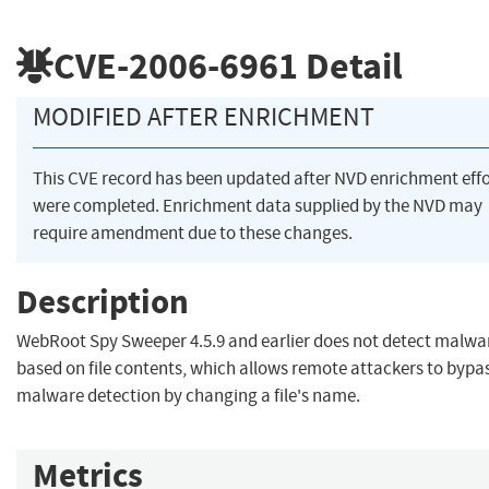
CVE-2006-6961
Detail
MODIFIED AFTER ENRICHMENT
This CVE record has been updated after NVD enrichment effo
were completed. Enrichment data supplied by the NVD may
require amendment due to these changes.
Description
WebRoot Spy Sweeper 4.5.9 and earlier does not detect malwa
based on file contents, which allows remote attackers to bypa
malware detection by changing a file's name.
Metrics