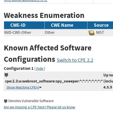
Weakness Enumeration
CWE-ID
CWE Name
Source
NVD-CWE-Other
Other
NIST
Known Affected Software
Configurations
Switch to CPE 2.2
Configuration 1
(
)
hide
Up to
cpe:2.3:a:webroot_software:spy_sweeper:*:*:*:*:*:*:*:*
(incl
4.5.9
Show Matching CPE(s)
Denotes Vulnerable Software
Are we missing a CPE here? Please let us know
.