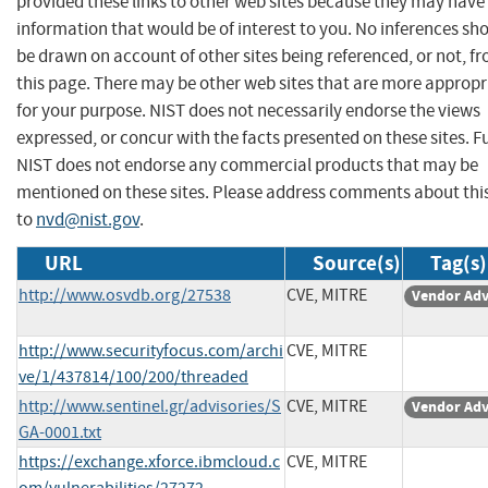
provided these links to other web sites because they may have
information that would be of interest to you. No inferences sh
be drawn on account of other sites being referenced, or not, f
this page. There may be other web sites that are more appropr
for your purpose. NIST does not necessarily endorse the views
expressed, or concur with the facts presented on these sites. F
NIST does not endorse any commercial products that may be
mentioned on these sites. Please address comments about thi
to
nvd@nist.gov
.
URL
Source(s)
Tag(s)
http://www.osvdb.org/27538
CVE, MITRE
Vendor Adv
http://www.securityfocus.com/archi
CVE, MITRE
ve/1/437814/100/200/threaded
http://www.sentinel.gr/advisories/S
CVE, MITRE
Vendor Adv
GA-0001.txt
https://exchange.xforce.ibmcloud.c
CVE, MITRE
om/vulnerabilities/27272