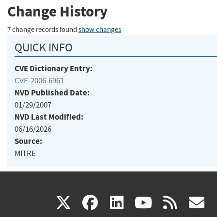
Change History
7 change records found
show changes
QUICK INFO
CVE Dictionary Entry:
CVE-2006-6961
NVD Published Date:
01/29/2007
NVD Last Modified:
06/16/2026
Source:
MITRE
(link
(link
(link
(link
(
X
facebook
linkedin
youtu
rss
g