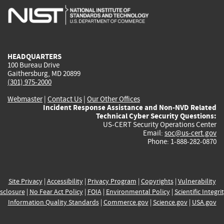
is
is
is
is
i
external)
external)
external)
external)
e
HEADQUARTERS
100 Bureau Drive
Gaithersburg, MD 20899
(301) 975-2000
Webmaster
|
Contact Us
|
Our Other Offices
Incident Response Assistance and Non-NVD Related
Technical Cyber Security Questions:
US-CERT Security Operations Center
Email:
soc@us-cert.gov
Phone: 1-888-282-0870
Site Privacy
|
Accessibility
|
Privacy Program
|
Copyrights
|
Vulnerability
sclosure
|
No Fear Act Policy
|
FOIA
|
Environmental Policy
|
Scientific Integri
Information Quality Standards
|
Commerce.gov
|
Science.gov
|
USA.gov