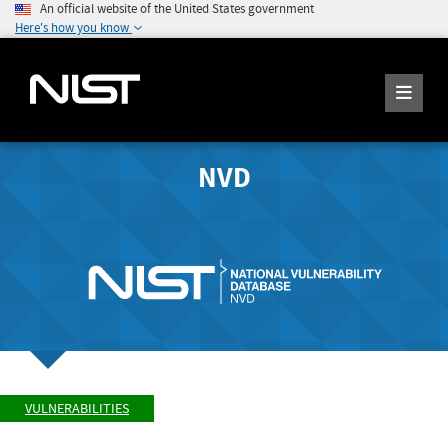
An official website of the United States government
Here's how you know
NVD
VULNERABILITIES