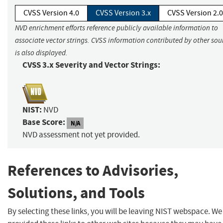
CVSS Version 4.0
CVSS Version 3.x
CVSS Version 2.0
NVD enrichment efforts reference publicly available information to
associate vector strings. CVSS information contributed by other sou
is also displayed.
CVSS 3.x Severity and Vector Strings:
NIST:
NVD
Base Score:
N/A
NVD assessment not yet provided.
References to Advisories,
Solutions, and Tools
By selecting these links, you will be leaving NIST webspace. W