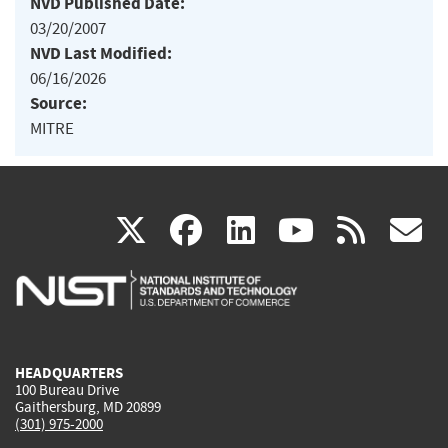
NVD Published Date:
03/20/2007
NVD Last Modified:
06/16/2026
Source:
MITRE
(link
(link
(link
(link
(
X
facebook
linkedin
youtu
rss
g
is
is
is
is
i
external)
external)
external)
external)
e
HEADQUARTERS
100 Bureau Drive
Gaithersburg, MD 20899
(301) 975-2000