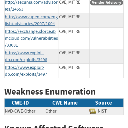
http://secunia.com/advisor
CVE, MITRE
Vendor Advisory
ies/24553
http://www.vupen.com/eng
CVE, MITRE
lish/advisories/2007/1004
https://exchange.xforce.ib
CVE, MITRE
mcloud.com/vulnerabilities
/33031
https://www.exploit-
CVE, MITRE
db.com/exploits/3496
https://www.exploit-
CVE, MITRE
db.com/exploits/3497
Weakness Enumeration
CWE-ID
CWE Name
Source
NVD-CWE-Other
Other
NIST