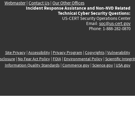
Webmaster
|
Contact Us
|
Our Other Offices
Incident Response Assistance and Non-NVD Related
Technical Cyber Security Questions:
US-CERT Security Operations Center
Email:
soc@us-cert.gov
Phone: 1-888-282-0870
Site Privacy
|
Accessibility
|
Privacy Program
|
Copyrights
|
Vulnerability
sclosure
|
No Fear Act Policy
|
FOIA
|
Environmental Policy
|
Scientific Integri
Information Quality Standards
|
Commerce.gov
|
Science.gov
|
USA.gov