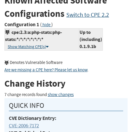
Known Affected Software
Configurations
Switch to CPE 2.2
Configuration 1
(
)
hide
cpe:2.3:a:php-stats:php-
Up to
stats:*:*:*:*:*:*:*:*
(including)
0.1.9.1b
Show Matching CPE(s)
Denotes Vulnerable Software
Are we missing a CPE here? Please let us know
.
Change History
7 change records found
show changes
QUICK INFO
CVE Dictionary Entry:
CVE-2006-7172