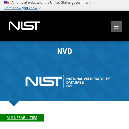
An official website of the United States government
Here's how you know
NVD
VULNERABILITIES