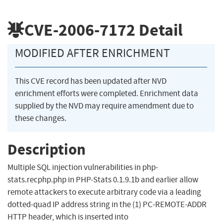
CVE-2006-7172
Detail
MODIFIED AFTER ENRICHMENT
This CVE record has been updated after NVD
enrichment efforts were completed. Enrichment data
supplied by the NVD may require amendment due to
these changes.
Description
Multiple SQL injection vulnerabilities in php-
stats.recphp.php in PHP-Stats 0.1.9.1b and earlier allow
remote attackers to execute arbitrary code via a leading
dotted-quad IP address string in the (1) PC-REMOTE-ADDR
HTTP header, which is inserted into