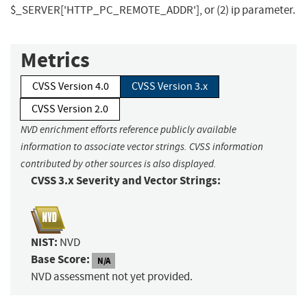
$_SERVER['HTTP_PC_REMOTE_ADDR'], or (2) ip parameter.
Metrics
CVSS Version 4.0
CVSS Version 3.x
CVSS Version 2.0
NVD enrichment efforts reference publicly available
information to associate vector strings. CVSS information
contributed by other sources is also displayed.
CVSS 3.x Severity and Vector Strings:
NIST:
NVD
Base Score:
N/A
NVD assessment not yet provided.