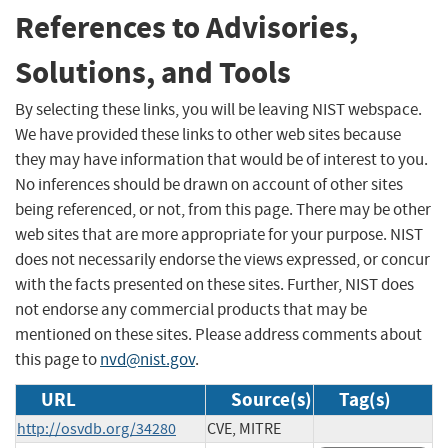
References to Advisories,
Solutions, and Tools
By selecting these links, you will be leaving NIST webspace.
We have provided these links to other web sites because
they may have information that would be of interest to you.
No inferences should be drawn on account of other sites
being referenced, or not, from this page. There may be other
web sites that are more appropriate for your purpose. NIST
does not necessarily endorse the views expressed, or concur
with the facts presented on these sites. Further, NIST does
not endorse any commercial products that may be
mentioned on these sites. Please address comments about
this page to
nvd@nist.gov
.
URL
Source(s)
Tag(s)
http://osvdb.org/34280
CVE, MITRE