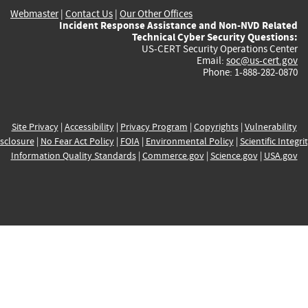
Webmaster
|
Contact Us
|
Our Other Offices
Incident Response Assistance and Non-NVD Related
Technical Cyber Security Questions:
US-CERT Security Operations Center
Email:
soc@us-cert.gov
Phone: 1-888-282-0870
Site Privacy
|
Accessibility
|
Privacy Program
|
Copyrights
|
Vulnerability
sclosure
|
No Fear Act Policy
|
FOIA
|
Environmental Policy
|
Scientific Integri
Information Quality Standards
|
Commerce.gov
|
Science.gov
|
USA.gov