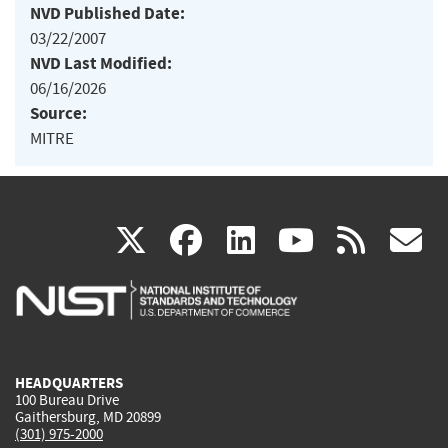
NVD Published Date:
03/22/2007
NVD Last Modified:
06/16/2026
Source:
MITRE
(link
(link
(link
(link
(
X
facebook
linkedin
youtu
rss
g
is
is
is
is
i
external)
external)
external)
external)
e
HEADQUARTERS
100 Bureau Drive
Gaithersburg, MD 20899
(301) 975-2000