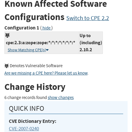
Known Affected Software
Configurations
Switch to CPE 2.2
Configuration 1
(
)
hide
Up to
cpe:2.3:a:zope:zope:*:*:*:*:*:*:*:*
(including)
2.10.2
Show Matching CPE(s)
Denotes Vulnerable Software
Are we missing a CPE here? Please let us know
.
Change History
6 change records found
show changes
QUICK INFO
CVE Dictionary Entry:
CVE-2007-0240