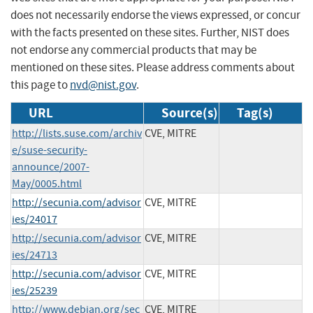
does not necessarily endorse the views expressed, or concur
with the facts presented on these sites. Further, NIST does
not endorse any commercial products that may be
mentioned on these sites. Please address comments about
this page to
nvd@nist.gov
.
URL
Source(s)
Tag(s)
http://lists.suse.com/archiv
CVE, MITRE
e/suse-security-
announce/2007-
May/0005.html
http://secunia.com/advisor
CVE, MITRE
ies/24017
http://secunia.com/advisor
CVE, MITRE
ies/24713
http://secunia.com/advisor
CVE, MITRE
ies/25239
http://www.debian.org/sec
CVE, MITRE