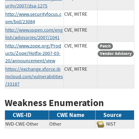
urity/2007/dsa-1275
http://www.securityfocus.c
CVE, MITRE
om/bid/23084
http://www.vupen.com/eng
CVE, MITRE
lish/advisories/2007/1041
http://www.zope.org/Prod
CVE, MITRE
Patch
ucts/Zope/Hotfix-2007-03-
Vendor Advisory
20/announcement/view
https://exchange.xforce.ib
CVE, MITRE
mcloud.com/vulnerabilities
/33187
Weakness Enumeration
CWE-ID
CWE Name
Source
NVD-CWE-Other
Other
NIST