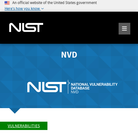
An official website of the United States government
Here's how you know
NVD
VULNERABILITIES