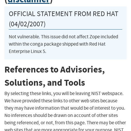
OFFICIAL STATEMENT FROM RED HAT
(04/02/2007)
Not vulnerable. This issue did not affect Zope included
within the conga package shipped with Red Hat
Enterprise Linux 5.
References to Advisories,
Solutions, and Tools
By selecting these links, you will be leaving NIST webspace.
We have provided these links to other web sites because
they may have information that would be of interest to you.
No inferences should be drawn on account of other sites
being referenced, or not, from this page. There may be other
web sites that are more appropriate for your purpose. NIST