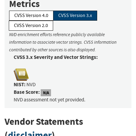
Metrics
CVSS Version 4.0
CVSS Version 3.x
CVSS Version 2.0
NVD enrichment efforts reference publicly available
information to associate vector strings. CVSS information
contributed by other sources is also displayed.
CVSS 3.x Severity and Vector Strings:
NIST:
NVD
Base Score:
N/A
NVD assessment not yet provided.
Vendor Statements
(
disclaimer
)