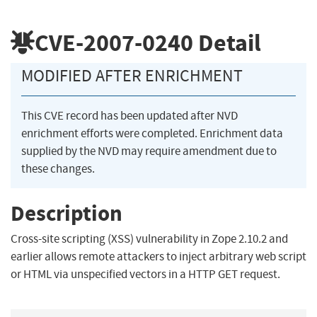
CVE-2007-0240
Detail
MODIFIED AFTER ENRICHMENT
This CVE record has been updated after NVD
enrichment efforts were completed. Enrichment data
supplied by the NVD may require amendment due to
these changes.
Description
Cross-site scripting (XSS) vulnerability in Zope 2.10.2 and
earlier allows remote attackers to inject arbitrary web script
or HTML via unspecified vectors in a HTTP GET request.