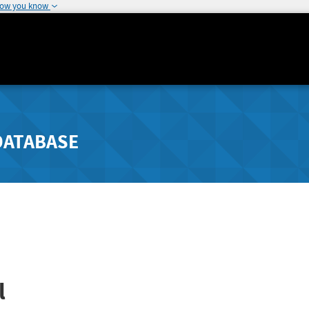
how you know
DATABASE
l