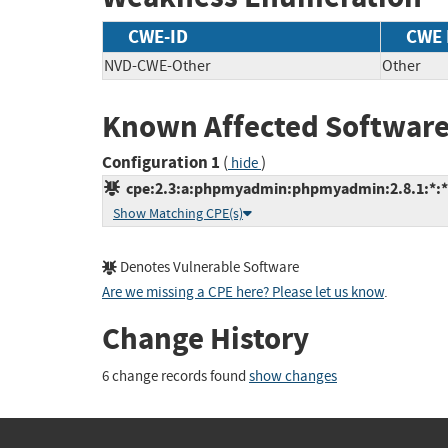
CWE-ID
CWE
NVD-CWE-Other
Other
Known Affected Software
Configuration 1
(
)
hide
cpe:2.3:a:phpmyadmin:phpmyadmin:2.8.1:*:*:*
Show Matching CPE(s)
Denotes Vulnerable Software
Are we missing a CPE here? Please let us know
.
Change History
6 change records found
show changes