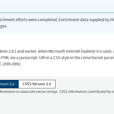
richment efforts were completed. Enrichment data supplied by t
ges.
min 2.8.1 and earlier, when Microsoft Internet Explorer 6 is used,
 HTML via a javascript: URI in a CSS style in the convcharset para
VE-2005-0992.
rsion 3.x
CVSS Version 2.0
nformation to associate vector strings. CVSS information contributed by o