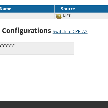
 Name
Source
NIST
 Configurations
Switch to CPE 2.2
:*:*:*:*