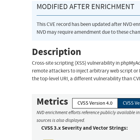
MODIFIED AFTER ENRICHMENT
This CVE record has been updated after NVD en
NVD may require amendment due to these chan
Description
Cross-site scripting (XSS) vulnerability in phpMyAd
remote attackers to inject arbitrary web script or
the top-level URI, a different vulnerability than C
Metrics
CVSS Version 4.0
CVSS Ve
NVD enrichment efforts reference publicly available i
sources is also displayed.
CVSS 3.x Severity and Vector Strings: