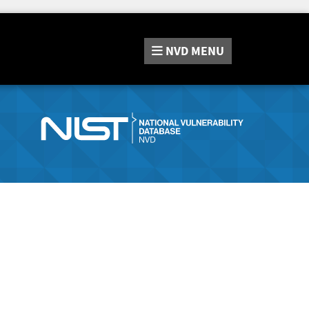
NVD
MENU