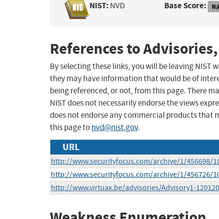
NIST:
Base Score:
NVD
N/
References to Advisories,
By selecting these links, you will be leaving NIST
they may have information that would be of intere
being referenced, or not, from this page. There m
NIST does not necessarily endorse the views expres
does not endorse any commercial products that 
this page to
nvd@nist.gov
.
URL
http://www.securityfocus.com/archive/1/456698/1
http://www.securityfocus.com/archive/1/456726/1
http://www.virtuax.be/advisories/Advisory1-120120
Weakness Enumeration