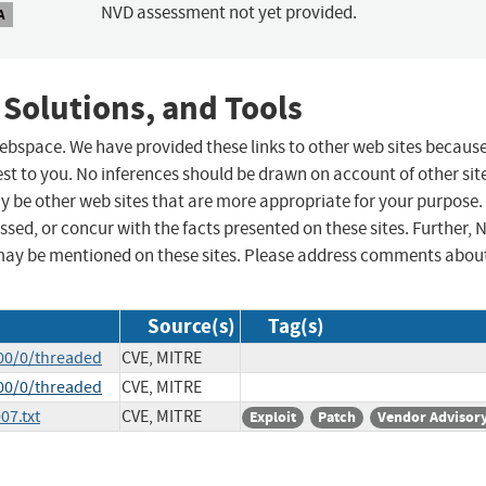
NVD assessment not yet provided.
A
 Solutions, and Tools
 webspace. We have provided these links to other web sites becaus
st to you. No inferences should be drawn on account of other sit
ay be other web sites that are more appropriate for your purpose.
sed, or concur with the facts presented on these sites. Further, 
may be mentioned on these sites. Please address comments abou
Source(s)
Tag(s)
00/0/threaded
CVE, MITRE
00/0/threaded
CVE, MITRE
07.txt
CVE, MITRE
Exploit
Patch
Vendor Advisor