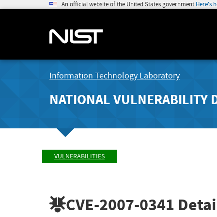
An official website of the United States government
Here's 
Information Technology Laboratory
NATIONAL VULNERABILITY 
VULNERABILITIES
CVE-2007-0341
Detai