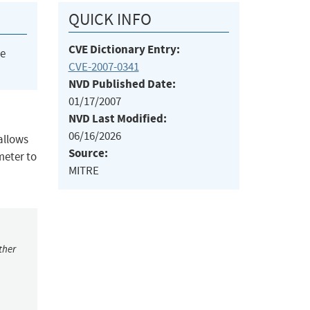
QUICK INFO
CVE Dictionary Entry:
he
CVE-2007-0341
NVD Published Date:
01/17/2007
NVD Last Modified:
06/16/2026
 allows
Source:
meter to
MITRE
ther