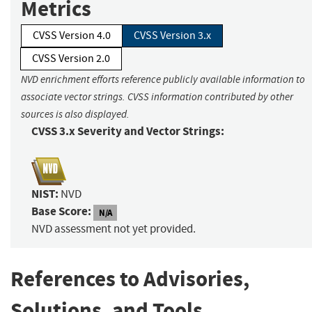
Metrics
CVSS Version 4.0
CVSS Version 3.x
CVSS Version 2.0
NVD enrichment efforts reference publicly available information to
associate vector strings. CVSS information contributed by other
sources is also displayed.
CVSS 3.x Severity and Vector Strings:
NIST:
NVD
Base Score:
N/A
NVD assessment not yet provided.
References to Advisories,
Solutions, and Tools