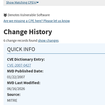
Show Matching CPE(s)
Denotes Vulnerable Software
Are we missing a CPE here? Please let us know
.
Change History
6 change records found
show changes
QUICK INFO
CVE Dictionary Entry:
CVE-2007-0427
NVD Published Date:
01/22/2007
NVD Last Modified:
06/16/2026
Source:
MITRE