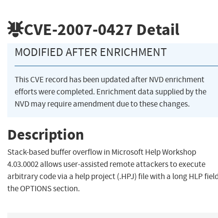
CVE-2007-0427
Detail
MODIFIED AFTER ENRICHMENT
This CVE record has been updated after NVD enrichment
efforts were completed. Enrichment data supplied by the
NVD may require amendment due to these changes.
Description
Stack-based buffer overflow in Microsoft Help Workshop
4.03.0002 allows user-assisted remote attackers to execute
arbitrary code via a help project (.HPJ) file with a long HLP field
the OPTIONS section.