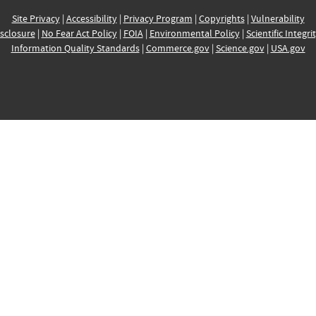
Site Privacy
|
Accessibility
|
Privacy Program
|
Copyrights
|
Vulnerability
sclosure
|
No Fear Act Policy
|
FOIA
|
Environmental Policy
|
Scientific Integri
Information Quality Standards
|
Commerce.gov
|
Science.gov
|
USA.gov