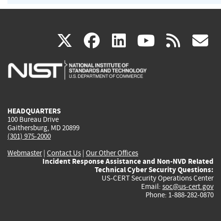
(link
(link
(link
(link
(
X
facebook
linkedin
youtu
rss
g
is
is
is
is
i
external)
external)
external)
external)
e
HEADQUARTERS
100 Bureau Drive
Gaithersburg, MD 20899
(301) 975-2000
Webmaster
|
Contact Us
|
Our Other Offices
Incident Response Assistance and Non-NVD Related
Technical Cyber Security Questions:
US-CERT Security Operations Center
Email:
soc@us-cert.gov
Phone: 1-888-282-0870