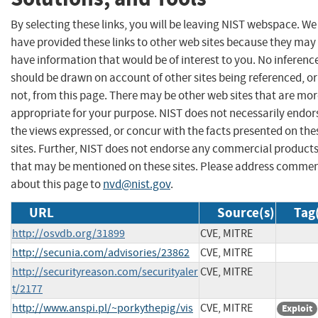
By selecting these links, you will be leaving NIST webspace. We
have provided these links to other web sites because they may
have information that would be of interest to you. No inferenc
should be drawn on account of other sites being referenced, or
not, from this page. There may be other web sites that are mo
appropriate for your purpose. NIST does not necessarily endor
the views expressed, or concur with the facts presented on the
sites. Further, NIST does not endorse any commercial product
that may be mentioned on these sites. Please address comme
about this page to
nvd@nist.gov
.
URL
Source(s)
Tag
http://osvdb.org/31899
CVE, MITRE
http://secunia.com/advisories/23862
CVE, MITRE
http://securityreason.com/securityaler
CVE, MITRE
t/2177
http://www.anspi.pl/~porkythepig/vis
CVE, MITRE
Exploit