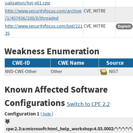
ualization/hpj-x01.cpp
http://www.securityfocus.com/archive
CVE, MITRE
/1/457436/100/0/threaded
http://www.securityfocus.com/bid/221
CVE, MITRE
Exploit
35
Weakness Enumeration
CWE-ID
CWE Name
Source
NVD-CWE-Other
Other
NIST
Known Affected Software
Configurations
Switch to CPE 2.2
Configuration 1
(
)
hide
cpe:2.3:a:microsoft:html_help_workshop:4.03.0002:*:*:*:*:*: