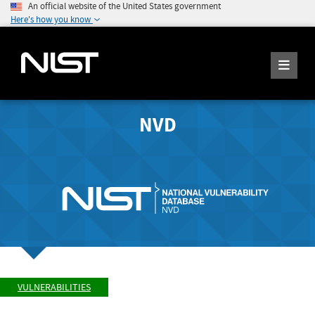
An official website of the United States government
Here's how you know
NVD
VULNERABILITIES