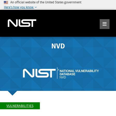
An official website of the United States government
Here's how you know
NVD
VULNERABILITIES