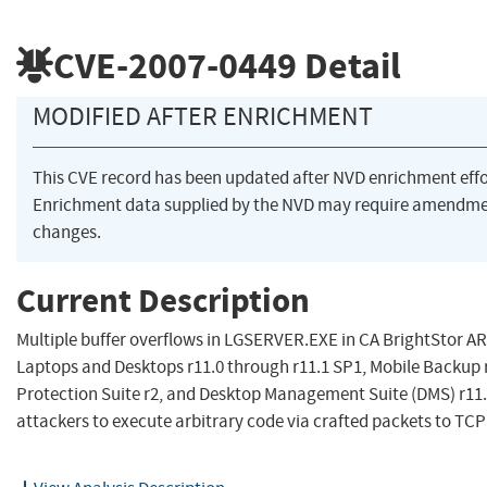
CVE-2007-0449
Detail
MODIFIED AFTER ENRICHMENT
This CVE record has been updated after NVD enrichment eff
Enrichment data supplied by the NVD may require amendme
changes.
Current Description
Multiple buffer overflows in LGSERVER.EXE in CA BrightStor A
Laptops and Desktops r11.0 through r11.1 SP1, Mobile Backup 
Protection Suite r2, and Desktop Management Suite (DMS) r11.
attackers to execute arbitrary code via crafted packets to TCP p