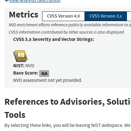
View Analysis Description
Metrics
CVSS Version 4.0
CVSS Version 3.x
NVD enrichment efforts reference publicly available information to a
CVSS information contributed by other sources is also displayed.
CVSS 3.x Severity and Vector Strings:
NIST:
NVD
Base Score:
N/A
NVD assessment not yet provided.
References to Advisories, Solut
Tools
By selecting these links, you will be leaving NIST webspace. We