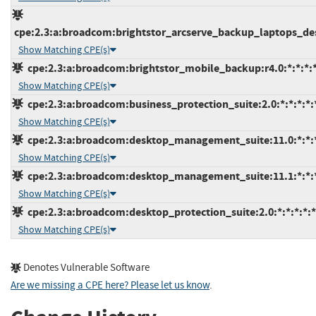
cpe:2.3:a:broadcom:brightstor_arcserve_backup_laptops_desk
Show Matching CPE(s)
cpe:2.3:a:broadcom:brightstor_mobile_backup:r4.0:*:*:*:*
Show Matching CPE(s)
cpe:2.3:a:broadcom:business_protection_suite:2.0:*:*:*:*:*
Show Matching CPE(s)
cpe:2.3:a:broadcom:desktop_management_suite:11.0:*:*:*:
Show Matching CPE(s)
cpe:2.3:a:broadcom:desktop_management_suite:11.1:*:*:*:
Show Matching CPE(s)
cpe:2.3:a:broadcom:desktop_protection_suite:2.0:*:*:*:*:*
Show Matching CPE(s)
Denotes Vulnerable Software
Are we missing a CPE here? Please let us know
.