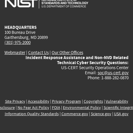
external)
external)
external)
external)
e
HEADQUARTERS
100 Bureau Drive
Gaithersburg, MD 20899
(301) 975-2000
Webmaster
|
Contact Us
|
Our Other Offices
Incident Response Assistance and Non-NVD Related
Technical Cyber Security Questions:
US-CERT Security Operations Center
Email:
soc@us-cert.gov
Phone: 1-888-282-0870
Site Privacy
|
Accessibility
|
Privacy Program
|
Copyrights
|
Vulnerability
sclosure
|
No Fear Act Policy
|
FOIA
|
Environmental Policy
|
Scientific Integri
Information Quality Standards
|
Commerce.gov
|
Science.gov
|
USA.gov