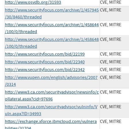
http://www.osvdb.org/31593
CVE, MITRE
http://www.securityfocus.com/archive/1/457945
CVE, MITRE
/30/8460/threaded
http://www.securityfocus.com/archive/1/458644
CVE, MITRE
/100/0/threaded
http://www.securityfocus.com/archive/1/458648
CVE, MITRE
/100/0/threaded
http://www.securityfocus.com/bid/22199
CVE, MITRE
http://www.securityfocus.com/bid/22340
CVE, MITRE
http://www.securityfocus.com/bid/22342
CVE, MITRE
http://www.vupen.com/english/advisories/2007
CVE, MITRE
/0314
http://www3.ca.com/securityadvisor/newsinfo/c
CVE, MITRE
ollateral.aspx?cid=97696
http://www3.ca.com/securityadvisor/vulninfo/V
CVE, MITRE
uln.aspx?ID=34993
https://exchange.xforce.ibmcloud.com/vulnera
CVE, MITRE
bilities/31704