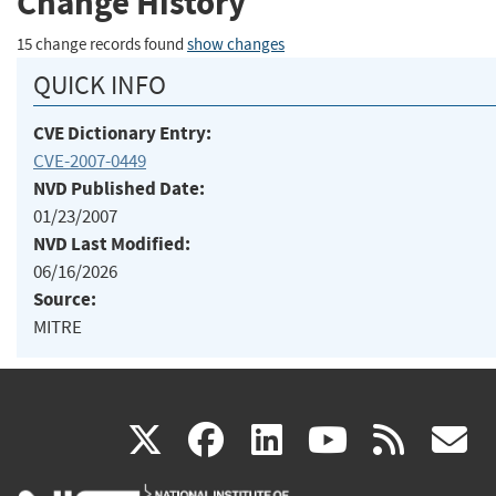
Change History
15 change records found
show changes
QUICK INFO
CVE Dictionary Entry:
CVE-2007-0449
NVD Published Date:
01/23/2007
NVD Last Modified:
06/16/2026
Source:
MITRE
(link
(link
(link
(link
(
X
facebook
linkedin
youtu
rss
g
is
is
is
is
i