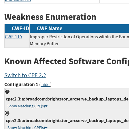
Weakness Enumeration
CWE-ID
CWE Name
CWE-119
Improper Restriction of Operations within the Boun
Memory Buffer
Known Affected Software Confi
Switch to CPE 2.2
Configuration 1
(
)
hide
cpe:2.3:a:broadcom:brightstor_arcserve_backup_laptops_desk
Show Matching CPE(s)
cpe:2.3:a:broadcom:brightstor_arcserve_backup_laptops_desk
Show Matching CPE(s)