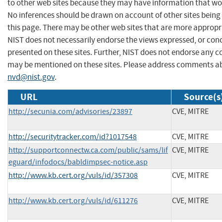
to other web sites because they may have information that woul
No inferences should be drawn on account of other sites being 
this page. There may be other web sites that are more appropr
NIST does not necessarily endorse the views expressed, or conc
presented on these sites. Further, NIST does not endorse any 
may be mentioned on these sites. Please address comments ab
nvd@nist.gov
.
URL
Source(s
http://secunia.com/advisories/23897
CVE, MITRE
http://securitytracker.com/id?1017548
CVE, MITRE
http://supportconnectw.ca.com/public/sams/lif
CVE, MITRE
eguard/infodocs/babldimpsec-notice.asp
http://www.kb.cert.org/vuls/id/357308
CVE, MITRE
http://www.kb.cert.org/vuls/id/611276
CVE, MITRE