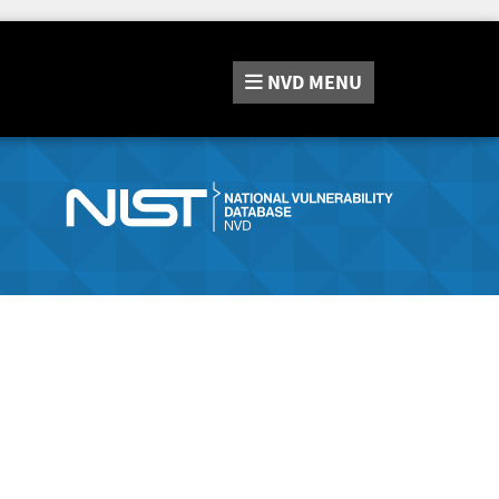
NVD
MENU