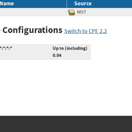
 Name
Source
NIST
 Configurations
Switch to CPE 2.2
:*:*:*
Up to (including)
0.04