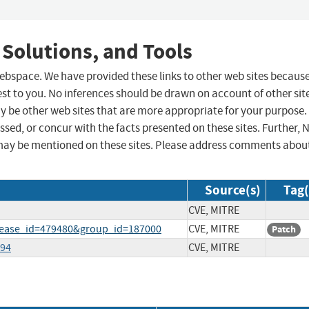
 Solutions, and Tools
 webspace. We have provided these links to other web sites becaus
st to you. No inferences should be drawn on account of other sit
ay be other web sites that are more appropriate for your purpose.
sed, or concur with the facts presented on these sites. Further, 
may be mentioned on these sites. Please address comments abou
Source(s)
Tag(
CVE, MITRE
elease_id=479480&group_id=187000
CVE, MITRE
Patch
294
CVE, MITRE