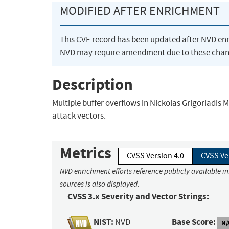
MODIFIED AFTER ENRICHMENT
This CVE record has been updated after NVD en
NVD may require amendment due to these chan
Description
Multiple buffer overflows in Nickolas Grigoriadis
attack vectors.
Metrics
CVSS Version 4.0
CVSS Ve
NVD enrichment efforts reference publicly available i
sources is also displayed.
CVSS 3.x Severity and Vector Strings:
NIST:
Base Score:
NVD
N/