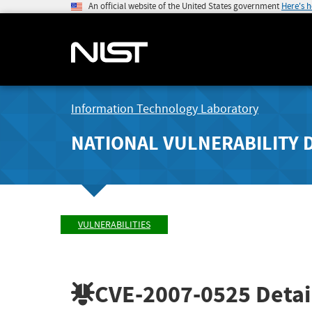
An official website of the United States government
Here's 
Information Technology Laboratory
NATIONAL VULNERABILITY 
VULNERABILITIES
CVE-2007-0525
Detai