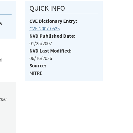
QUICK INFO
CVE Dictionary Entry:
he
CVE-2007-0525
NVD Published Date:
01/25/2007
NVD Last Modified:
06/16/2026
nd
Source:
MITRE
ther