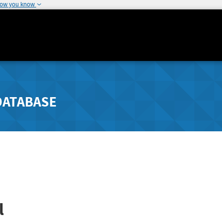
how you know
DATABASE
l