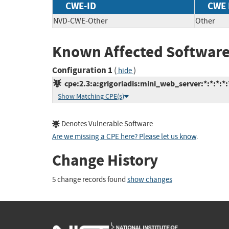
CWE-ID
CWE
NVD-CWE-Other
Other
Known Affected Software
Configuration 1
(
)
hide
cpe:2.3:a:grigoriadis:mini_web_server:*:*:*:*:*
Show Matching CPE(s)
Denotes Vulnerable Software
Are we missing a CPE here? Please let us know
.
Change History
5 change records found
show changes