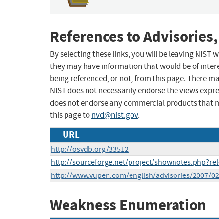
References to Advisories,
By selecting these links, you will be leaving NIST
they may have information that would be of intere
being referenced, or not, from this page. There m
NIST does not necessarily endorse the views expres
does not endorse any commercial products that 
this page to
nvd@nist.gov
.
URL
http://osvdb.org/33512
http://sourceforge.net/project/shownotes.php?r
http://www.vupen.com/english/advisories/2007/0
Weakness Enumeration