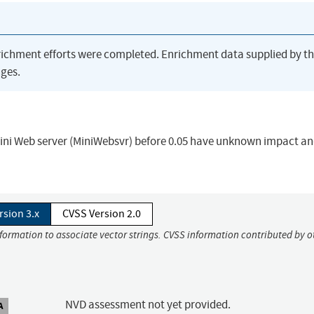
richment efforts were completed. Enrichment data supplied by t
ges.
 Mini Web server (MiniWebsvr) before 0.05 have unknown impact a
rsion 3.x
CVSS Version 2.0
nformation to associate vector strings. CVSS information contributed by o
NVD assessment not yet provided.
A