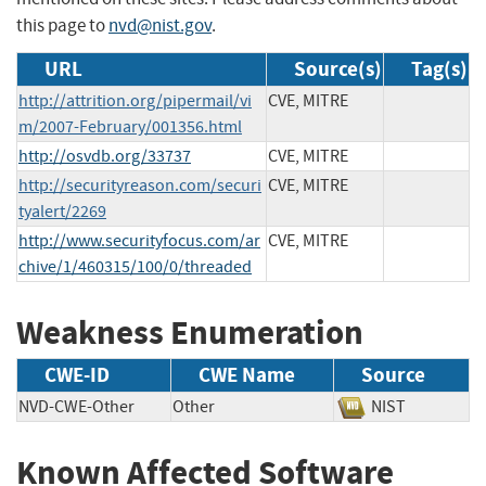
this page to
nvd@nist.gov
.
URL
Source(s)
Tag(s)
http://attrition.org/pipermail/vi
CVE, MITRE
m/2007-February/001356.html
http://osvdb.org/33737
CVE, MITRE
http://securityreason.com/securi
CVE, MITRE
tyalert/2269
http://www.securityfocus.com/ar
CVE, MITRE
chive/1/460315/100/0/threaded
Weakness Enumeration
CWE-ID
CWE Name
Source
NVD-CWE-Other
Other
NIST
Known Affected Software