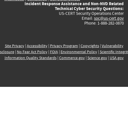
Incident Response Assistance and Non-NVD Related
Technical Cyber Security Questions:
US-CERT Security Operations Center
Email:
soc@us-cert.gov
Phone: 1-888-282-0870
Site Privacy
|
Accessibility
|
Privacy Program
|
Copyrights
|
Vulnerability
sclosure
|
No Fear Act Policy
|
FOIA
|
Environmental Policy
|
Scientific Integri
Information Quality Standards
|
Commerce.gov
|
Science.gov
|
USA.gov