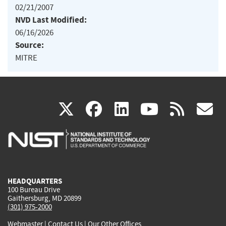
02/21/2007
NVD Last Modified:
06/16/2026
Source:
MITRE
(link
(link
(link
(link
(
X
facebook
linkedin
youtu
rss
g
is
is
is
is
i
external)
external)
external)
external)
e
HEADQUARTERS
100 Bureau Drive
Gaithersburg, MD 20899
(301) 975-2000
Webmaster
|
Contact Us
|
Our Other Offices