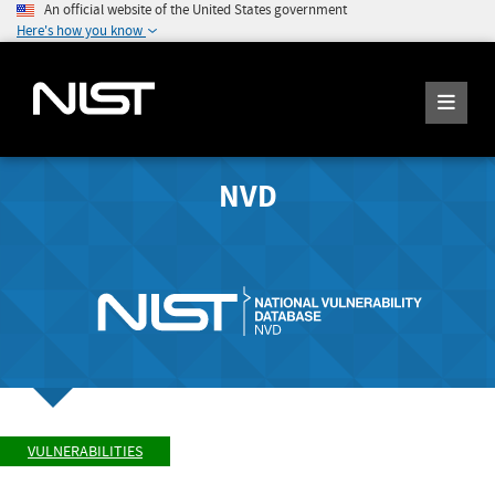
An official website of the United States government
Here's how you know
NVD
VULNERABILITIES