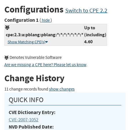
Configurations
Switch to CPE 2.2
Configuration 1
(
)
hide
Up to
cpe:2.3:a:pblang:pblang:*:*:*:*:*:*:*:*
(including)
4.60
Show Matching CPE(s)
Denotes Vulnerable Software
Are we missing a CPE here? Please let us know
.
Change History
11 change records found
show changes
QUICK INFO
CVE Dictionary Entry:
CVE-2007-1052
NVD Published Date: