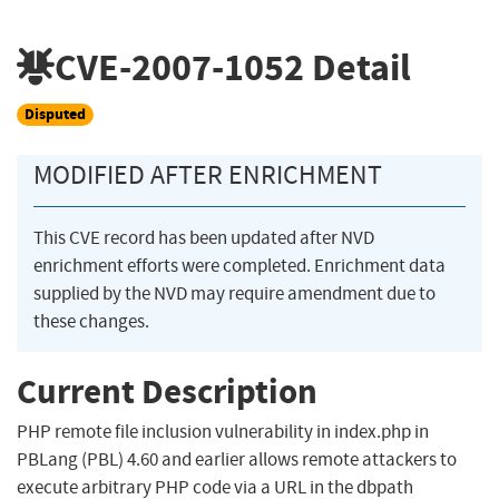
CVE-2007-1052
Detail
Disputed
MODIFIED AFTER ENRICHMENT
This CVE record has been updated after NVD
enrichment efforts were completed. Enrichment data
supplied by the NVD may require amendment due to
these changes.
Current Description
PHP remote file inclusion vulnerability in index.php in
PBLang (PBL) 4.60 and earlier allows remote attackers to
execute arbitrary PHP code via a URL in the dbpath