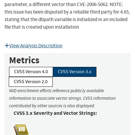
parameter, a different vector than CVE-2006-5062. NOTE:
this issue has been disputed by a reliable third party for 4.65,
stating that the dbpath variable is initialized in an included
file that is created upon installation
View Analysis Description
Metrics
CVSS Version 4.0
CVSS Version 3.x
CVSS Version 2.0
NVD enrichment efforts reference publicly available
information to associate vector strings. CVSS information
contributed by other sources is also displayed.
CVSS 3.x Severity and Vector Strings: