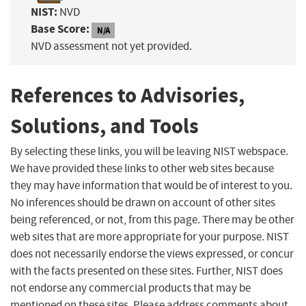
NIST:
NVD
Base Score:
N/A
NVD assessment not yet provided.
References to Advisories,
Solutions, and Tools
By selecting these links, you will be leaving NIST webspace.
We have provided these links to other web sites because
they may have information that would be of interest to you.
No inferences should be drawn on account of other sites
being referenced, or not, from this page. There may be other
web sites that are more appropriate for your purpose. NIST
does not necessarily endorse the views expressed, or concur
with the facts presented on these sites. Further, NIST does
not endorse any commercial products that may be
mentioned on these sites. Please address comments about