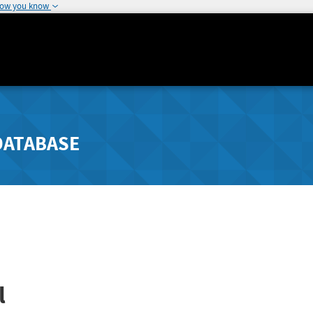
how you know
DATABASE
l