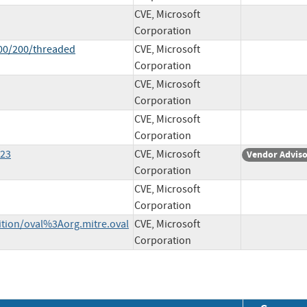
CVE, Microsoft
Corporation
100/200/threaded
CVE, Microsoft
Corporation
CVE, Microsoft
Corporation
CVE, Microsoft
Corporation
323
CVE, Microsoft
Vendor Advis
Corporation
CVE, Microsoft
Corporation
nition/oval%3Aorg.mitre.oval
CVE, Microsoft
Corporation