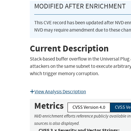
MODIFIED AFTER ENRICHMENT
This CVE record has been updated after NVD en
NVD may require amendment due to these chan
Current Description
Stack-based buffer overflow in the Universal Plu
attackers on the same subnet to execute arbitrary
which trigger memory corruption.
View Analysis Description
Metrics
CVSS Version 4.0
CVSS Ve
NVD enrichment efforts reference publicly available i
sources is also displayed.
CVSS 3.x Severity and Vector Strings: