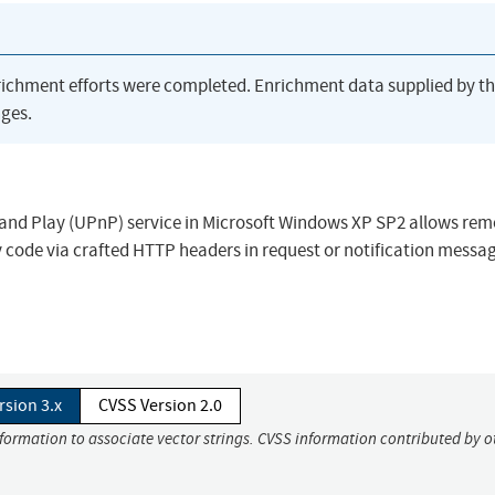
richment efforts were completed. Enrichment data supplied by t
ges.
g and Play (UPnP) service in Microsoft Windows XP SP2 allows rem
 code via crafted HTTP headers in request or notification messag
rsion 3.x
CVSS Version 2.0
nformation to associate vector strings. CVSS information contributed by o