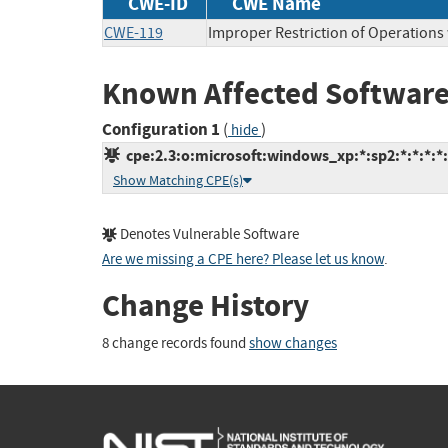
CWE-ID
CWE Name
CWE-119
Improper Restriction of Operations
Known Affected Software
Configuration 1
(
)
hide
cpe:2.3:o:microsoft:windows_xp:*:sp2:*:*:*:*:
Show Matching CPE(s)
Denotes Vulnerable Software
Are we missing a CPE here? Please let us know
.
Change History
8 change records found
show changes