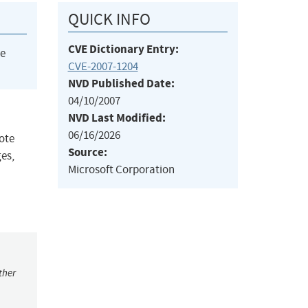
QUICK INFO
CVE Dictionary Entry:
he
CVE-2007-1204
NVD Published Date:
04/10/2007
NVD Last Modified:
06/16/2026
ote
Source:
es,
Microsoft Corporation
ther