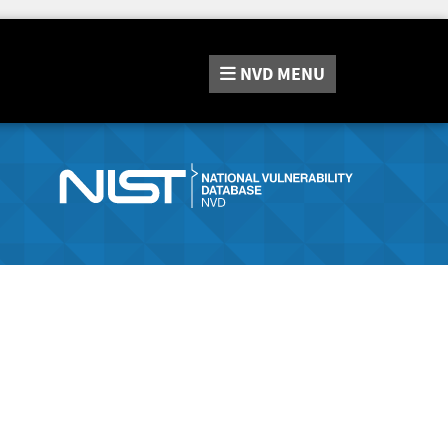
NVD
MENU