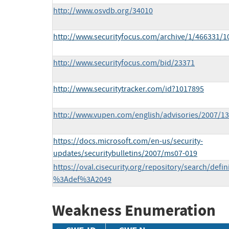
http://www.osvdb.org/34010
http://www.securityfocus.com/archive/1/466331/
http://www.securityfocus.com/bid/23371
http://www.securitytracker.com/id?1017895
http://www.vupen.com/english/advisories/2007/1
https://docs.microsoft.com/en-us/security-
updates/securitybulletins/2007/ms07-019
https://oval.cisecurity.org/repository/search/defi
%3Adef%3A2049
Weakness Enumeration