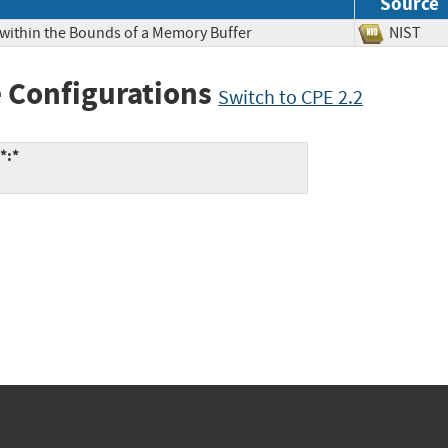
Source
 within the Bounds of a Memory Buffer
NIS
 Configurations
Switch to CPE 2.2
*:*