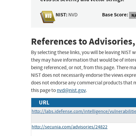
NIST:
Base Score:
NVD
N/
References to Advisories,
By selecting these links, you will be leaving NIST
they may have information that would be of intere
being referenced, or not, from this page. There m
NIST does not necessarily endorse the views expres
does not endorse any commercial products that 
this page to
nvd@nist.gov
.
URL
http://labs.idefense.com/intelligence/vulnerabilit
http://secunia.com/advisories/24822