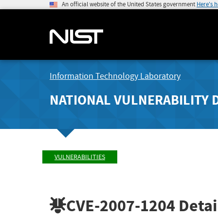
An official website of the United States government
Here's 
Information Technology Laboratory
NATIONAL VULNERABILITY 
VULNERABILITIES
CVE-2007-1204
Detai