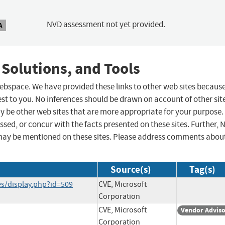
NVD assessment not yet provided.
A
 Solutions, and Tools
 webspace. We have provided these links to other web sites becaus
st to you. No inferences should be drawn on account of other sit
ay be other web sites that are more appropriate for your purpose.
sed, or concur with the facts presented on these sites. Further, 
may be mentioned on these sites. Please address comments abou
Source(s)
Tag(s)
ies/display.php?id=509
CVE, Microsoft
Corporation
CVE, Microsoft
Vendor Advis
Corporation