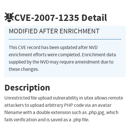
CVE-2007-1235
Detail
MODIFIED AFTER ENRICHMENT
This CVE record has been updated after NVD
enrichment efforts were completed. Enrichment data
supplied by the NVD may require amendment due to
these changes.
Description
Unrestricted file upload vulnerability in sitex allows remote
attackers to upload arbitrary PHP code via an avatar
filename with a double extension such as .php.jpg, which
fails verification and is saved as a .php file.