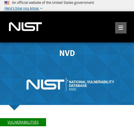
An official website of the United States government
Here's how you know
NVD
VULNERABILITIES