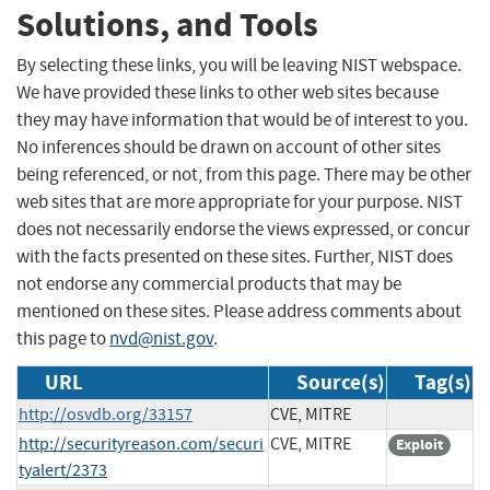
Solutions, and Tools
By selecting these links, you will be leaving NIST webspace.
We have provided these links to other web sites because
they may have information that would be of interest to you.
No inferences should be drawn on account of other sites
being referenced, or not, from this page. There may be other
web sites that are more appropriate for your purpose. NIST
does not necessarily endorse the views expressed, or concur
with the facts presented on these sites. Further, NIST does
not endorse any commercial products that may be
mentioned on these sites. Please address comments about
this page to
nvd@nist.gov
.
URL
Source(s)
Tag(s)
http://osvdb.org/33157
CVE, MITRE
http://securityreason.com/securi
CVE, MITRE
Exploit
tyalert/2373