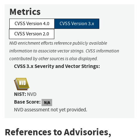
Metrics
CVSS Version 4.0
CVSS Version 3.x
CVSS Version 2.0
NVD enrichment efforts reference publicly available
information to associate vector strings. CVSS information
contributed by other sources is also displayed.
CVSS 3.x Severity and Vector Strings:
NIST:
NVD
Base Score:
N/A
NVD assessment not yet provided.
References to Advisories,