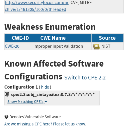
http://www.securityfocus.com/ar
CVE, MITRE
chive/1/461305/100/0/threaded
Weakness Enumeration
CWE-ID
CWE Name
Source
CWE-20
Improper Input Validation
NIST
Known Affected Software
Configurations
Switch to CPE 2.2
Configuration 1
(
)
hide
cpe:2.3:a:bj_sintay:sitex:0.7.3:*:*:*:*:*:*:*
Show Matching CPE(s)
Denotes Vulnerable Software
Are we missing a CPE here? Please let us know
.