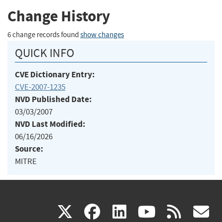
Change History
6 change records found
show changes
QUICK INFO
CVE Dictionary Entry:
CVE-2007-1235
NVD Published Date:
03/03/2007
NVD Last Modified:
06/16/2026
Source:
MITRE
(link
(link
(link
(link
(
X
facebook
linkedin
youtu
rss
g