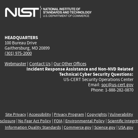
is
is
is
is
i
external)
external)
external)
external)
e
HEADQUARTERS
100 Bureau Drive
Gaithersburg, MD 20899
(301) 975-2000
Webmaster
|
Contact Us
|
Our Other Offices
Incident Response Assistance and Non-NVD Related
Technical Cyber Security Questions:
US-CERT Security Operations Center
Email:
soc@us-cert.gov
Phone: 1-888-282-0870
Site Privacy
|
Accessibility
|
Privacy Program
|
Copyrights
|
Vulnerability
sclosure
|
No Fear Act Policy
|
FOIA
|
Environmental Policy
|
Scientific Integri
Information Quality Standards
|
Commerce.gov
|
Science.gov
|
USA.gov