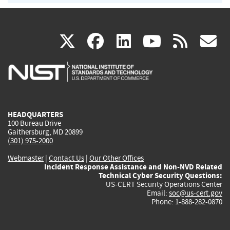
(link
(link
(link
(link
(
X
facebook
linkedin
youtu
rss
g
is
is
is
is
i
external)
external)
external)
external)
e
HEADQUARTERS
100 Bureau Drive
Gaithersburg, MD 20899
(301) 975-2000
Webmaster
|
Contact Us
|
Our Other Offices
Incident Response Assistance and Non-NVD Related
Technical Cyber Security Questions:
US-CERT Security Operations Center
Email:
soc@us-cert.gov
Phone: 1-888-282-0870