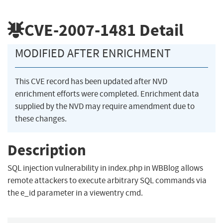
CVE-2007-1481
Detail
MODIFIED AFTER ENRICHMENT
This CVE record has been updated after NVD
enrichment efforts were completed. Enrichment data
supplied by the NVD may require amendment due to
these changes.
Description
SQL injection vulnerability in index.php in WBBlog allows
remote attackers to execute arbitrary SQL commands via
the e_id parameter in a viewentry cmd.