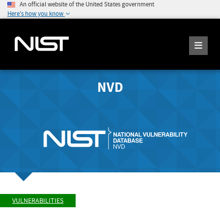
An official website of the United States government
Here's how you know
NVD
VULNERABILITIES