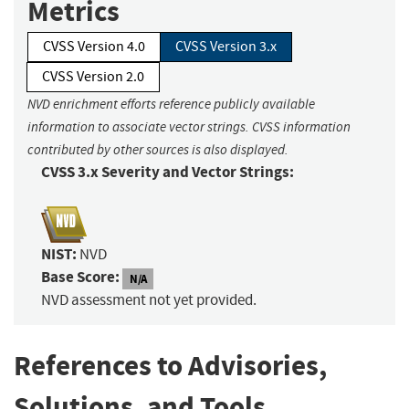
Metrics
CVSS Version 4.0
CVSS Version 3.x
CVSS Version 2.0
NVD enrichment efforts reference publicly available
information to associate vector strings. CVSS information
contributed by other sources is also displayed.
CVSS 3.x Severity and Vector Strings:
NIST:
NVD
Base Score:
N/A
NVD assessment not yet provided.
References to Advisories,
Solutions, and Tools