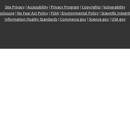
Site Privacy
|
Accessibility
|
Privacy Program
|
Copyrights
|
Vulnerability
sclosure
|
No Fear Act Policy
|
FOIA
|
Environmental Policy
|
Scientific Integri
Information Quality Standards
|
Commerce.gov
|
Science.gov
|
USA.gov