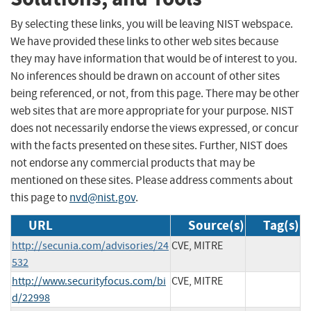
By selecting these links, you will be leaving NIST webspace.
We have provided these links to other web sites because
they may have information that would be of interest to you.
No inferences should be drawn on account of other sites
being referenced, or not, from this page. There may be other
web sites that are more appropriate for your purpose. NIST
does not necessarily endorse the views expressed, or concur
with the facts presented on these sites. Further, NIST does
not endorse any commercial products that may be
mentioned on these sites. Please address comments about
this page to
nvd@nist.gov
.
URL
Source(s)
Tag(s)
http://secunia.com/advisories/24
CVE, MITRE
532
http://www.securityfocus.com/bi
CVE, MITRE
d/22998