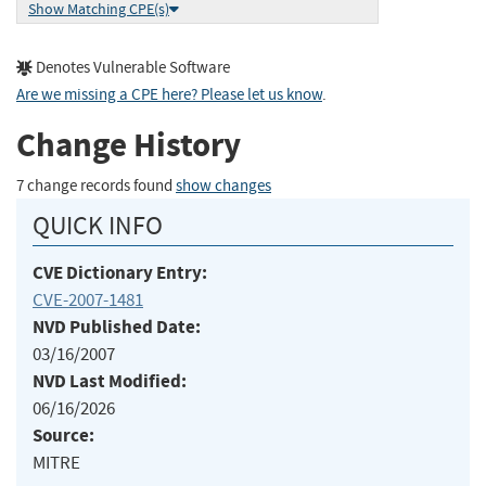
Show Matching CPE(s)
Denotes Vulnerable Software
Are we missing a CPE here? Please let us know
.
Change History
7 change records found
show changes
QUICK INFO
CVE Dictionary Entry:
CVE-2007-1481
NVD Published Date:
03/16/2007
NVD Last Modified:
06/16/2026
Source:
MITRE