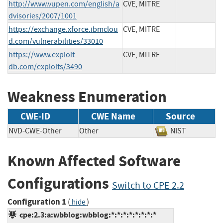
http://www.vupen.com/english/a
CVE, MITRE
dvisories/2007/1001
https://exchange.xforce.ibmclou
CVE, MITRE
d.com/vulnerabilities/33010
https://www.exploit-
CVE, MITRE
db.com/exploits/3490
Weakness Enumeration
CWE-ID
CWE Name
Source
NVD-CWE-Other
Other
NIST
Known Affected Software
Configurations
Switch to CPE 2.2
Configuration 1
(
)
hide
cpe:2.3:a:wbblog:wbblog:*:*:*:*:*:*:*:*