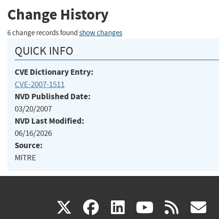
Change History
6 change records found
show changes
QUICK INFO
CVE Dictionary Entry:
CVE-2007-1511
NVD Published Date:
03/20/2007
NVD Last Modified:
06/16/2026
Source:
MITRE
(link
(link
(link
(link
(
X
facebook
linkedin
youtu
rss
g