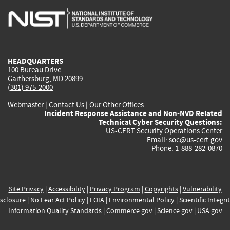
is
is
is
is
i
external)
external)
external)
external)
e
HEADQUARTERS
100 Bureau Drive
Gaithersburg, MD 20899
(301) 975-2000
Webmaster
|
Contact Us
|
Our Other Offices
Incident Response Assistance and Non-NVD Related
Technical Cyber Security Questions:
US-CERT Security Operations Center
Email:
soc@us-cert.gov
Phone: 1-888-282-0870
Site Privacy
|
Accessibility
|
Privacy Program
|
Copyrights
|
Vulnerability
sclosure
|
No Fear Act Policy
|
FOIA
|
Environmental Policy
|
Scientific Integri
Information Quality Standards
|
Commerce.gov
|
Science.gov
|
USA.gov