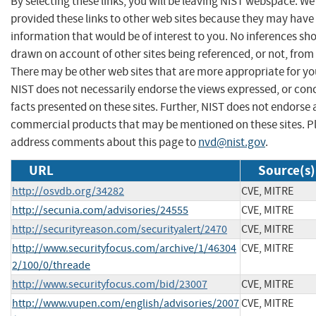
By selecting these links, you will be leaving NIST webspace. W
provided these links to other web sites because they may have
information that would be of interest to you. No inferences sh
drawn on account of other sites being referenced, or not, from 
There may be other web sites that are more appropriate for yo
NIST does not necessarily endorse the views expressed, or con
facts presented on these sites. Further, NIST does not endorse
commercial products that may be mentioned on these sites. P
address comments about this page to
nvd@nist.gov
.
URL
Source(s)
http://osvdb.org/34282
CVE, MITRE
http://secunia.com/advisories/24555
CVE, MITRE
http://securityreason.com/securityalert/2470
CVE, MITRE
http://www.securityfocus.com/archive/1/46304
CVE, MITRE
2/100/0/threade
http://www.securityfocus.com/bid/23007
CVE, MITRE
http://www.vupen.com/english/advisories/2007
CVE, MITRE