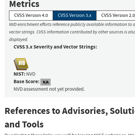
Metrics
CVSS Version 4.0
CVSS Version 3.x
CVSS Version 2.0
NVD enrichment efforts reference publicly available information to 
vector strings. CVSS information contributed by other sources is als
displayed.
CVSS 3.x Severity and Vector Strings:
NIST:
NVD
Base Score:
N/A
NVD assessment not yet provided.
References to Advisories, Solut
and Tools