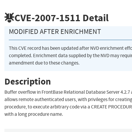
CVE-2007-1511
Detail
MODIFIED AFTER ENRICHMENT
This CVE record has been updated after NVD enrichment eff
completed. Enrichment data supplied by the NVD may requi
amendment due to these changes.
Description
Buffer overflow in FrontBase Relational Database Server 4.2.7 
allows remote authenticated users, with privileges for creatin
procedure, to execute arbitrary code via a CREATE PROCEDUR
with a long procedure name.