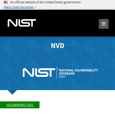
An official website of the United States government
Here's how you know
NVD
VULNERABILITIES