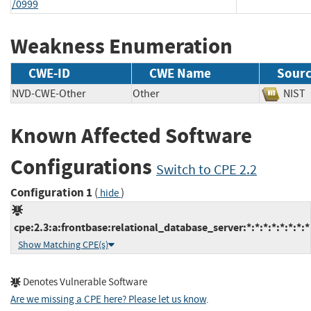
/0999
Weakness Enumeration
CWE-ID
CWE Name
Sour
NVD-CWE-Other
Other
NI
Known Affected Software
Configurations
Switch to CPE 2.2
Configuration 1
(
)
hide
cpe:2.3:a:frontbase:relational_database_server:*:*:*:*:*:*:*:*
Show Matching CPE(s)
Denotes Vulnerable Software
Are we missing a CPE here? Please let us know
.