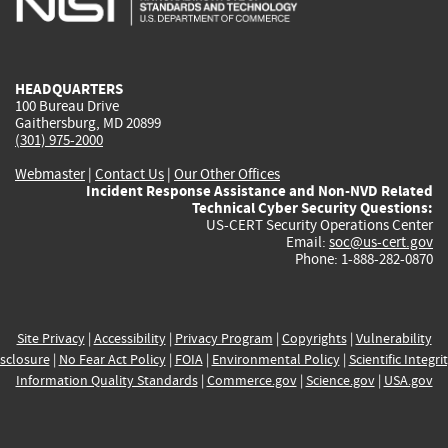
external)
external)
external)
external)
e
HEADQUARTERS
100 Bureau Drive
Gaithersburg, MD 20899
(301) 975-2000
Webmaster
|
Contact Us
|
Our Other Offices
Incident Response Assistance and Non-NVD Related
Technical Cyber Security Questions:
US-CERT Security Operations Center
Email:
soc@us-cert.gov
Phone: 1-888-282-0870
Site Privacy
|
Accessibility
|
Privacy Program
|
Copyrights
|
Vulnerability
sclosure
|
No Fear Act Policy
|
FOIA
|
Environmental Policy
|
Scientific Integri
Information Quality Standards
|
Commerce.gov
|
Science.gov
|
USA.gov