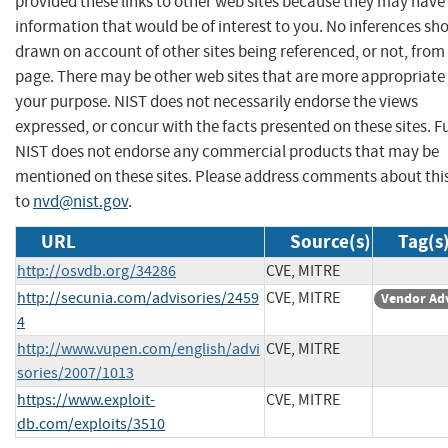
provided these links to other web sites because they may have
information that would be of interest to you. No inferences sh
drawn on account of other sites being referenced, or not, from 
page. There may be other web sites that are more appropriate 
your purpose. NIST does not necessarily endorse the views
expressed, or concur with the facts presented on these sites. F
NIST does not endorse any commercial products that may be
mentioned on these sites. Please address comments about thi
to
nvd@nist.gov
.
URL
Source(s)
Tag(s
http://osvdb.org/34286
CVE, MITRE
http://secunia.com/advisories/2459
CVE, MITRE
Vendor Ad
4
http://www.vupen.com/english/advi
CVE, MITRE
sories/2007/1013
https://www.exploit-
CVE, MITRE
db.com/exploits/3510