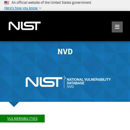
An official website of the United States government
Here's how you know
NVD
VULNERABILITIES