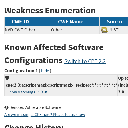
Weakness Enumeration
CWE-ID
CWE Name
Source
NVD-CWE-Other
Other
NIST
Known Affected Software
Configurations
Switch to CPE 2.2
Configuration 1
(
)
hide
Up t
cpe:2.3:a:scriptmagix:scriptmagix_recipes:*:*:*:*:*:*:*:*
(incl
2.0
Show Matching CPE(s)
Denotes Vulnerable Software
Are we missing a CPE here? Please let us know
.
Change History