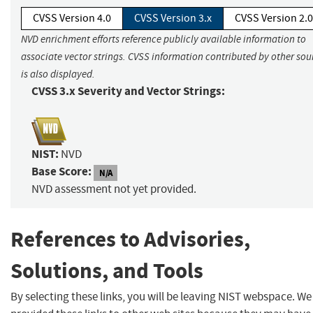
CVSS Version 4.0
CVSS Version 3.x
CVSS Version 2.0
NVD enrichment efforts reference publicly available information to
associate vector strings. CVSS information contributed by other sou
is also displayed.
CVSS 3.x Severity and Vector Strings:
NIST:
NVD
Base Score:
N/A
NVD assessment not yet provided.
References to Advisories,
Solutions, and Tools
By selecting these links, you will be leaving NIST webspace. W