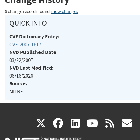
6 change records found
show changes
QUICK INFO
CVE Dictionary Entry:
CVE-2007-1617
NVD Published Date:
03/22/2007
NVD Last Modified:
06/16/2026
Source:
MITRE
(link
(link
(link
(link
(
X
facebook
linkedin
youtu
rss
g
is
is
is
is
i