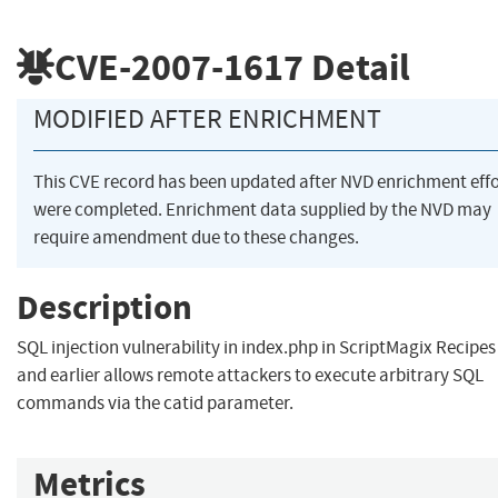
CVE-2007-1617
Detail
MODIFIED AFTER ENRICHMENT
This CVE record has been updated after NVD enrichment effo
were completed. Enrichment data supplied by the NVD may
require amendment due to these changes.
Description
SQL injection vulnerability in index.php in ScriptMagix Recipes
and earlier allows remote attackers to execute arbitrary SQL
commands via the catid parameter.
Metrics