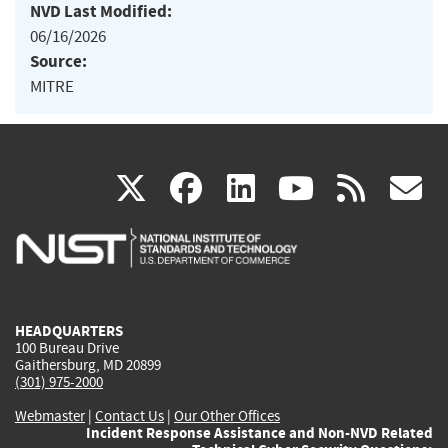
NVD Last Modified:
06/16/2026
Source:
MITRE
(link
(link
(link
(link
(
X
facebook
linkedin
youtu
rss
g
is
is
is
is
i
external)
external)
external)
external)
e
HEADQUARTERS
100 Bureau Drive
Gaithersburg, MD 20899
(301) 975-2000
Webmaster
|
Contact Us
|
Our Other Offices
Incident Response Assistance and Non-NVD Related