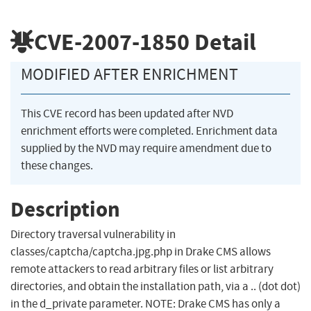
CVE-2007-1850
Detail
MODIFIED AFTER ENRICHMENT
This CVE record has been updated after NVD
enrichment efforts were completed. Enrichment data
supplied by the NVD may require amendment due to
these changes.
Description
Directory traversal vulnerability in
classes/captcha/captcha.jpg.php in Drake CMS allows
remote attackers to read arbitrary files or list arbitrary
directories, and obtain the installation path, via a .. (dot dot)
in the d_private parameter. NOTE: Drake CMS has only a