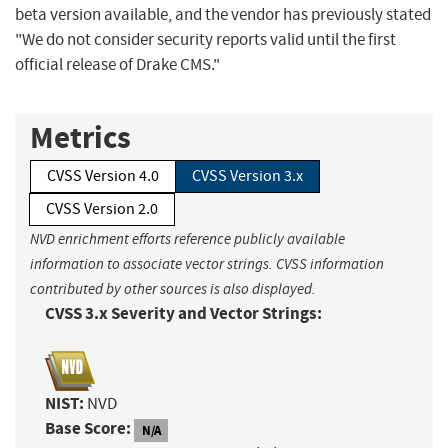
beta version available, and the vendor has previously stated
"We do not consider security reports valid until the first
official release of Drake CMS."
Metrics
CVSS Version 4.0
CVSS Version 3.x
CVSS Version 2.0
NVD enrichment efforts reference publicly available
information to associate vector strings. CVSS information
contributed by other sources is also displayed.
CVSS 3.x Severity and Vector Strings:
NIST:
NVD
Base Score:
N/A