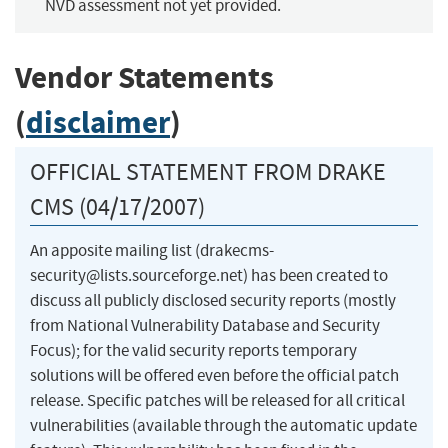
NVD assessment not yet provided.
Vendor Statements
(
disclaimer
)
OFFICIAL STATEMENT FROM DRAKE
CMS (04/17/2007)
An apposite mailing list (
drakecms-
security@lists.sourceforge.net
) has been created to
discuss all publicly disclosed security reports (mostly
from National Vulnerability Database and Security
Focus); for the valid security reports temporary
solutions will be offered even before the official patch
release. Specific patches will be released for all critical
vulnerabilities (available through the automatic update