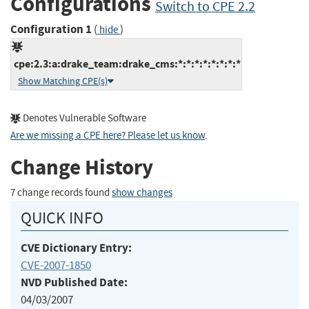
Configurations
Switch to CPE 2.2
Configuration 1
(
)
hide
cpe:2.3:a:drake_team:drake_cms:*:*:*:*:*:*:*:*
Show Matching CPE(s)
Denotes Vulnerable Software
Are we missing a CPE here? Please let us know
.
Change History
7 change records found
show changes
QUICK INFO
CVE Dictionary Entry:
CVE-2007-1850
NVD Published Date:
04/03/2007