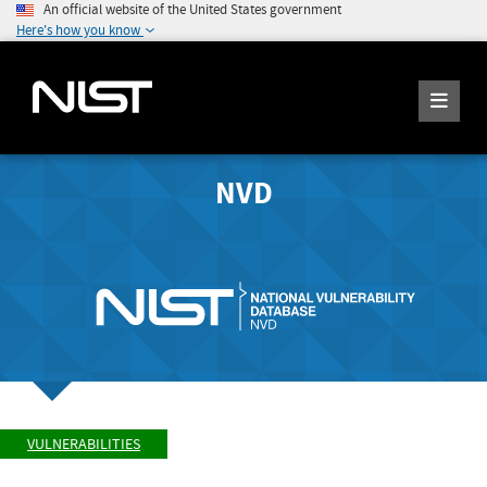
An official website of the United States government
Here's how you know
NVD
VULNERABILITIES