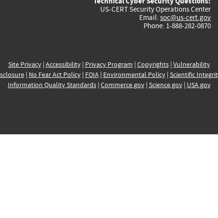
Technical Cyber Security Questions:
US-CERT Security Operations Center
Email:
soc@us-cert.gov
Phone: 1-888-282-0870
Site Privacy
|
Accessibility
|
Privacy Program
|
Copyrights
|
Vulnerability
sclosure
|
No Fear Act Policy
|
FOIA
|
Environmental Policy
|
Scientific Integri
Information Quality Standards
|
Commerce.gov
|
Science.gov
|
USA.gov