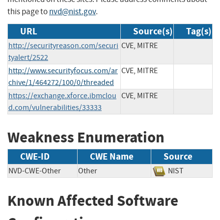
this page to
nvd@nist.gov
.
URL
Source(s)
Tag(s)
http://securityreason.com/securi
CVE, MITRE
tyalert/2522
http://www.securityfocus.com/ar
CVE, MITRE
chive/1/464272/100/0/threaded
https://exchange.xforce.ibmclou
CVE, MITRE
d.com/vulnerabilities/33333
Weakness Enumeration
CWE-ID
CWE Name
Source
NVD-CWE-Other
Other
NIST
Known Affected Software