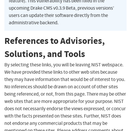
feature). This vulnerability has been fixed in the
upcoming Drake CMS v0.3.9 Beta, previous versions’
users can update their software directly from the
administrative backend.
References to Advisories,
Solutions, and Tools
By selecting these links, you will be leaving NIST webspace.
We have provided these links to other web sites because
they may have information that would be of interest to you.
No inferences should be drawn on account of other sites
being referenced, or not, from this page. There may be other
web sites that are more appropriate for your purpose. NIST
does not necessarily endorse the views expressed, or concur
with the facts presented on these sites. Further, NIST does
not endorse any commercial products that may be
mentioned on these sites. Please address comments about