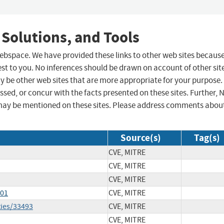
 Solutions, and Tools
 webspace. We have provided these links to other web sites becaus
st to you. No inferences should be drawn on account of other sit
ay be other web sites that are more appropriate for your purpose.
sed, or concur with the facts presented on these sites. Further, 
may be mentioned on these sites. Please address comments abou
Source(s)
Tag(s)
CVE, MITRE
CVE, MITRE
CVE, MITRE
301
CVE, MITRE
ties/33493
CVE, MITRE
CVE, MITRE