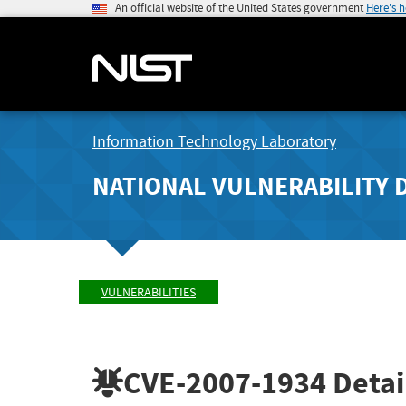
An official website of the United States government
Here's 
Information Technology Laboratory
NATIONAL VULNERABILITY 
VULNERABILITIES
CVE-2007-1934
Detai