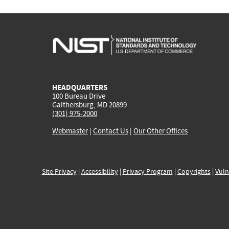
HEADQUARTERS
100 Bureau Drive
Gaithersburg, MD 20899
(301) 975-2000
Webmaster
|
Contact Us
|
Our Other Offices
Site Privacy
|
Accessibility
|
Privacy Program
|
Copyrights
|
Vuln