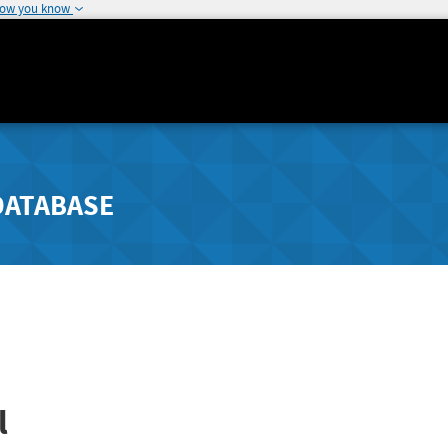
how you know
DATABASE
l