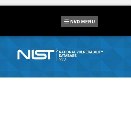
NVD
MENU