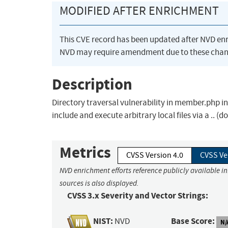
MODIFIED AFTER ENRICHMENT
This CVE record has been updated after NVD en
NVD may require amendment due to these chan
Description
Directory traversal vulnerability in member.php i
include and execute arbitrary local files via a ..
Metrics
CVSS Version 4.0
CVSS Ve
NVD enrichment efforts reference publicly available i
sources is also displayed.
CVSS 3.x Severity and Vector Strings:
NIST:
Base Score:
NVD
N/