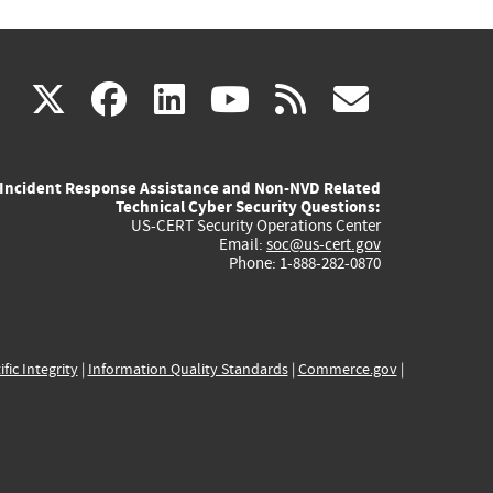
(link
(link
(link
(link
(link
X
facebook
linkedin
youtube
rss
govd
is
is
is
is
is
Incident Response Assistance and Non-NVD Related
external)
external)
external)
external)
externa
Technical Cyber Security Questions:
US-CERT Security Operations Center
Email:
soc@us-cert.gov
Phone: 1-888-282-0870
ific Integrity
|
Information Quality Standards
|
Commerce.gov
|