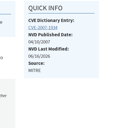
QUICK INFO
CVE Dictionary Entry:
he
CVE-2007-1934
NVD Published Date:
04/10/2007
NVD Last Modified:
06/16/2026
to
Source:
MITRE
ther