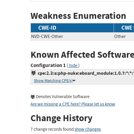
Weakness Enumeration
CWE-ID
CWE
NVD-CWE-Other
Other
Known Affected Software
Configuration 1
(
)
hide
cpe:2.3:a:php-nuke:eboard_module:1.0.7:*:*:*
Show Matching CPE(s)
Denotes Vulnerable Software
Are we missing a CPE here? Please let us know
.
Change History
7 change records found
show changes