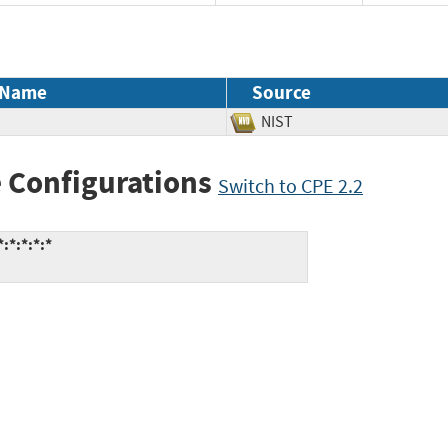
 Name
Source
NIST
 Configurations
Switch to CPE 2.2
:*:*:*:*