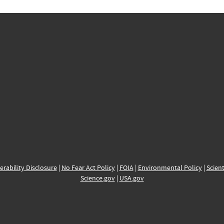
erability Disclosure
|
No Fear Act Policy
|
FOIA
|
Environmental Policy
|
Scient
Science.gov
|
USA.gov