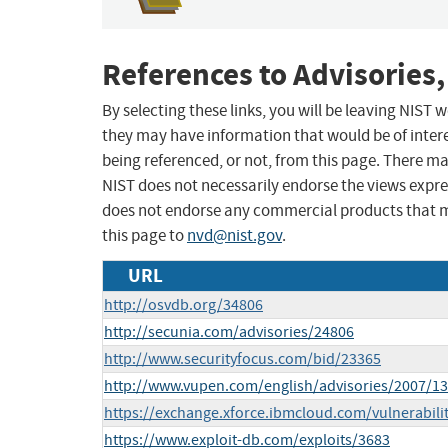
References to Advisories,
By selecting these links, you will be leaving NIST
they may have information that would be of intere
being referenced, or not, from this page. There m
NIST does not necessarily endorse the views expres
does not endorse any commercial products that 
this page to
nvd@nist.gov
.
URL
http://osvdb.org/34806
http://secunia.com/advisories/24806
http://www.securityfocus.com/bid/23365
http://www.vupen.com/english/advisories/2007/1
https://exchange.xforce.ibmcloud.com/vulnerabili
https://www.exploit-db.com/exploits/3683