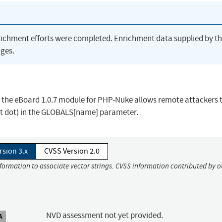
richment efforts were completed. Enrichment data supplied by t
ges.
n the eBoard 1.0.7 module for PHP-Nuke allows remote attackers 
 (dot dot) in the GLOBALS[name] parameter.
rsion 3.x
CVSS Version 2.0
nformation to associate vector strings. CVSS information contributed by o
NVD assessment not yet provided.
A