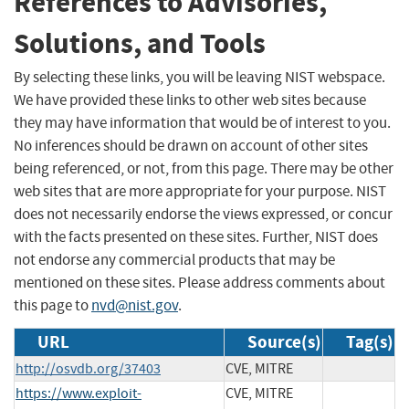
References to Advisories,
Solutions, and Tools
By selecting these links, you will be leaving NIST webspace.
We have provided these links to other web sites because
they may have information that would be of interest to you.
No inferences should be drawn on account of other sites
being referenced, or not, from this page. There may be other
web sites that are more appropriate for your purpose. NIST
does not necessarily endorse the views expressed, or concur
with the facts presented on these sites. Further, NIST does
not endorse any commercial products that may be
mentioned on these sites. Please address comments about
this page to
nvd@nist.gov
.
URL
Source(s)
Tag(s)
http://osvdb.org/37403
CVE, MITRE
https://www.exploit-
CVE, MITRE