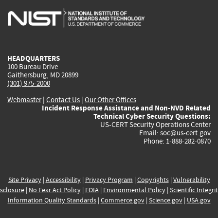
is
is
is
is
i
external)
external)
external)
external)
e
HEADQUARTERS
100 Bureau Drive
Gaithersburg, MD 20899
(301) 975-2000
Webmaster
|
Contact Us
|
Our Other Offices
Incident Response Assistance and Non-NVD Related
Technical Cyber Security Questions:
US-CERT Security Operations Center
Email:
soc@us-cert.gov
Phone: 1-888-282-0870
Site Privacy
|
Accessibility
|
Privacy Program
|
Copyrights
|
Vulnerability
sclosure
|
No Fear Act Policy
|
FOIA
|
Environmental Policy
|
Scientific Integri
Information Quality Standards
|
Commerce.gov
|
Science.gov
|
USA.gov