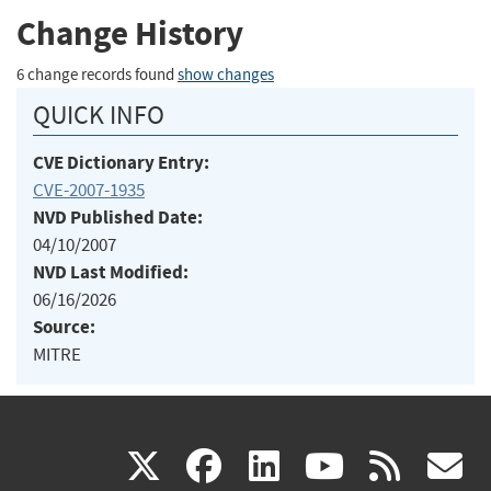
Change History
6 change records found
show changes
QUICK INFO
CVE Dictionary Entry:
CVE-2007-1935
NVD Published Date:
04/10/2007
NVD Last Modified:
06/16/2026
Source:
MITRE
(link
(link
(link
(link
(
X
facebook
linkedin
youtu
rss
g