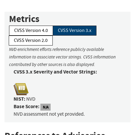
Metrics
CVSS Version 4.0
CVSS Version 3.x
CVSS Version 2.0
NVD enrichment efforts reference publicly available
information to associate vector strings. CVSS information
contributed by other sources is also displayed.
CVSS 3.x Severity and Vector Strings:
NIST:
NVD
Base Score:
N/A
NVD assessment not yet provided.