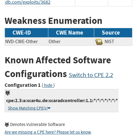
db.com/exploits/3682
Weakness Enumeration
CWE-ID
CWE Name
Source
NVD-CWE-Other
Other
NIST
Known Affected Software
Configurations
Switch to CPE 2.2
Configuration 1
(
)
hide
cpe:2.3:a:scar4u.de:scaradcontroller:1.1:*:*:*:*:*:*:*
Show Matching CPE(s)
Denotes Vulnerable Software
Are we missing a CPE here? Please let us know
.