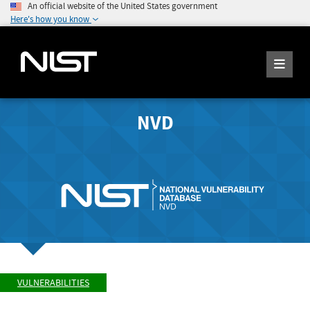
An official website of the United States government
Here's how you know
NVD
VULNERABILITIES