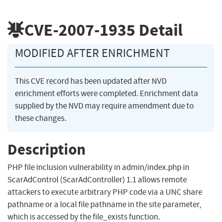
CVE-2007-1935
Detail
MODIFIED AFTER ENRICHMENT
This CVE record has been updated after NVD
enrichment efforts were completed. Enrichment data
supplied by the NVD may require amendment due to
these changes.
Description
PHP file inclusion vulnerability in admin/index.php in
ScarAdControl (ScarAdController) 1.1 allows remote
attackers to execute arbitrary PHP code via a UNC share
pathname or a local file pathname in the site parameter,
which is accessed by the file_exists function.