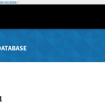
how you know
DATABASE
l