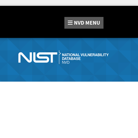
NVD
MENU