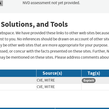
NVD assessment not yet provided.
A
 Solutions, and Tools
 webspace. We have provided these links to other web sites becaus
st to you. No inferences should be drawn on account of other sit
ay be other web sites that are more appropriate for your purpose.
sed, or concur with the facts presented on these sites. Further, 
may be mentioned on these sites. Please address comments abou
Source(s)
Tag(s)
CVE, MITRE
Exploit
CVE, MITRE