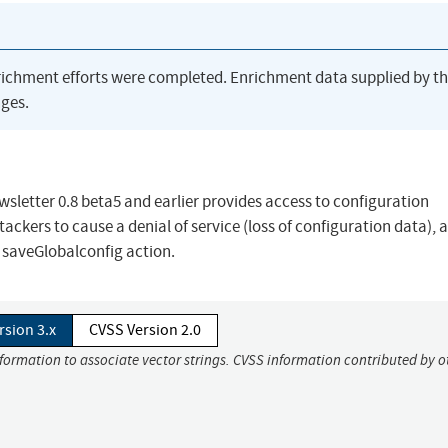
richment efforts were completed. Enrichment data supplied by t
ges.
etter 0.8 beta5 and earlier provides access to configuration
ackers to cause a denial of service (loss of configuration data), 
a saveGlobalconfig action.
rsion 3.x
CVSS Version 2.0
nformation to associate vector strings. CVSS information contributed by o