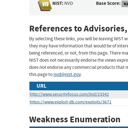
NIST:
Base Score:
NVD
N/
References to Advisories,
By selecting these links, you will be leaving NIST
they may have information that would be of intere
being referenced, or not, from this page. There m
NIST does not necessarily endorse the views expres
does not endorse any commercial products that 
this page to
nvd@nist.gov
.
URL
http://www.securityfocus.com/bid/23342
https://www.exploit-db.com/exploits/3671
Weakness Enumeration