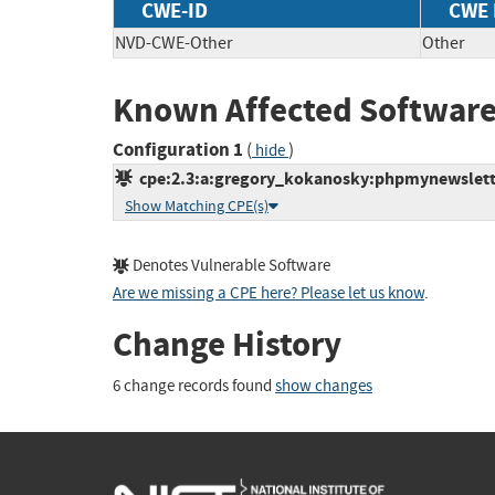
CWE-ID
CWE
NVD-CWE-Other
Other
Known Affected Software
Configuration 1
(
)
hide
cpe:2.3:a:gregory_kokanosky:phpmynewsletter:
Show Matching CPE(s)
Denotes Vulnerable Software
Are we missing a CPE here? Please let us know
.
Change History
6 change records found
show changes