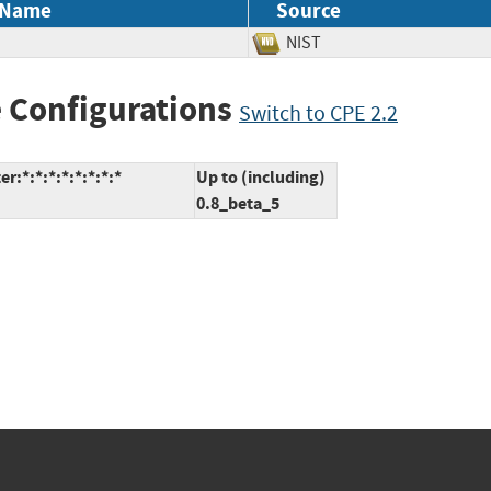
 Name
Source
NIST
 Configurations
Switch to CPE 2.2
*:*:*:*:*:*:*:*
Up to (including)
0.8_beta_5