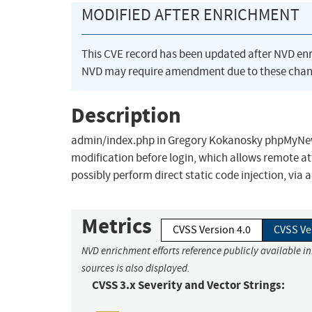
MODIFIED AFTER ENRICHMENT
This CVE record has been updated after NVD en
NVD may require amendment due to these chan
Description
admin/index.php in Gregory Kokanosky phpMyNewsl
modification before login, which allows remote att
possibly perform direct static code injection, via 
Metrics
CVSS Version 4.0
CVSS Ve
NVD enrichment efforts reference publicly available i
sources is also displayed.
CVSS 3.x Severity and Vector Strings: