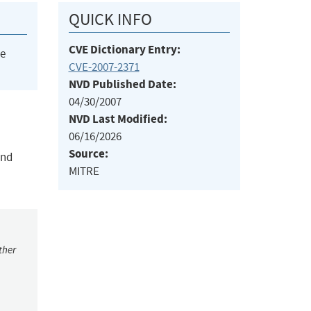
QUICK INFO
CVE Dictionary Entry:
he
CVE-2007-2371
NVD Published Date:
04/30/2007
NVD Last Modified:
06/16/2026
Source:
and
MITRE
ther