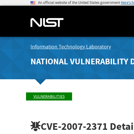
An official website of the United States government
Here's 
Information Technology Laboratory
NATIONAL VULNERABILITY 
VULNERABILITIES
CVE-2007-2371
Detai