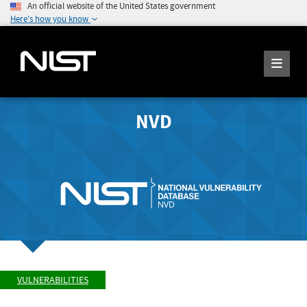
An official website of the United States government
Here's how you know
NVD
VULNERABILITIES