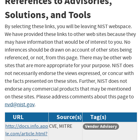
References to Advisories,
Solutions, and Tools
By selecting these links, you will be leaving NIST webspace.
We have provided these links to other web sites because they
may have information that would be of interest to you. No
inferences should be drawn on account of other sites being
referenced, or not, from this page. There may be other web
sites that are more appropriate for your purpose. NIST does
not necessarily endorse the views expressed, or concur with
the facts presented on these sites. Further, NIST does not
endorse any commercial products that may be mentioned
on these sites. Please address comments about this page to
nvd@nist.gov
.
URL
Source(s)
Tag(s)
http://docs.info.app
CVE, MITRE
Vendor Advisory
le.com/article.html?