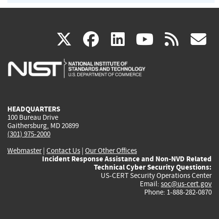
(link
(link
(link
(link
(
X
facebook
linkedin
youtu
rss
g
is
is
is
is
i
external)
external)
external)
external)
e
HEADQUARTERS
100 Bureau Drive
Gaithersburg, MD 20899
(301) 975-2000
Webmaster
|
Contact Us
|
Our Other Offices
Incident Response Assistance and Non-NVD Related
Technical Cyber Security Questions:
US-CERT Security Operations Center
Email:
soc@us-cert.gov
Phone: 1-888-282-0870