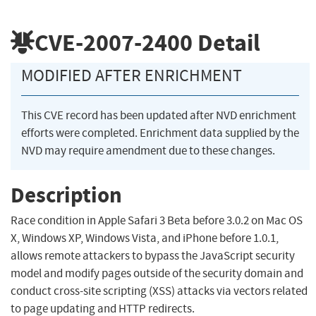
CVE-2007-2400
Detail
MODIFIED AFTER ENRICHMENT
This CVE record has been updated after NVD enrichment
efforts were completed. Enrichment data supplied by the
NVD may require amendment due to these changes.
Description
Race condition in Apple Safari 3 Beta before 3.0.2 on Mac OS
X, Windows XP, Windows Vista, and iPhone before 1.0.1,
allows remote attackers to bypass the JavaScript security
model and modify pages outside of the security domain and
conduct cross-site scripting (XSS) attacks via vectors related
to page updating and HTTP redirects.