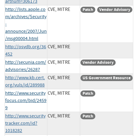
artnum=306173
http://lists.apple.co
CVE, MITRE
Patch
Vendor Advisory
m/archives/Security
-
announce/2007/Jun
/msg00004.html
http://osvdb.org/36
CVE, MITRE
452
http://secunia.com/
CVE, MITRE
Vendor Advisory
advisories/26287
http://www.kb.cert.
CVE, MITRE
US Government Resource
org/vuls/id/289988
http://www.security
CVE, MITRE
Patch
focus.com/bid/2459
9
http://www.security
CVE, MITRE
Patch
tracker.com/id?
1018282