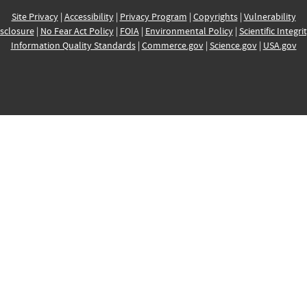
Site Privacy
|
Accessibility
|
Privacy Program
|
Copyrights
|
Vulnerability
sclosure
|
No Fear Act Policy
|
FOIA
|
Environmental Policy
|
Scientific Integri
Information Quality Standards
|
Commerce.gov
|
Science.gov
|
USA.gov