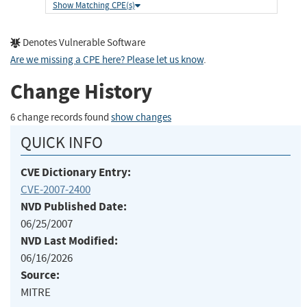
Show Matching CPE(s)
Denotes Vulnerable Software
Are we missing a CPE here? Please let us know
.
Change History
6 change records found
show changes
QUICK INFO
CVE Dictionary Entry:
CVE-2007-2400
NVD Published Date:
06/25/2007
NVD Last Modified:
06/16/2026
Source:
MITRE