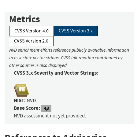
Metrics
CVSS Version 4.0
CVSS Version 3.x
CVSS Version 2.0
NVD enrichment efforts reference publicly available information
to associate vector strings. CVSS information contributed by
other sources is also displayed.
CVSS 3.x Severity and Vector Strings:
NIST:
NVD
Base Score:
N/A
NVD assessment not yet provided.