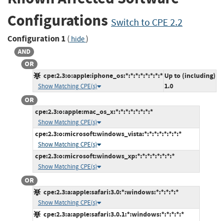
Configurations
Switch to CPE 2.2
Configuration 1
(
)
hide
AND
OR
cpe:2.3:o:apple:iphone_os:*:*:*:*:*:*:*:*
Up to (including)
1.0
Show Matching CPE(s)
OR
cpe:2.3:o:apple:mac_os_x:*:*:*:*:*:*:*:*
Show Matching CPE(s)
cpe:2.3:o:microsoft:windows_vista:*:*:*:*:*:*:*:*
Show Matching CPE(s)
cpe:2.3:o:microsoft:windows_xp:*:*:*:*:*:*:*:*
Show Matching CPE(s)
OR
cpe:2.3:a:apple:safari:3.0:*:windows:*:*:*:*:*
Show Matching CPE(s)
cpe:2.3:a:apple:safari:3.0.1:*:windows:*:*:*:*:*