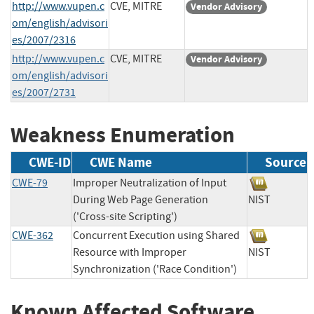
http://www.vupen.c
CVE, MITRE
Vendor Advisory
om/english/advisori
es/2007/2316
http://www.vupen.c
CVE, MITRE
Vendor Advisory
om/english/advisori
es/2007/2731
Weakness Enumeration
CWE-ID
CWE Name
Source
CWE-79
Improper Neutralization of Input
During Web Page Generation
NIST
('Cross-site Scripting')
CWE-362
Concurrent Execution using Shared
Resource with Improper
NIST
Synchronization ('Race Condition')
Known Affected Software