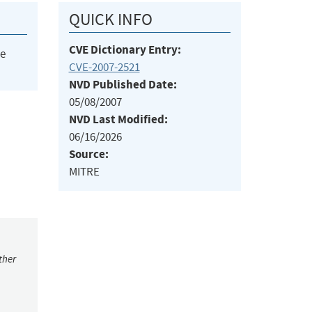
QUICK INFO
CVE Dictionary Entry:
he
CVE-2007-2521
NVD Published Date:
05/08/2007
NVD Last Modified:
06/16/2026
Source:
MITRE
ther