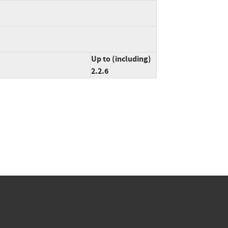
Up to (including)
2.2.6