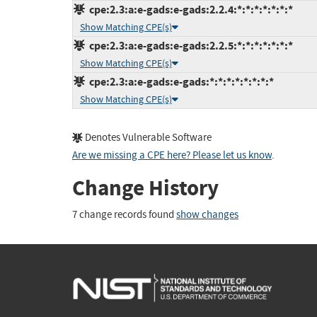
cpe:2.3:a:e-gads:e-gads:2.2.4:*:*:*:*:*:*:*
Show Matching CPE(s)
cpe:2.3:a:e-gads:e-gads:2.2.5:*:*:*:*:*:*:*
Show Matching CPE(s)
cpe:2.3:a:e-gads:e-gads:*:*:*:*:*:*:*:*
Show Matching CPE(s)
Denotes Vulnerable Software
Are we missing a CPE here? Please let us know
.
Change History
7 change records found
show changes