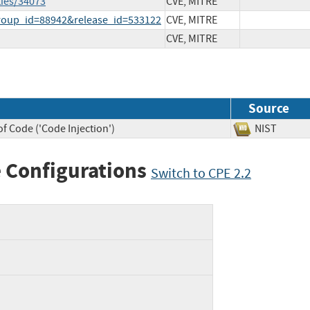
ties/34073
CVE, MITRE
group_id=88942&release_id=533122
CVE, MITRE
CVE, MITRE
Source
f Code ('Code Injection')
NIST
 Configurations
Switch to CPE 2.2