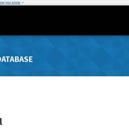
how you know
DATABASE
l