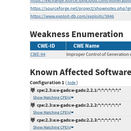
https://exchange.xforce.ibmcloud.com/vulnerabili
https://sourceforge.net/project/shownotes.php?
https://www.exploit-db.com/exploits/3846
Weakness Enumeration
CWE-ID
CWE Name
CWE-94
Improper Control of Generation o
Known Affected Software
Configuration 1
(
)
hide
cpe:2.3:a:e-gads:e-gads:2.2.1:*:*:*:*:*:*:*
Show Matching CPE(s)
cpe:2.3:a:e-gads:e-gads:2.2.2:*:*:*:*:*:*:*
Show Matching CPE(s)
cpe:2.3:a:e-gads:e-gads:2.2.3:*:*:*:*:*:*:*
Show Matching CPE(s)