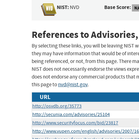
NIST:
Base Score:
NVD
N/
References to Advisories,
By selecting these links, you will be leaving NIST
they may have information that would be of intere
being referenced, or not, from this page. There m
NIST does not necessarily endorse the views expres
does not endorse any commercial products that 
this page to
nvd@nist.gov
.
URL
http://osvdb.org/35773
http://secunia.com/advisories/25104
http://www.securityfocus.com/bid/23817
http://www.vupen.com/english/advisories/2007/1