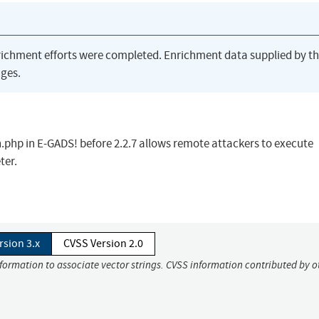
richment efforts were completed. Enrichment data supplied by t
ges.
.php in E-GADS! before 2.2.7 allows remote attackers to execute
ter.
rsion 3.x
CVSS Version 2.0
nformation to associate vector strings. CVSS information contributed by o