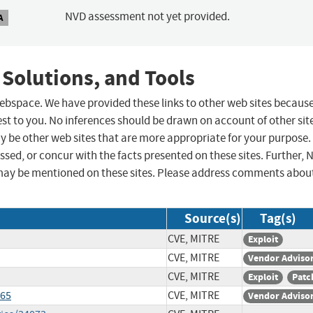
NVD assessment not yet provided.
A
 Solutions, and Tools
 webspace. We have provided these links to other web sites becaus
st to you. No inferences should be drawn on account of other sit
ay be other web sites that are more appropriate for your purpose.
sed, or concur with the facts presented on these sites. Further, 
may be mentioned on these sites. Please address comments abou
Source(s)
Tag(s)
CVE, MITRE
Exploit
CVE, MITRE
Vendor Adviso
CVE, MITRE
Exploit
Patc
665
CVE, MITRE
Vendor Adviso