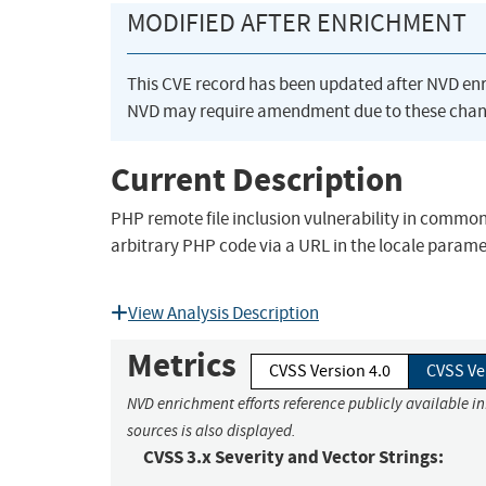
MODIFIED AFTER ENRICHMENT
This CVE record has been updated after NVD en
NVD may require amendment due to these chan
Current Description
PHP remote file inclusion vulnerability in common
arbitrary PHP code via a URL in the locale parame
View Analysis Description
Metrics
CVSS Version 4.0
CVSS Ve
NVD enrichment efforts reference publicly available i
sources is also displayed.
CVSS 3.x Severity and Vector Strings: