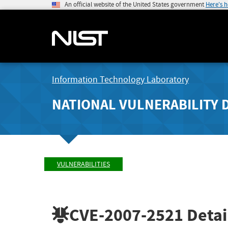
An official website of the United States government
Here's 
Information Technology Laboratory
NATIONAL VULNERABILITY 
VULNERABILITIES
CVE-2007-2521
Detai