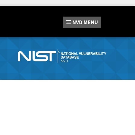
NVD
MENU