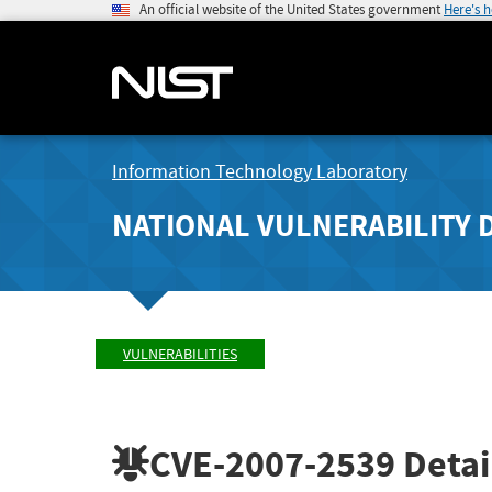
An official website of the United States government
Here's 
Information Technology Laboratory
NATIONAL VULNERABILITY 
VULNERABILITIES
CVE-2007-2539
Detai