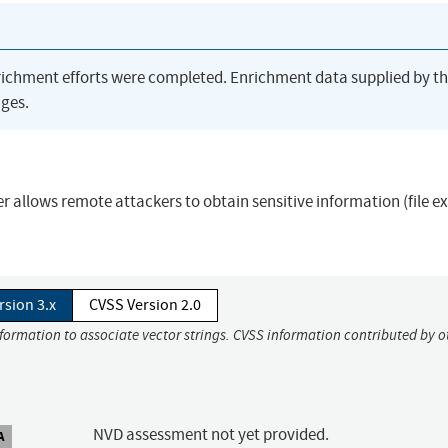
richment efforts were completed. Enrichment data supplied by t
ges.
r allows remote attackers to obtain sensitive information (file e
rsion 3.x
CVSS Version 2.0
nformation to associate vector strings. CVSS information contributed by o
NVD assessment not yet provided.
A