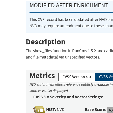
MODIFIED AFTER ENRICHMENT
This CVE record has been updated after NVD en
NVD may require amendment due to these chan
Description
The show_files function in RunCms 1.5.2 and earlie
and file metadata) via unspecified vectors.
Metrics
CVSS Version 4.0
CVSS Ve
NVD enrichment efforts reference publicly available i
sources is also displayed.
CVSS 3.x Severity and Vector Strings:
NIST:
Base Score:
NVD
N/