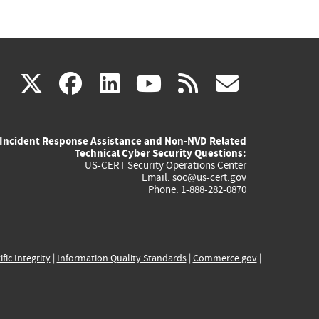
(link
(link
(link
(link
(link
X
facebook
linkedin
youtube
rss
govd
is
is
is
is
is
Incident Response Assistance and Non-NVD Related
external)
external)
external)
external)
externa
Technical Cyber Security Questions:
US-CERT Security Operations Center
Email:
soc@us-cert.gov
Phone: 1-888-282-0870
ific Integrity
|
Information Quality Standards
|
Commerce.gov
|