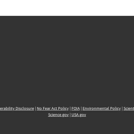
erability Disclosure
|
No Fear Act Policy
|
FOIA
|
Environmental Policy
|
Scient
Science.gov
|
USA.gov