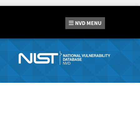
NVD
MENU