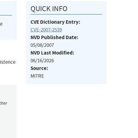
QUICK INFO
CVE Dictionary Entry:
he
CVE-2007-2539
NVD Published Date:
05/08/2007
NVD Last Modified:
06/16/2026
xistence
Source:
MITRE
ther