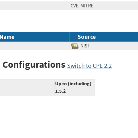
CVE, MITRE
 Name
Source
NIST
 Configurations
Switch to CPE 2.2
Up to (including)
1.5.2