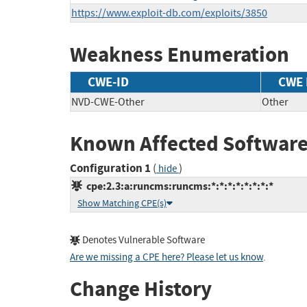
https://www.exploit-db.com/exploits/3850
Weakness Enumeration
CWE-ID
CWE
NVD-CWE-Other
Other
Known Affected Software
Configuration 1
(
)
hide
cpe:2.3:a:runcms:runcms:*:*:*:*:*:*:*:*
Show Matching CPE(s)
Denotes Vulnerable Software
Are we missing a CPE here? Please let us know
.
Change History