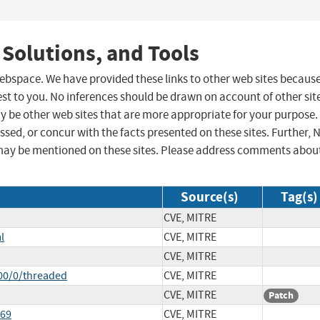
 Solutions, and Tools
 webspace. We have provided these links to other web sites becaus
st to you. No inferences should be drawn on account of other sit
ay be other web sites that are more appropriate for your purpose.
sed, or concur with the facts presented on these sites. Further, 
may be mentioned on these sites. Please address comments abou
Source(s)
Tag(s)
CVE, MITRE
l
CVE, MITRE
CVE, MITRE
00/0/threaded
CVE, MITRE
CVE, MITRE
Patch
669
CVE, MITRE