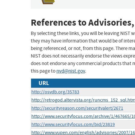
References to Advisories,
By selecting these links, you will be leaving NIST
they may have information that would be of intere
being referenced, or not, from this page. There m
NIST does not necessarily endorse the views expres
does not endorse any commercial products that 
this page to
nvd@nist.gov
.
URL
http://osvdb.org/35783
http://retrogod.altervista.org/runcms_152_sql.htm
http://securityreason.com/securityalert/2671
http://www.securityfocus.com/archive/1/467665/1
http://www.securityfocus.com/bid/23819
http://www.vupen.com/english/advisories/2007/1