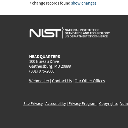
7 change records found
show changes
HEADQUARTERS
100 Bureau Drive
Gaithersburg, MD 20899
(301) 975-2000
Webmaster
|
Contact Us
|
Our Other Offices
Site Privacy
|
Accessibility
|
Privacy Program
|
Copyrights
|
Vuln