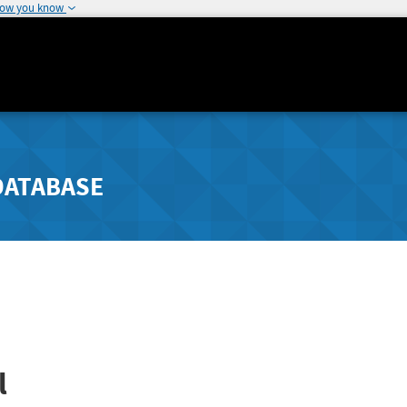
how you know
DATABASE
l