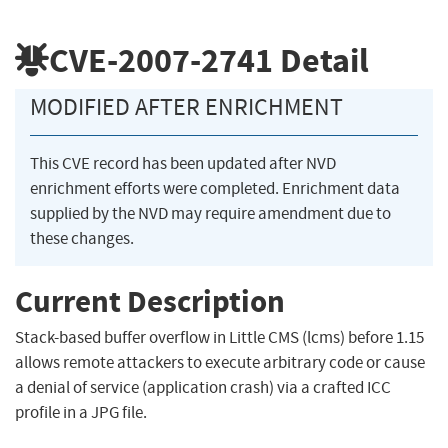
CVE-2007-2741
Detail
MODIFIED AFTER ENRICHMENT
This CVE record has been updated after NVD
enrichment efforts were completed. Enrichment data
supplied by the NVD may require amendment due to
these changes.
Current Description
Stack-based buffer overflow in Little CMS (lcms) before 1.15
allows remote attackers to execute arbitrary code or cause
a denial of service (application crash) via a crafted ICC
profile in a JPG file.