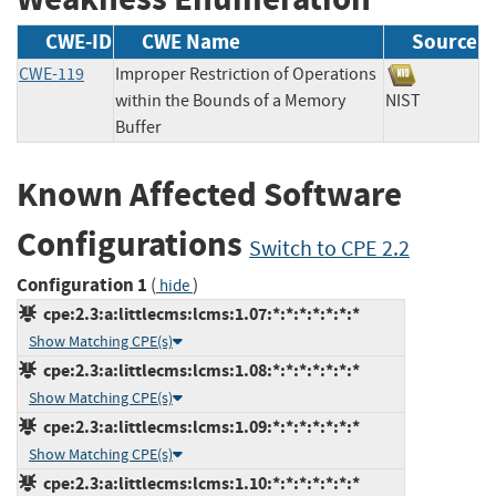
CWE-ID
CWE Name
Source
CWE-119
Improper Restriction of Operations
within the Bounds of a Memory
NIST
Buffer
Known Affected Software
Configurations
Switch to CPE 2.2
Configuration 1
(
)
hide
cpe:2.3:a:littlecms:lcms:1.07:*:*:*:*:*:*:*
Show Matching CPE(s)
cpe:2.3:a:littlecms:lcms:1.08:*:*:*:*:*:*:*
Show Matching CPE(s)
cpe:2.3:a:littlecms:lcms:1.09:*:*:*:*:*:*:*
Show Matching CPE(s)
cpe:2.3:a:littlecms:lcms:1.10:*:*:*:*:*:*:*