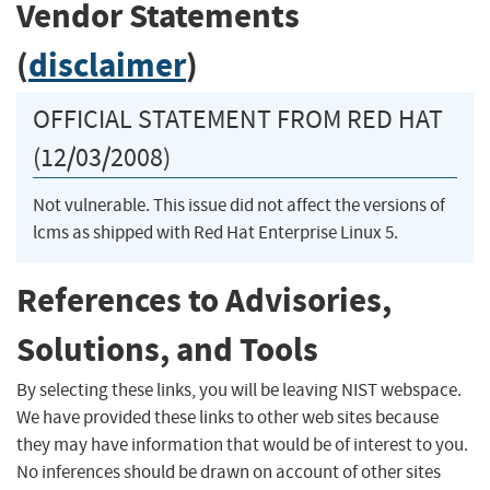
Vendor Statements
(
disclaimer
)
OFFICIAL STATEMENT FROM RED HAT
(12/03/2008)
Not vulnerable. This issue did not affect the versions of
lcms as shipped with Red Hat Enterprise Linux 5.
References to Advisories,
Solutions, and Tools
By selecting these links, you will be leaving NIST webspace.
We have provided these links to other web sites because
they may have information that would be of interest to you.
No inferences should be drawn on account of other sites