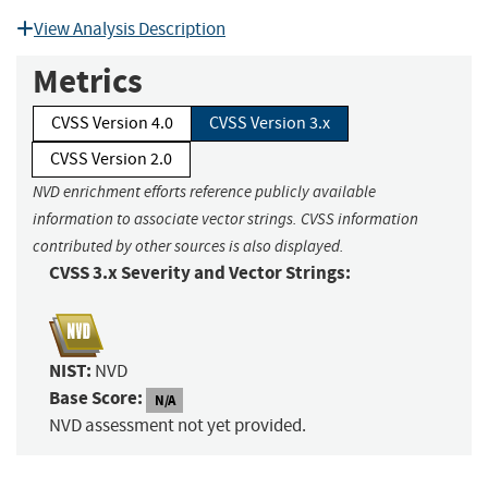
View Analysis Description
Metrics
CVSS Version 4.0
CVSS Version 3.x
CVSS Version 2.0
NVD enrichment efforts reference publicly available
information to associate vector strings. CVSS information
contributed by other sources is also displayed.
CVSS 3.x Severity and Vector Strings:
NIST:
NVD
Base Score:
N/A
NVD assessment not yet provided.