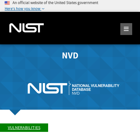
An official website of the United States government
Here's how you know
NVD
VULNERABILITIES