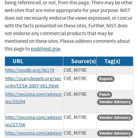
being referenced, or not, from this page. There may be other
web sites that are more appropriate for your purpose. NIST
does not necessarily endorse the views expressed, or concur
with the facts presented on these sites. Further, NIST does
not endorse any commercial products that may be
mentioned on these sites. Please address comments about
this page to
nvd@nist.gov
.
URL
Source(s)
Tag(s)
http://osvdb.org/36179
CVE, MITRE
http://scary.beasts.org/sec
CVE, MITRE
Exploit
urity/CESA-2007-001.html
http://secunia.com/advisor
CVE, MITRE
Patch
ies/25294
Vendor Advisory
http://secunia.com/advisor
CVE, MITRE
Vendor Advisory
ies/27756
http://secunia.com/advisor
CVE, MITRE
Vendor Advisory