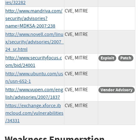
ies/32282
http://www.mandriva.com/
CVE, MITRE
security/advisories?
name=MDKSA-2007:238
http://www.novell.com/linu
CVE, MITRE
x/security/advisories/2007_
24_sr.html
http://www.securityfocus.c
CVE, MITRE
Exploit
Patch
om/bid/24001
http://www.ubuntu.com/us
CVE, MITRE
n/usn-652-1
http://www.vupen.com/eng
CVE, MITRE
Vendor Advisory
lish/advisories/2007/1837
https://exchange.xforce.ib
CVE, MITRE
mcloud.com/vulnerabilities
/34331
Weakness Enumeration