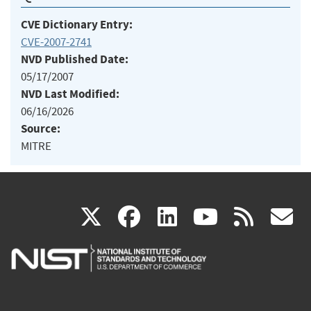
CVE Dictionary Entry:
CVE-2007-2741
NVD Published Date:
05/17/2007
NVD Last Modified:
06/16/2026
Source:
MITRE
(link
(link
(link
(link
(
X
facebook
linkedin
youtu
rss
g
is
is
is
is
i
external)
external)
external)
external)
e