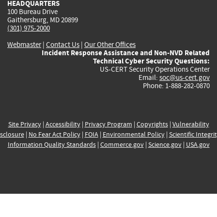
HEADQUARTERS
100 Bureau Drive
Gaithersburg, MD 20899
(301) 975-2000
Webmaster
|
Contact Us
|
Our Other Offices
Incident Response Assistance and Non-NVD Related
Technical Cyber Security Questions:
US-CERT Security Operations Center
Email:
soc@us-cert.gov
Phone: 1-888-282-0870
Site Privacy
|
Accessibility
|
Privacy Program
|
Copyrights
|
Vulnerability
sclosure
|
No Fear Act Policy
|
FOIA
|
Environmental Policy
|
Scientific Integri
Information Quality Standards
|
Commerce.gov
|
Science.gov
|
USA.gov