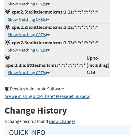
Show Matching CPE(s)
cpe:2.3:a:littlecms:lcms:1.11:*:*:*:*:*:*:*
Show Matching CPE(s)
cpe:2.3:a:littlecms:lcms:1.12:*:*:*:*:*:*:*
Show Matching CPE(s)
cpe:2.3:a:littlecms:lcms:1.13:*:*:*:*:*:*:*
Show Matching CPE(s)
Up to
cpe:2.3:a:littlecms:lcms:*:*:*:*:*:*:*:*
(including)
1.14
Show Matching CPE(s)
Denotes Vulnerable Software
Are we missing a CPE here? Please let us know
.
Change History
6 change records found
show changes
QUICK INFO