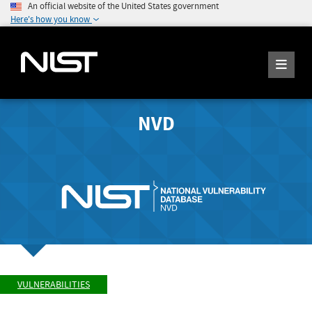
An official website of the United States government
Here's how you know
NVD
VULNERABILITIES