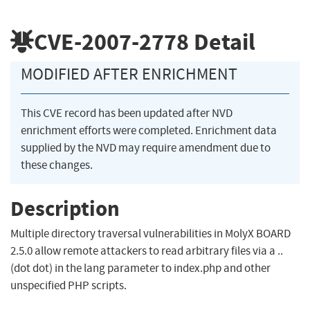
CVE-2007-2778
Detail
MODIFIED AFTER ENRICHMENT
This CVE record has been updated after NVD
enrichment efforts were completed. Enrichment data
supplied by the NVD may require amendment due to
these changes.
Description
Multiple directory traversal vulnerabilities in MolyX BOARD
2.5.0 allow remote attackers to read arbitrary files via a ..
(dot dot) in the lang parameter to index.php and other
unspecified PHP scripts.