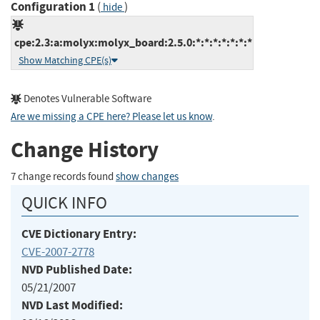
Configuration 1
(
)
hide
cpe:2.3:a:molyx:molyx_board:2.5.0:*:*:*:*:*:*:*
Show Matching CPE(s)
Denotes Vulnerable Software
Are we missing a CPE here? Please let us know
.
Change History
7 change records found
show changes
QUICK INFO
CVE Dictionary Entry:
CVE-2007-2778
NVD Published Date:
05/21/2007
NVD Last Modified: