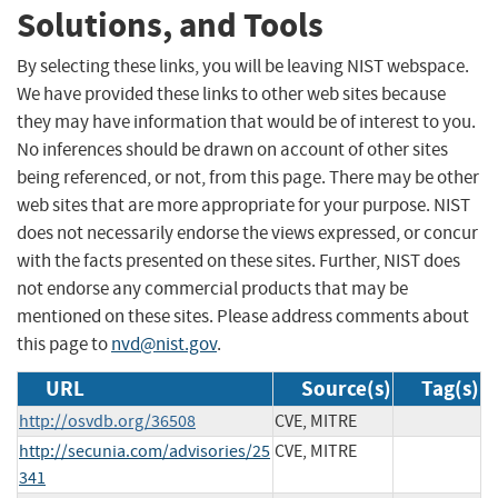
Solutions, and Tools
By selecting these links, you will be leaving NIST webspace.
We have provided these links to other web sites because
they may have information that would be of interest to you.
No inferences should be drawn on account of other sites
being referenced, or not, from this page. There may be other
web sites that are more appropriate for your purpose. NIST
does not necessarily endorse the views expressed, or concur
with the facts presented on these sites. Further, NIST does
not endorse any commercial products that may be
mentioned on these sites. Please address comments about
this page to
nvd@nist.gov
.
URL
Source(s)
Tag(s)
http://osvdb.org/36508
CVE, MITRE
http://secunia.com/advisories/25
CVE, MITRE
341