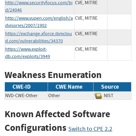
http://www.securityfocus.com/bi
CVE, MITRE
d/24046
http://www.vupen.com/english/a
CVE, MITRE
dvisories/2007/1902
https://exchange.xforce.ibmclou
CVE, MITRE
d.com/vulnerabilities/34370
https://www.exploit-
CVE, MITRE
db.com/exploits/3949
Weakness Enumeration
CWE-ID
CWE Name
Source
NVD-CWE-Other
Other
NIST
Known Affected Software
Configurations
Switch to CPE 2.2