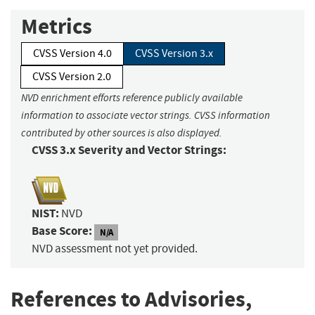
Metrics
CVSS Version 4.0
CVSS Version 3.x
CVSS Version 2.0
NVD enrichment efforts reference publicly available
information to associate vector strings. CVSS information
contributed by other sources is also displayed.
CVSS 3.x Severity and Vector Strings:
NIST:
NVD
Base Score:
N/A
NVD assessment not yet provided.
References to Advisories,