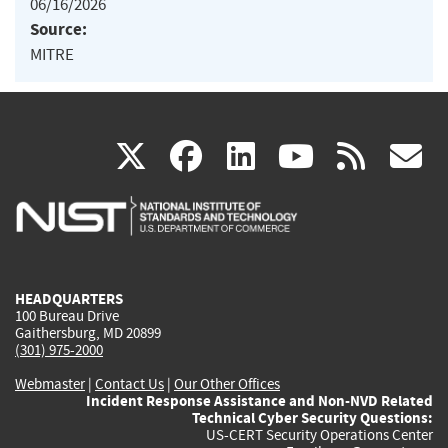
06/16/2026
Source:
MITRE
(link
(link
(link
(link
(
X
facebook
linkedin
youtu
rss
g
is
is
is
is
i
external)
external)
external)
external)
e
HEADQUARTERS
100 Bureau Drive
Gaithersburg, MD 20899
(301) 975-2000
Webmaster
|
Contact Us
|
Our Other Offices
Incident Response Assistance and Non-NVD Related
Technical Cyber Security Questions:
US-CERT Security Operations Center