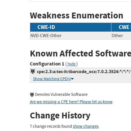
Weakness Enumeration
CWE-ID
CWE
NVD-CWE-Other
Other
Known Affected Software
Configuration 1
(
)
hide
cpe:2.3:a:tec-it:tbarcode_ocx:7.0.2.3524:*:*:*:*
Show Matching CPE(s)
Denotes Vulnerable Software
Are we missing a CPE here? Please let us know
.
Change History
7 change records found
show changes