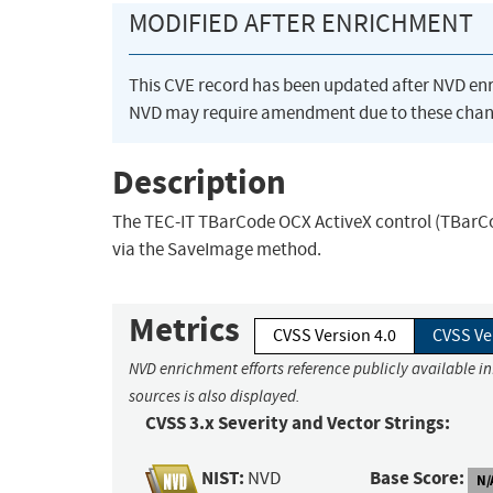
MODIFIED AFTER ENRICHMENT
This CVE record has been updated after NVD en
NVD may require amendment due to these chan
Description
The TEC-IT TBarCode OCX ActiveX control (TBarCode
via the SaveImage method.
Metrics
CVSS Version 4.0
CVSS Ve
NVD enrichment efforts reference publicly available i
sources is also displayed.
CVSS 3.x Severity and Vector Strings:
NIST:
Base Score:
NVD
N/