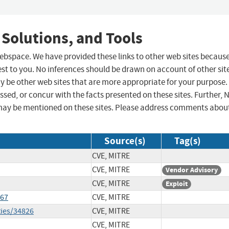
 Solutions, and Tools
 webspace. We have provided these links to other web sites becaus
st to you. No inferences should be drawn on account of other sit
ay be other web sites that are more appropriate for your purpose.
sed, or concur with the facts presented on these sites. Further, 
may be mentioned on these sites. Please address comments abou
Source(s)
Tag(s)
CVE, MITRE
CVE, MITRE
Vendor Advisory
CVE, MITRE
Exploit
167
CVE, MITRE
ties/34826
CVE, MITRE
CVE, MITRE