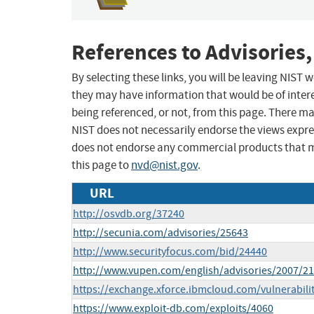
References to Advisories,
By selecting these links, you will be leaving NIST
they may have information that would be of intere
being referenced, or not, from this page. There m
NIST does not necessarily endorse the views expres
does not endorse any commercial products that 
this page to
nvd@nist.gov
.
URL
http://osvdb.org/37240
http://secunia.com/advisories/25643
http://www.securityfocus.com/bid/24440
http://www.vupen.com/english/advisories/2007/2
https://exchange.xforce.ibmcloud.com/vulnerabili
https://www.exploit-db.com/exploits/4060