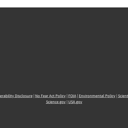
erability Disclosure
|
No Fear Act Policy
|
FOIA
|
Environmental Policy
|
Scient
Science.gov
|
USA.gov