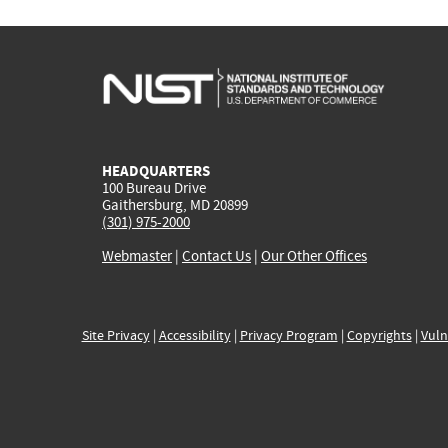
HEADQUARTERS
100 Bureau Drive
Gaithersburg, MD 20899
(301) 975-2000
Webmaster
|
Contact Us
|
Our Other Offices
Site Privacy
|
Accessibility
|
Privacy Program
|
Copyrights
|
Vuln