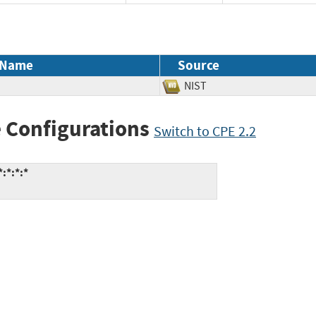
 Name
Source
NIST
 Configurations
Switch to CPE 2.2
:*:*:*