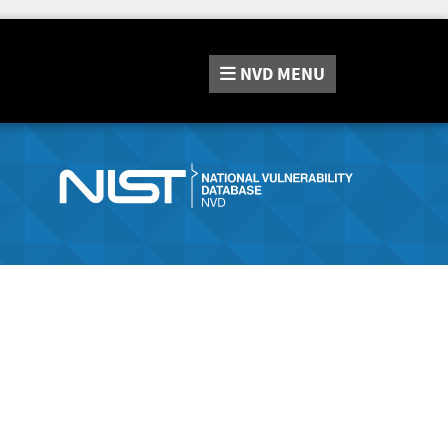
NVD
MENU