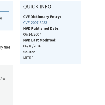
QUICK INFO
CVE Dictionary Entry:
he
CVE-2007-3233
NVD Published Date:
06/14/2007
NVD Last Modified:
06/16/2026
y files
Source:
MITRE
ther