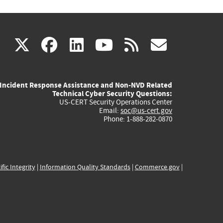
(link
(link
(link
(link
(link
X
facebook
linkedin
youtube
rss
govd
is
is
is
is
is
Incident Response Assistance and Non-NVD Related
external)
external)
external)
external)
externa
Technical Cyber Security Questions:
US-CERT Security Operations Center
Email:
soc@us-cert.gov
Phone: 1-888-282-0870
ific Integrity
|
Information Quality Standards
|
Commerce.gov
|