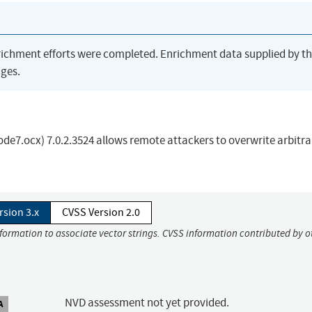
richment efforts were completed. Enrichment data supplied by t
ges.
7.ocx) 7.0.2.3524 allows remote attackers to overwrite arbitrar
rsion 3.x
CVSS Version 2.0
nformation to associate vector strings. CVSS information contributed by o
NVD assessment not yet provided.
A