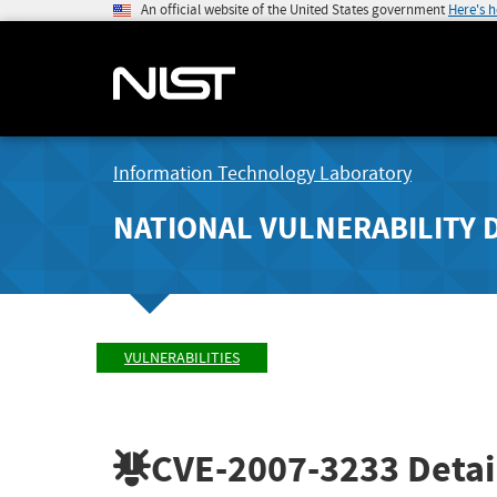
An official website of the United States government
Here's 
Information Technology Laboratory
NATIONAL VULNERABILITY 
VULNERABILITIES
CVE-2007-3233
Detai