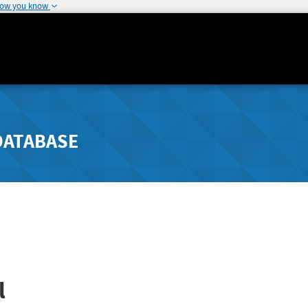
how you know
DATABASE
l