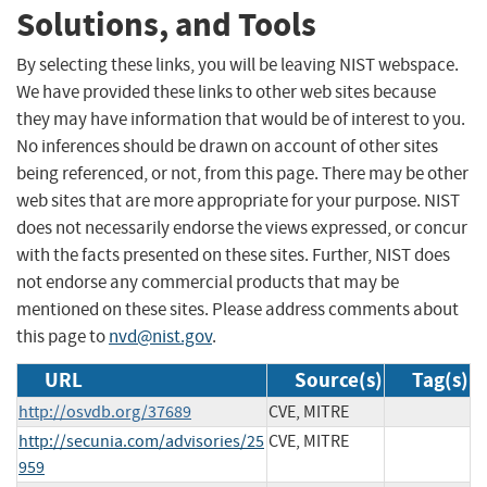
Solutions, and Tools
By selecting these links, you will be leaving NIST webspace.
We have provided these links to other web sites because
they may have information that would be of interest to you.
No inferences should be drawn on account of other sites
being referenced, or not, from this page. There may be other
web sites that are more appropriate for your purpose. NIST
does not necessarily endorse the views expressed, or concur
with the facts presented on these sites. Further, NIST does
not endorse any commercial products that may be
mentioned on these sites. Please address comments about
this page to
nvd@nist.gov
.
URL
Source(s)
Tag(s)
http://osvdb.org/37689
CVE, MITRE
http://secunia.com/advisories/25
CVE, MITRE
959