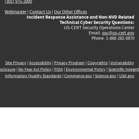
(301) 975-2000
Webmaster
|
Contact Us
|
Our Other Offices
Incident Response Assistance and Non-NVD Related
Technical Cyber Security Questions:
US-CERT Security Operations Center
Email:
soc@us-cert.gov
Phone: 1-888-282-0870
Site Privacy
|
Accessibility
|
Privacy Program
|
Copyrights
|
Vulnerability
sclosure
|
No Fear Act Policy
|
FOIA
|
Environmental Policy
|
Scientific Integri
Information Quality Standards
|
Commerce.gov
|
Science.gov
|
USA.gov