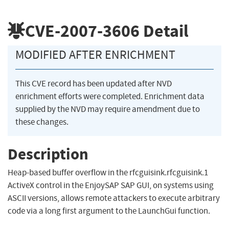
CVE-2007-3606
Detail
MODIFIED AFTER ENRICHMENT
This CVE record has been updated after NVD
enrichment efforts were completed. Enrichment data
supplied by the NVD may require amendment due to
these changes.
Description
Heap-based buffer overflow in the rfcguisink.rfcguisink.1
ActiveX control in the EnjoySAP SAP GUI, on systems using
ASCII versions, allows remote attackers to execute arbitrary
code via a long first argument to the LaunchGui function.