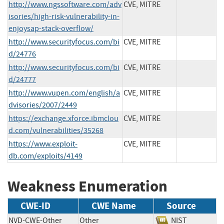
http://www.ngssoftware.com/adv
CVE, MITRE
isories/high-risk-vulnerability-in-
enjoysap-stack-overflow/
http://www.securityfocus.com/bi
CVE, MITRE
d/24776
http://www.securityfocus.com/bi
CVE, MITRE
d/24777
http://www.vupen.com/english/a
CVE, MITRE
dvisories/2007/2449
https://exchange.xforce.ibmclou
CVE, MITRE
d.com/vulnerabilities/35268
https://www.exploit-
CVE, MITRE
db.com/exploits/4149
Weakness Enumeration
CWE-ID
CWE Name
Source
NVD-CWE-Other
Other
NIST