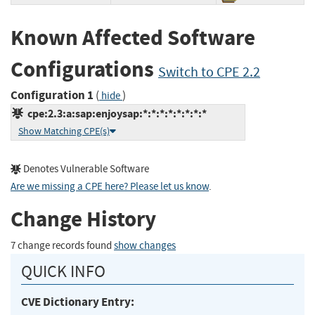
Known Affected Software
Configurations
Switch to CPE 2.2
Configuration 1
(
)
hide
cpe:2.3:a:sap:enjoysap:*:*:*:*:*:*:*:*
Show Matching CPE(s)
Denotes Vulnerable Software
Are we missing a CPE here? Please let us know
.
Change History
7 change records found
show changes
QUICK INFO
CVE Dictionary Entry: