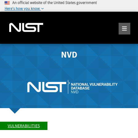
An official website of the United States government
Here's how you know
NVD
VULNERABILITIES