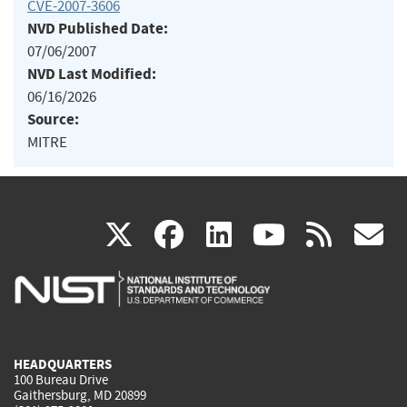
CVE-2007-3606
NVD Published Date:
07/06/2007
NVD Last Modified:
06/16/2026
Source:
MITRE
(link
(link
(link
(link
(
X
facebook
linkedin
youtu
rss
g
is
is
is
is
i
external)
external)
external)
external)
e
HEADQUARTERS
100 Bureau Drive
Gaithersburg, MD 20899