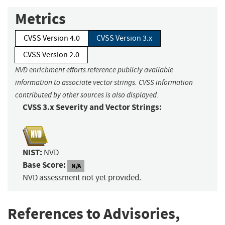
Metrics
CVSS Version 4.0
CVSS Version 3.x
CVSS Version 2.0
NVD enrichment efforts reference publicly available
information to associate vector strings. CVSS information
contributed by other sources is also displayed.
CVSS 3.x Severity and Vector Strings:
NIST:
NVD
Base Score:
N/A
NVD assessment not yet provided.
References to Advisories,