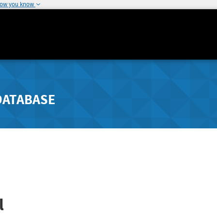
how you know
DATABASE
l