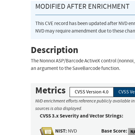
MODIFIED AFTER ENRICHMENT
This CVE record has been updated after NVD en
NVD may require amendment due to these chan
Description
The Nonnoi ASP/Barcode ActiveX control (nonnoi_A
an argument to the SaveBarcode function.
Metrics
CVSS Version 4.0
CVSS Ve
NVD enrichment efforts reference publicly available i
sources is also displayed.
CVSS 3.x Severity and Vector Strings:
NIST:
Base Score:
NVD
N/