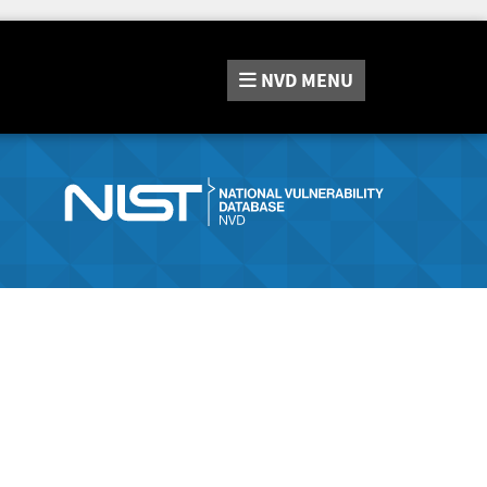
NVD
MENU