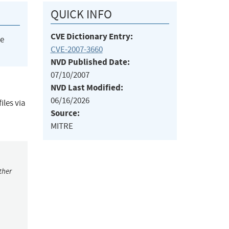
QUICK INFO
CVE Dictionary Entry:
he
CVE-2007-3660
NVD Published Date:
07/10/2007
NVD Last Modified:
06/16/2026
iles via
Source:
MITRE
ther