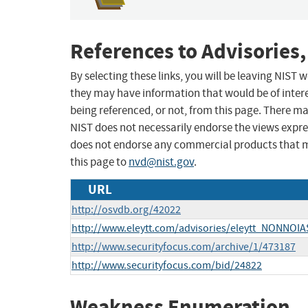
References to Advisories,
By selecting these links, you will be leaving NIST
they may have information that would be of intere
being referenced, or not, from this page. There m
NIST does not necessarily endorse the views expres
does not endorse any commercial products that 
this page to
nvd@nist.gov
.
URL
http://osvdb.org/42022
http://www.eleytt.com/advisories/eleytt_NONNO
http://www.securityfocus.com/archive/1/473187
http://www.securityfocus.com/bid/24822
Weakness Enumeration