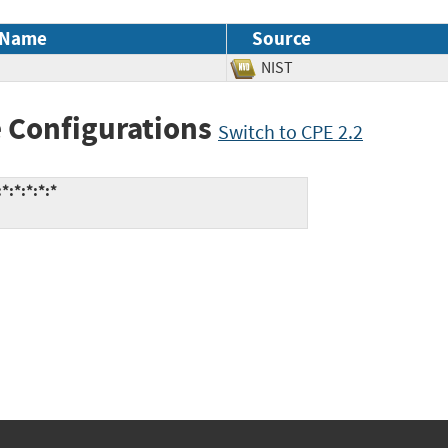
 Name
Source
NIST
 Configurations
Switch to CPE 2.2
:*:*:*:*