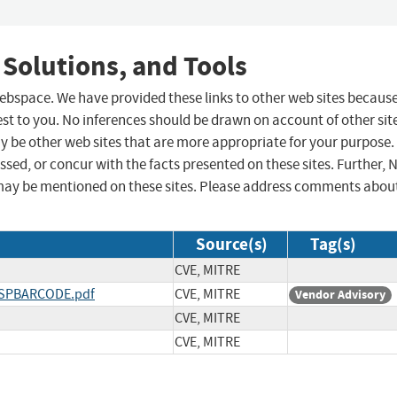
 Solutions, and Tools
 webspace. We have provided these links to other web sites becaus
st to you. No inferences should be drawn on account of other sit
ay be other web sites that are more appropriate for your purpose.
sed, or concur with the facts presented on these sites. Further, 
may be mentioned on these sites. Please address comments abou
Source(s)
Tag(s)
CVE, MITRE
IASPBARCODE.pdf
CVE, MITRE
Vendor Advisory
CVE, MITRE
CVE, MITRE