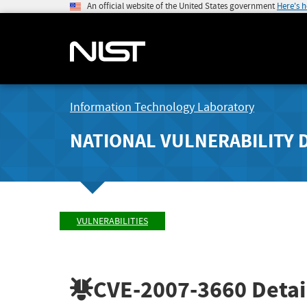
An official website of the United States government
Here's 
Information Technology Laboratory
NATIONAL VULNERABILITY 
VULNERABILITIES
CVE-2007-3660
Detai