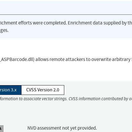
richment efforts were completed. Enrichment data supplied by t
ges.
SPBarcode.dll) allows remote attackers to overwrite arbitrary f
rsion 3.x
CVSS Version 2.0
nformation to associate vector strings. CVSS information contributed by o
NVD assessment not yet provided.
A