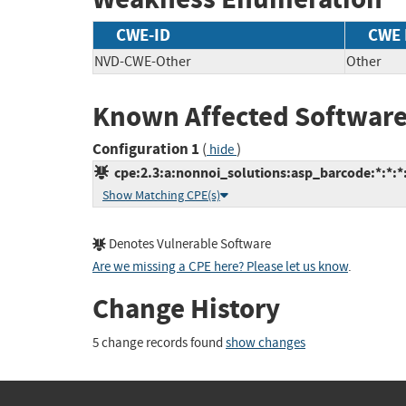
CWE-ID
CWE
NVD-CWE-Other
Other
Known Affected Software
Configuration 1
(
)
hide
cpe:2.3:a:nonnoi_solutions:asp_barcode:*:*:*:*
Show Matching CPE(s)
Denotes Vulnerable Software
Are we missing a CPE here? Please let us know
.
Change History
5 change records found
show changes