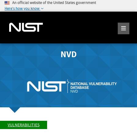
An official website of the United States government
Here's how you know
NVD
VULNERABILITIES