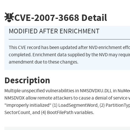
CVE-2007-3668
Detail
MODIFIED AFTER ENRICHMENT
This CVE record has been updated after NVD enrichment eff
completed. Enrichment data supplied by the NVD may requi
amendment due to these changes.
Description
Multiple unspecified vulnerabilities in NMSDVDXU.DLL in NuMe
NMSDVDX allow remote attackers to cause a denial of service 
"improperly initialized" (1) LoadSegmentWord, (2) PartitionTyp
SectorCount, and (4) BootFilePath variables.