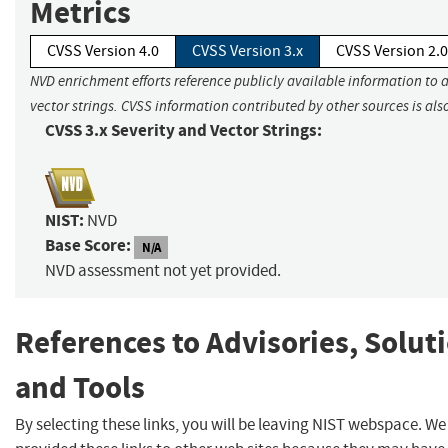
Metrics
CVSS Version 4.0
CVSS Version 3.x
CVSS Version 2.0
NVD enrichment efforts reference publicly available information to 
vector strings. CVSS information contributed by other sources is als
CVSS 3.x Severity and Vector Strings:
NIST:
NVD
Base Score:
N/A
NVD assessment not yet provided.
References to Advisories, Solut
and Tools
By selecting these links, you will be leaving NIST webspace. W