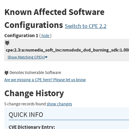
Known Affected Software
Configurations
Switch to CPE 2.2
Configuration 1
(
)
hide
cpe:2.3:a:numedia_soft_inc:nmsdvdx_dvd_burning_sdk:1.008:*
Show Matching CPE(s)
Denotes Vulnerable Software
Are we missing a CPE here? Please let us know
.
Change History
5 change records found
show changes
QUICK INFO
CVE Dictionary Entry: