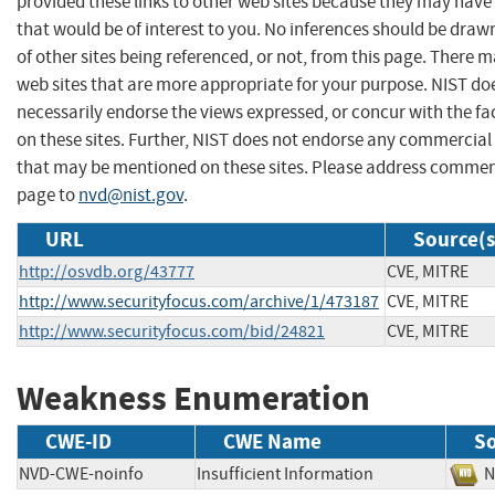
provided these links to other web sites because they may have
that would be of interest to you. No inferences should be dra
of other sites being referenced, or not, from this page. There 
web sites that are more appropriate for your purpose. NIST do
necessarily endorse the views expressed, or concur with the fa
on these sites. Further, NIST does not endorse any commercial
that may be mentioned on these sites. Please address commen
page to
nvd@nist.gov
.
URL
Source(s
http://osvdb.org/43777
CVE, MITRE
http://www.securityfocus.com/archive/1/473187
CVE, MITRE
http://www.securityfocus.com/bid/24821
CVE, MITRE
Weakness Enumeration
CWE-ID
CWE Name
S
NVD-CWE-noinfo
Insufficient Information