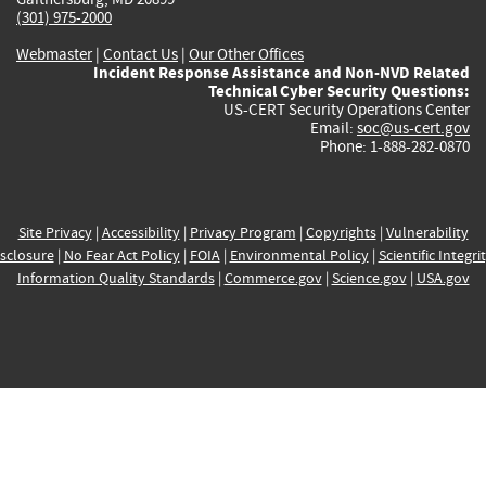
(301) 975-2000
Webmaster
|
Contact Us
|
Our Other Offices
Incident Response Assistance and Non-NVD Related
Technical Cyber Security Questions:
US-CERT Security Operations Center
Email:
soc@us-cert.gov
Phone: 1-888-282-0870
Site Privacy
|
Accessibility
|
Privacy Program
|
Copyrights
|
Vulnerability
sclosure
|
No Fear Act Policy
|
FOIA
|
Environmental Policy
|
Scientific Integri
Information Quality Standards
|
Commerce.gov
|
Science.gov
|
USA.gov