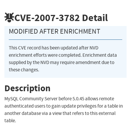
CVE-2007-3782
Detail
MODIFIED AFTER ENRICHMENT
This CVE record has been updated after NVD
enrichment efforts were completed. Enrichment data
supplied by the NVD may require amendment due to
these changes.
Description
MySQL Community Server before 5.0.45 allows remote
authenticated users to gain update privileges for a table in
another database via a view that refers to this external
table.