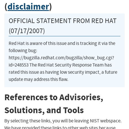
(
disclaimer
)
OFFICIAL STATEMENT FROM RED HAT
(07/17/2007)
Red Hat is aware of this issue and is tracking it via the
following bug:
https://bugzilla.redhat.com/bugzilla/show_bug.cgi?
id=248553 The Red Hat Security Response Team has
rated this issue as having low security impact, a future
update may address this flaw.
References to Advisories,
Solutions, and Tools
By selecting these links, you will be leaving NIST webspace.
We have provided these links to other web sites because