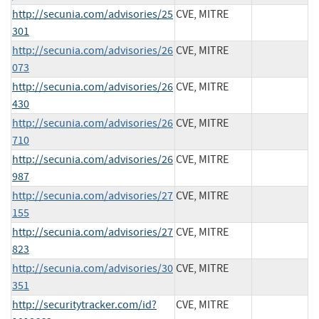
http://secunia.com/advisories/25
CVE, MITRE
301
http://secunia.com/advisories/26
CVE, MITRE
073
http://secunia.com/advisories/26
CVE, MITRE
430
http://secunia.com/advisories/26
CVE, MITRE
710
http://secunia.com/advisories/26
CVE, MITRE
987
http://secunia.com/advisories/27
CVE, MITRE
155
http://secunia.com/advisories/27
CVE, MITRE
823
http://secunia.com/advisories/30
CVE, MITRE
351
http://securitytracker.com/id?
CVE, MITRE