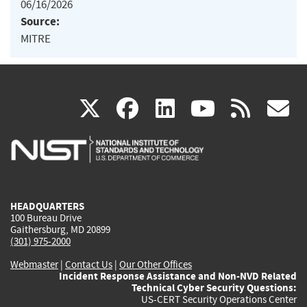
06/16/2026
Source:
MITRE
(link
(link
(link
(link
(
X
facebook
linkedin
youtu
rss
g
is
is
is
is
i
external)
external)
external)
external)
e
HEADQUARTERS
100 Bureau Drive
Gaithersburg, MD 20899
(301) 975-2000
Webmaster
|
Contact Us
|
Our Other Offices
Incident Response Assistance and Non-NVD Related
Technical Cyber Security Questions:
US-CERT Security Operations Center