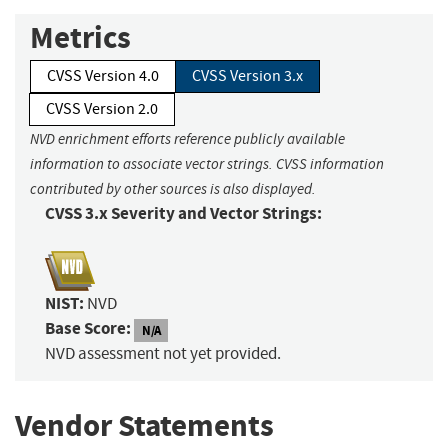
Metrics
CVSS Version 4.0
CVSS Version 3.x
CVSS Version 2.0
NVD enrichment efforts reference publicly available
information to associate vector strings. CVSS information
contributed by other sources is also displayed.
CVSS 3.x Severity and Vector Strings:
NIST:
NVD
Base Score:
N/A
NVD assessment not yet provided.
Vendor Statements