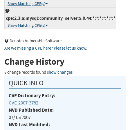
Show Matching CPE(s)
cpe:2.3:a:mysql:community_server:5.0.44:*:*:*:*:*:*:*
Show Matching CPE(s)
Denotes Vulnerable Software
Are we missing a CPE here? Please let us know
.
Change History
8 change records found
show changes
QUICK INFO
CVE Dictionary Entry:
CVE-2007-3782
NVD Published Date:
07/15/2007
NVD Last Modified: