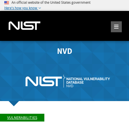
An official website of the United States government
Here's how you know
NVD
VULNERABILITIES