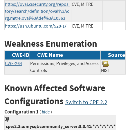
https://oval.cisecurity.org/reposi
CVE, MITRE
tory/search/definition/oval%3Ao
rg.mitre.oval%3Adef%3A10563
https://usn.ubuntu.com/528-1/
CVE, MITRE
Weakness Enumeration
CWE-ID
CWE Name
Source
CWE-264
Permissions, Privileges, and Access
Controls
NIST
Known Affected Software
Configurations
Switch to CPE 2.2
Configuration 1
(
)
hide
cpe:2.3:a:mysql:community_server:5.0.41:*:*:*:*:*:*:*