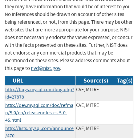
they may have information that would be of interest to you.
No inferences should be drawn on account of other sites
being referenced, or not, from this page. There may be other
web sites that are more appropriate for your purpose. NIST
does not necessarily endorse the views expressed, or concur
with the facts presented on these sites. Further, NIST does
not endorse any commercial products that may be
mentioned on these sites. Please address comments about
this page to
nvd@nist.gov
.
URL
Source(s)
Tag(s)
http://bugs.mysql.com/bug.php?
CVE, MITRE
id=27878
http://dev.mysql.com/doc/refma
CVE, MITRE
n/5.0/en/releasenotes-cs-5-0-
45.html
http://lists.mysql.com/announce
CVE, MITRE
/470