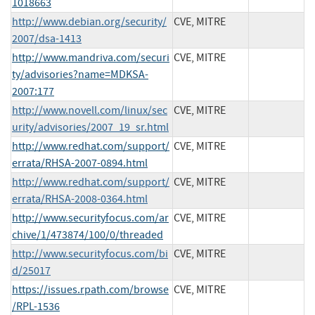
1018663
http://www.debian.org/security/
CVE, MITRE
2007/dsa-1413
http://www.mandriva.com/securi
CVE, MITRE
ty/advisories?name=MDKSA-
2007:177
http://www.novell.com/linux/sec
CVE, MITRE
urity/advisories/2007_19_sr.html
http://www.redhat.com/support/
CVE, MITRE
errata/RHSA-2007-0894.html
http://www.redhat.com/support/
CVE, MITRE
errata/RHSA-2008-0364.html
http://www.securityfocus.com/ar
CVE, MITRE
chive/1/473874/100/0/threaded
http://www.securityfocus.com/bi
CVE, MITRE
d/25017
https://issues.rpath.com/browse
CVE, MITRE
/RPL-1536