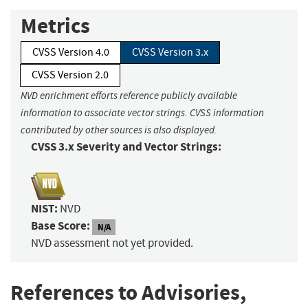
Metrics
CVSS Version 4.0
CVSS Version 3.x
CVSS Version 2.0
NVD enrichment efforts reference publicly available
information to associate vector strings. CVSS information
contributed by other sources is also displayed.
CVSS 3.x Severity and Vector Strings:
NIST:
NVD
Base Score:
N/A
NVD assessment not yet provided.
References to Advisories,