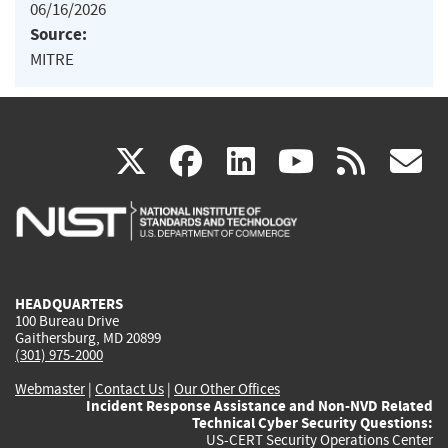
06/16/2026
Source:
MITRE
(link
(link
(link
(link
(
X
facebook
linkedin
youtu
rss
g
is
is
is
is
i
external)
external)
external)
external)
e
HEADQUARTERS
100 Bureau Drive
Gaithersburg, MD 20899
(301) 975-2000
Webmaster
|
Contact Us
|
Our Other Offices
Incident Response Assistance and Non-NVD Related
Technical Cyber Security Questions:
US-CERT Security Operations Center