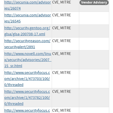
http://secunia.com/advisor
CVE, MITRE
Vendor Advisory
ies/26074
http://secunia.com/advisor
CVE, MITRE
ies/26545
http://security.gentoo.org/
CVE, MITRE
glsa/glsa-200708-17.xml
http://securityreason.com/
CVE, MITRE
securityalert/2891
http://www.novell.com/linu
CVE, MITRE
x/security/advisories/2007_
15_sr.html
http://www.securityfocus.c
CVE, MITRE
om/archive/1/473703/100/
0/threaded
http://www.securityfocus.c
CVE, MITRE
om/archive/1/473782/100/
0/threaded
http://www.securityfocus.c
CVE, MITRE