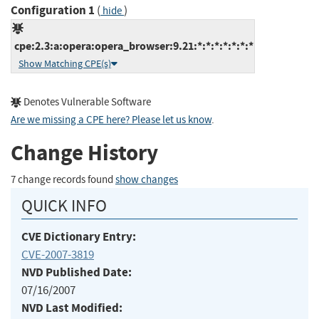
Configuration 1
(
)
hide
cpe:2.3:a:opera:opera_browser:9.21:*:*:*:*:*:*:*
Show Matching CPE(s)
Denotes Vulnerable Software
Are we missing a CPE here? Please let us know
.
Change History
7 change records found
show changes
QUICK INFO
CVE Dictionary Entry:
CVE-2007-3819
NVD Published Date:
07/16/2007
NVD Last Modified: