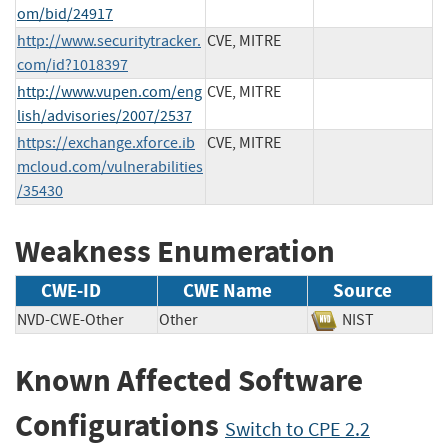
om/bid/24917
http://www.securitytracker.
CVE, MITRE
com/id?1018397
http://www.vupen.com/eng
CVE, MITRE
lish/advisories/2007/2537
https://exchange.xforce.ib
CVE, MITRE
mcloud.com/vulnerabilities
/35430
Weakness Enumeration
CWE-ID
CWE Name
Source
NVD-CWE-Other
Other
NIST
Known Affected Software
Configurations
Switch to CPE 2.2