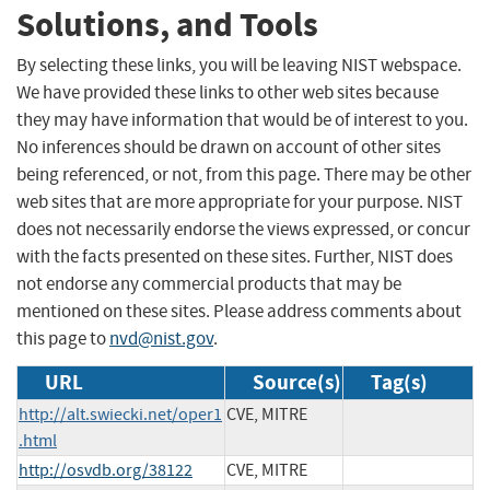
Solutions, and Tools
By selecting these links, you will be leaving NIST webspace.
We have provided these links to other web sites because
they may have information that would be of interest to you.
No inferences should be drawn on account of other sites
being referenced, or not, from this page. There may be other
web sites that are more appropriate for your purpose. NIST
does not necessarily endorse the views expressed, or concur
with the facts presented on these sites. Further, NIST does
not endorse any commercial products that may be
mentioned on these sites. Please address comments about
this page to
nvd@nist.gov
.
URL
Source(s)
Tag(s)
http://alt.swiecki.net/oper1
CVE, MITRE
.html
http://osvdb.org/38122
CVE, MITRE