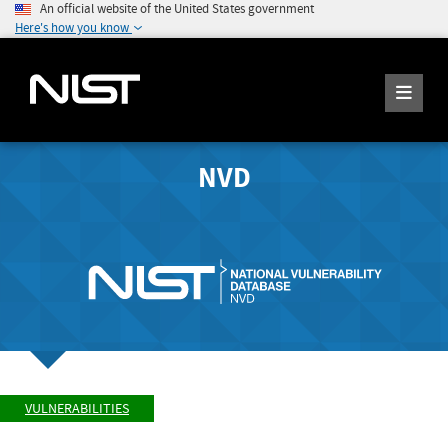
An official website of the United States government
Here's how you know
NVD
VULNERABILITIES