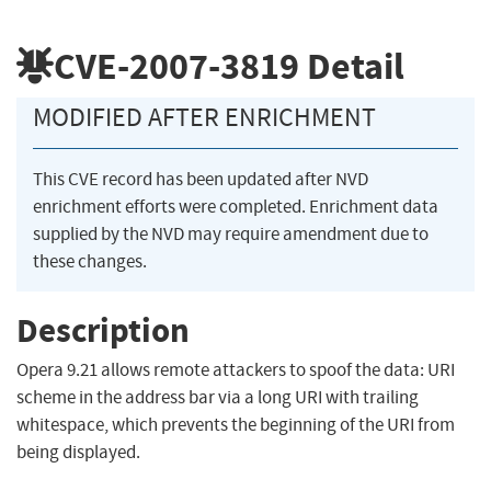
CVE-2007-3819
Detail
MODIFIED AFTER ENRICHMENT
This CVE record has been updated after NVD
enrichment efforts were completed. Enrichment data
supplied by the NVD may require amendment due to
these changes.
Description
Opera 9.21 allows remote attackers to spoof the data: URI
scheme in the address bar via a long URI with trailing
whitespace, which prevents the beginning of the URI from
being displayed.