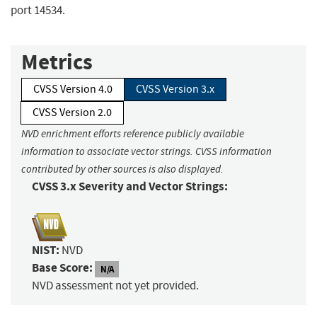
port 14534.
Metrics
CVSS Version 4.0
CVSS Version 3.x
CVSS Version 2.0
NVD enrichment efforts reference publicly available
information to associate vector strings. CVSS information
contributed by other sources is also displayed.
CVSS 3.x Severity and Vector Strings:
NIST:
NVD
Base Score:
N/A
NVD assessment not yet provided.