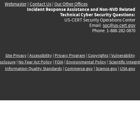
Webmaster
|
Contact Us
|
Our Other Offices
Incident Response Assistance and Non-NVD Related
Technical Cyber Security Questions:
US-CERT Security Operations Center
Email:
soc@us-cert.gov
Phone: 1-888-282-0870
Site Privacy
|
Accessibility
|
Privacy Program
|
Copyrights
|
Vulnerability
sclosure
|
No Fear Act Policy
|
FOIA
|
Environmental Policy
|
Scientific Integri
Information Quality Standards
|
Commerce.gov
|
Science.gov
|
USA.gov