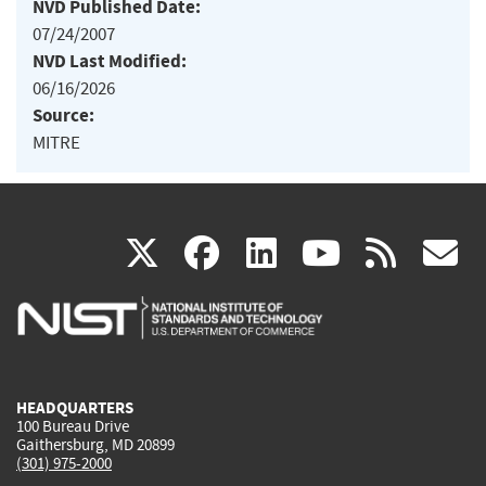
NVD Published Date:
07/24/2007
NVD Last Modified:
06/16/2026
Source:
MITRE
(link
(link
(link
(link
(
X
facebook
linkedin
youtu
rss
g
is
is
is
is
i
external)
external)
external)
external)
e
HEADQUARTERS
100 Bureau Drive
Gaithersburg, MD 20899
(301) 975-2000