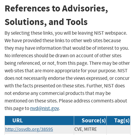
References to Advisories,
Solutions, and Tools
By selecting these links, you will be leaving NIST webspace.
We have provided these links to other web sites because
they may have information that would be of interest to you.
No inferences should be drawn on account of other sites
being referenced, or not, from this page. There may be other
web sites that are more appropriate for your purpose. NIST
does not necessarily endorse the views expressed, or concur
with the facts presented on these sites. Further, NIST does
not endorse any commercial products that may be
mentioned on these sites. Please address comments about
this page to
nvd@nist.gov
.
URL
Source(s)
Tag(s)
http://osvdb.org/38595
CVE, MITRE