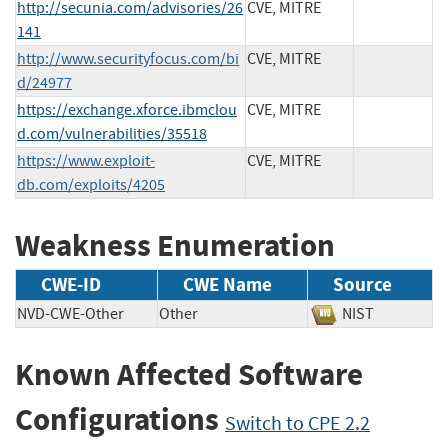
http://secunia.com/advisories/26
CVE, MITRE
141
http://www.securityfocus.com/bi
CVE, MITRE
d/24977
https://exchange.xforce.ibmclou
CVE, MITRE
d.com/vulnerabilities/35518
https://www.exploit-
CVE, MITRE
db.com/exploits/4205
Weakness Enumeration
CWE-ID
CWE Name
Source
NVD-CWE-Other
Other
NIST
Known Affected Software
Configurations
Switch to CPE 2.2