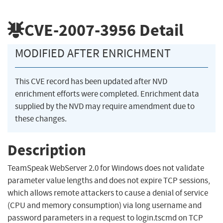
CVE-2007-3956
Detail
MODIFIED AFTER ENRICHMENT
This CVE record has been updated after NVD
enrichment efforts were completed. Enrichment data
supplied by the NVD may require amendment due to
these changes.
Description
TeamSpeak WebServer 2.0 for Windows does not validate
parameter value lengths and does not expire TCP sessions,
which allows remote attackers to cause a denial of service
(CPU and memory consumption) via long username and
password parameters in a request to login.tscmd on TCP