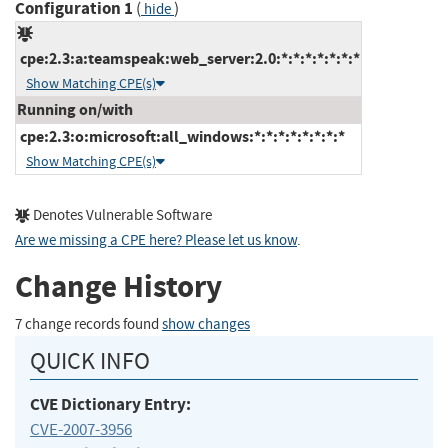
Configuration 1
(
)
hide
cpe:2.3:a:teamspeak:web_server:2.0:*:*:*:*:*:*:*
Show Matching CPE(s)
Running on/with
cpe:2.3:o:microsoft:all_windows:*:*:*:*:*:*:*:*
Show Matching CPE(s)
Denotes Vulnerable Software
Are we missing a CPE here? Please let us know
.
Change History
7 change records found
show changes
QUICK INFO
CVE Dictionary Entry:
CVE-2007-3956