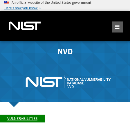
An official website of the United States government
Here's how you know
NVD
VULNERABILITIES